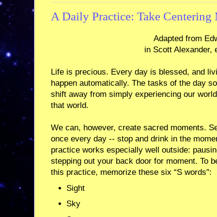
A Daily Practice: Take Centerin
Adapted from Edw
in Scott Alexander, 
Life is precious. Every day is blessed, and livi
happen automatically. The tasks of the day s
shift away from simply experiencing our world 
that world.
We can, however, create sacred moments. Seve
once every day -- stop and drink in the momen
practice works especially well outside: pausin
stepping out your back door for moment. To 
this practice, memorize these six “S words":
Sight
Sky