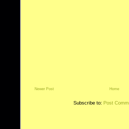
Newer Post
Home
Subscribe to:
Post Comme