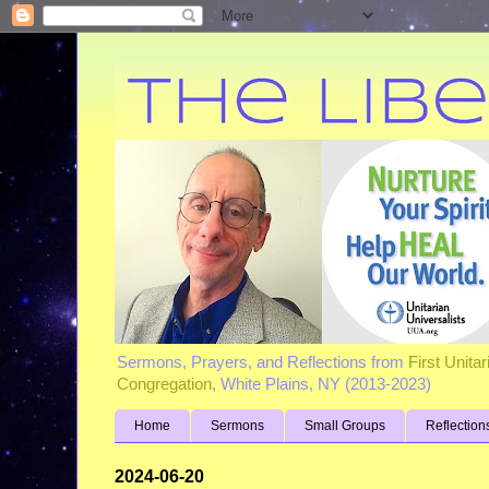
Sermons, Prayers, and Reflections from
First Unita
Congregation
, White Plains, NY (2013-2023)
Home
Sermons
Small Groups
Reflection
2024-06-20