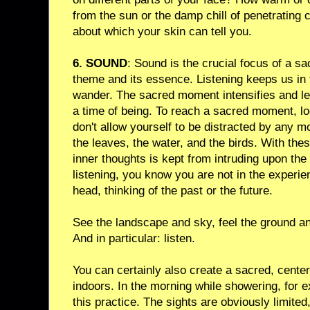
from the sun or the damp chill of penetrating 
about which your skin can tell you.
6. SOUND
: Sound is the crucial focus of a sa
theme and its essence. Listening keeps us in
wander. The sacred moment intensifies and le
a time of being. To reach a sacred moment, lo
don't allow yourself to be distracted by any mo
the leaves, the water, and the birds. With the
inner thoughts is kept from intruding upon the
listening, you know you are not in the experien
head, thinking of the past or the future.
See the landscape and sky, feel the ground an
And in particular: listen.
You can certainly also create a sacred, cente
indoors. In the morning while showering, for 
this practice. The sights are obviously limite