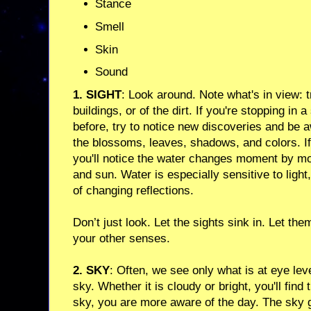
Stance
Smell
Skin
Sound
1. SIGHT
: Look around. Note what's in view: t
buildings, or of the dirt. If you're stopping in
before, try to notice new discoveries and be a
the blossoms, leaves, shadows, and colors. If 
you'll notice the water changes moment by m
and sun. Water is especially sensitive to light
of changing reflections.
Don’t just look. Let the sights sink in. Let th
your other senses.
2. SKY
: Often, we see only what is at eye lev
sky. Whether it is cloudy or bright, you'll fin
sky, you are more aware of the day. The sky 