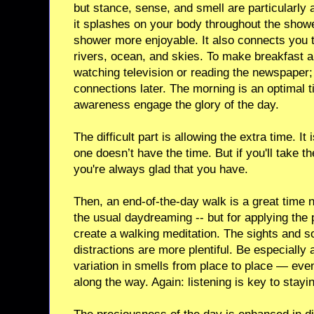
but stance, sense, and smell are particularly 
it splashes on your body throughout the showe
shower more enjoyable. It also connects you t
rivers, ocean, and skies. To make breakfast 
watching television or reading the newspaper; 
connections later. The morning is an optimal t
awareness engage the glory of the day.
The difficult part is allowing the extra time. It
one doesn’t have the time. But if you'll take t
you're always glad that you have.
Then, an end-of-the-day walk is a great time no
the usual daydreaming -- but for applying the p
create a walking meditation. The sights and s
distractions are more plentiful. Be especially 
variation in smells from place to place — even
along the way. Again: listening is key to stay