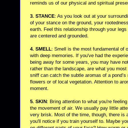
reminds us of our physical and spiritual prese
3. STANCE
: As you look out at your surroun
of your stance on the ground, your rootednes
earth. Feel this relationship through your leg
are centered and grounded.
4. SMELL
: Smell is the most fundamental of 
with deep memories. If you've had the experien
being away for some years, you may have noti
rather than the landscape, are what you most 
sniff can catch the subtle aromas of a pond’s 
flowers or of local vegetation. Attention to aro
moment.
5. SKIN
: Bring attention to what you're feelin
the movement of air. We usually pay little atte
very brisk. Most of the time, though, there is 
you'll notice if you train yourself to. Maybe yo
on different parts of your face? How warm or c