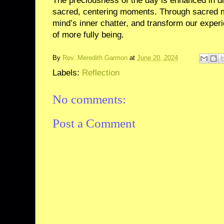
The preciousness of the day is enhanced in dir
sacred, centering moments. Through sacred 
mind’s inner chatter, and transform our exper
of more fully being.
By
Rev. Meredith Garmon
at
June 20, 2024
Labels:
Reflection
No comments:
Post a Comment