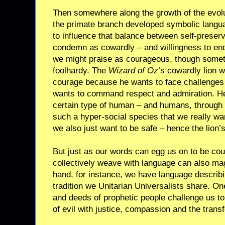
Then somewhere along the growth of the evolut
the primate branch developed symbolic langu
to influence that balance between self-preser
condemn as cowardly – and willingness to end
we might praise as courageous, though somet
foolhardy. The
Wizard of Oz
’s cowardly lion 
courage because he wants to face challenges
wants to command respect and admiration. He
certain type of human – and humans, through 
such a hyper-social species that we really wa
we also just want to be safe – hence the lion
But just as our words can egg us on to be cou
collectively weave with language can also mag
hand, for instance, we have language describin
tradition we Unitarian Universalists share. O
and deeds of prophetic people challenge us t
of evil with justice, compassion and the trans