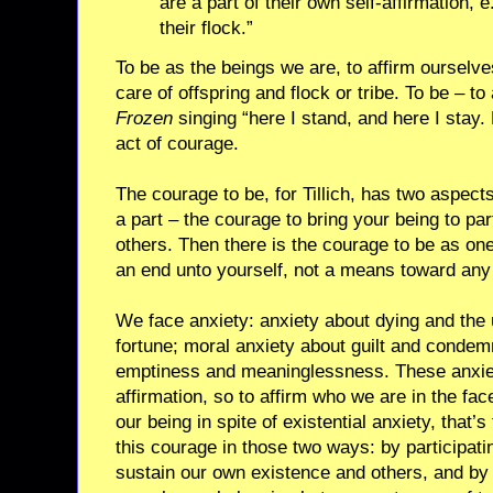
are a part of their own self-affirmation, 
their flock.”
To be as the beings we are, to affirm ourselves
care of offspring and flock or tribe. To be – to 
Frozen
singing “here I stand, and here I stay. 
act of courage.
The courage to be, for Tillich, has two aspect
a part – the courage to bring your being to part
others. Then there is the courage to be as one
an end unto yourself, not a means toward any
We face anxiety: anxiety about dying and the u
fortune; moral anxiety about guilt and condemn
emptiness and meaninglessness. These anxietie
affirmation, so to affirm who we are in the face
our being in spite of existential anxiety, that
this courage in those two ways: by participatin
sustain our own existence and others, and by 