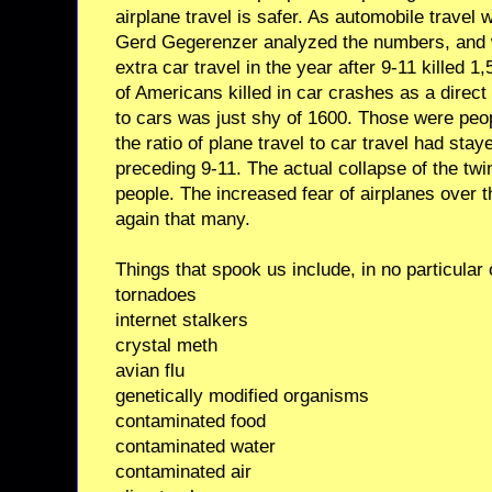
airplane travel is safer. As automobile travel we
Gerd Gegerenzer analyzed the numbers, and w
extra car travel in the year after 9-11 killed 
of Americans killed in car crashes as a direct
to cars was just shy of 1600. Those were peop
the ratio of plane travel to car travel had sta
preceding 9-11. The actual collapse of the twi
people. The increased fear of airplanes over th
again that many.
Things that spook us include, in no particular 
tornadoes
internet stalkers
crystal meth
avian flu
genetically modified organisms
contaminated food
contaminated water
contaminated air