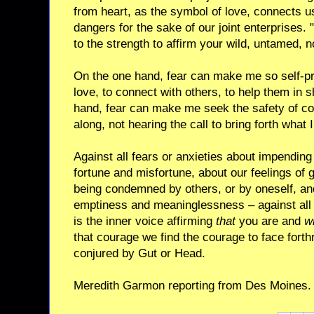
from heart, as the symbol of love, connects u
dangers for the sake of our joint enterprises. "
to the strength to affirm your wild, untamed,
On the one hand, fear can make me so self-prot
love, to connect with others, to help them in s
hand, fear can make me seek the safety of con
along, not hearing the call to bring forth what 
Against all fears or anxieties about impending 
fortune and misfortune, about our feelings of g
being condemned by others, or by oneself, and 
emptiness and meaninglessness – against all 
is the inner voice affirming
that
you are and
w
that courage we find the courage to face forthri
conjured by Gut or Head.
Meredith Garmon reporting from Des Moines.