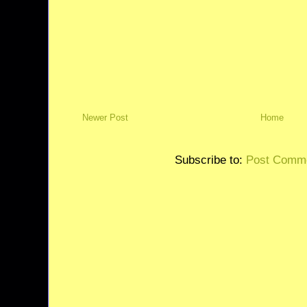
Newer Post
Home
Subscribe to:
Post Comme