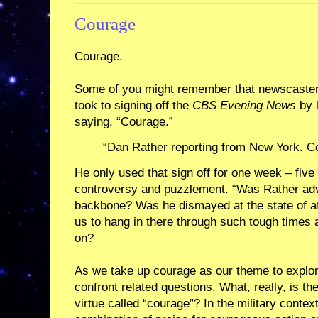
Courage
Courage.
Some of you might remember that newscaster
took to signing off the
CBS Evening News
by 
saying, “Courage.”
“Dan Rather reporting from New York. C
He only used that sign off for one week – five
controversy and puzzlement. “Was Rather adv
backbone? Was he dismayed at the state of af
us to hang in there through such tough times 
on?
As we take up courage as our theme to explor
confront related questions. What, really, is th
virtue called “courage”? In the military context