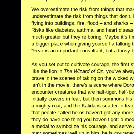
We overestimate the risk from things that ma
underestimate the risk from things that don’t.
flying into buildings, fire, flood – and sharks 
Risks like diabetes, asthma, and heart diseas
much greater but they’re boring. Maybe it’s ti
a bigger place when giving yourself a talkin
“Fear is an important consultant, but a lousy 
As you set out to cultivate courage, the first st
like the lion in
The Wizard of Oz
, you’ve alway
brave in the scenes of taking on the wicked wi
isn’t in the movie, there’s a scene where Do
encounter creatures that are half-tiger, half-be
initially cowers in fear, but then summons his
a mighty roar, and the Kalidahs scatter in fear
that people called heros haven’t got any more 
they do have one thing you haven’t got: a meda
a medal to symbolize his courage, and serve 
may sometimes well up in him, he is courage