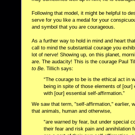
Following that model, it might be helpful to de
serve for you like a medal for your conspicuo
and symbol that you are courageous.
As a further way to hold in mind and heart th
call to mind the substantial courage you exhibi
lot of nerve! Showing up, on this planet, morn
are. The audacity! This is the courage Paul Til
to Be
. Tillich says:
“The courage to be is the ethical act in 
being in spite of those elements of [our]
with [our] essential self-affirmation.”
We saw that term, "self-affirmation," earlier, w
that animals, human and otherwise,
“are warned by fear, but under special c
their fear and risk pain and annihilation 