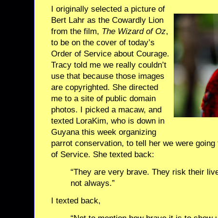
I originally selected a picture of
Bert Lahr as the Cowardly Lion
from the film,
The Wizard of Oz
,
to be on the cover of today’s
Order of Service about Courage.
Tracy told me we really couldn’t
use that because those images
are copyrighted. She directed
me to a site of public domain
photos. I picked a macaw, and
texted LoraKim, who is down in
Guyana this week organizing
parrot conservation, to tell her we were goin
of Service. She texted back:
“They are very brave. They risk their liv
not always.”
I texted back,