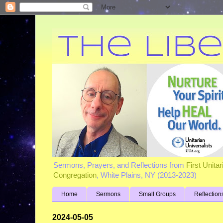
Sermons, Prayers, and Reflections from
First Unita
Congregation
, White Plains, NY (2013-2023)
Home
Sermons
Small Groups
Reflection
2024-05-05