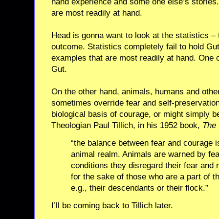
hand experience and some one else’s stories.
are most readily at hand.
Head is gonna want to look at the statistics – 
outcome. Statistics completely fail to hold Gut
examples that are most readily at hand. One or
Gut.
On the other hand, animals, humans and other
sometimes override fear and self-preservation
biological basis of courage, or might simply be
Theologian Paul Tillich, in his 1952 book,
The 
“the balance between fear and courage is
animal realm. Animals are warned by fea
conditions they disregard their fear and r
for the sake of those who are a part of th
e.g., their descendants or their flock.”
I’ll be coming back to Tillich later.