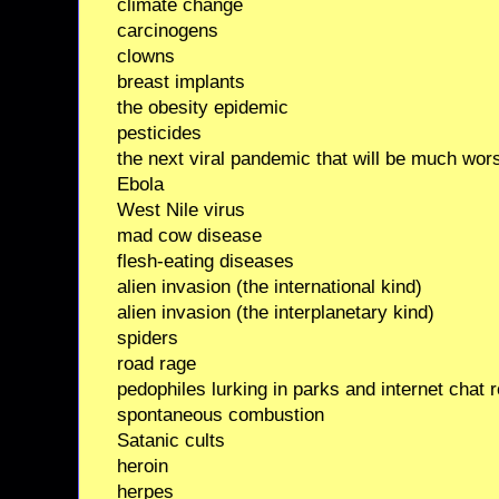
climate change
carcinogens
clowns
breast implants
the obesity epidemic
pesticides
the next viral pandemic that will be much wors
Ebola
West Nile virus
mad cow disease
flesh-eating diseases
alien invasion (the international kind)
alien invasion (the interplanetary kind)
spiders
road rage
pedophiles lurking in parks and internet chat
spontaneous combustion
Satanic cults
heroin
herpes