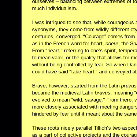
ourselves – balancing between extremes of to
much individualism.
I was intrigued to see that, while courageous 
synonyms, they come from wildly different ety
centuries, converged. “Courage” comes from h
as in the French word for heart,
coeur
, the S
From “heart,” referring to one’s spirit, tempe
to mean valor, or the quality that allows for 
without being controlled by fear. So when Dan
could have said “take heart,” and conveyed a
Brave, however, started from the Latin
pravus
became the medieval Latin
bravus
, meaning “c
evolved to mean “wild, savage.” From there,
more closely associated with meeting dangers
hindered by fear until it meant about the sam
These roots nicely parallel Tillich’s two aspe
as a part of collective projects and the coura