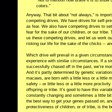
“Not to mention how brave it is to show 
colors.”
Anyway. That bit about “not always,” is import
competing drives. We have drives for self-pre
as fear. We also have competing drives to set
fear for the sake of our children, or our tribe.
us these competing drives, and let us work o
risking our life for the sake of the chicks -- 
Which drive will prevail in a given circumstan
experience with similar circumstances. If a si
successfully chased off in the past, we’re more
And it’s partly determined by genetic variati
macaws, are born with a little less or a little
safety – or little less or a little more proclivit
offspring or tribe. It’s good to have this variab
constantly changing and sometimes a little bit
the best way to get your genes passed on, and
protectiveness of children, or of tribe, is the 