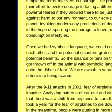
simple matter of fear versus courage. The pro
their effort to evoke courage in facing a differe
powerful feared if they allowed there to be ju
against harm to our environment, to our eco-s
planet, invoking modern-day predictions of d
in the hope of spurring the courage to leave b
consumption lifestyles.
Once we had symbolic language, we could con
each other, and the potential disasters grab ou
potential benefits. So the balance or tension th
got thrown off in the animal with symbolic lan
quite the dither of fear. We are awash in scar
others into being scared.
After the 9-11 attacks in 2001, fear of airpla
imagine. Analyzing patterns of car use and air
that there was a shift from airplanes to cars t
took a year for the fear of airplanes to die do
in the meantime, people were putting in more m