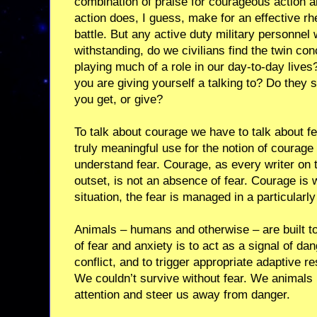
combination of praise for courageous action 
action does, I guess, make for an effective rhe
battle. But any active duty military personne
withstanding, do we civilians find the twin c
playing much of a role in our day-to-day liv
you are giving yourself a talking to? Do they 
you get, or give?
To talk about courage we have to talk about fea
truly meaningful use for the notion of courage 
understand fear. Courage, as every writer on 
outset, is not an absence of fear. Courage is w
situation, the fear is managed in a particularly
Animals – humans and otherwise – are built to
of fear and anxiety is to act as a signal of dan
conflict, and to trigger appropriate adaptive r
We couldn’t survive without fear. We animal
attention and steer us away from danger.