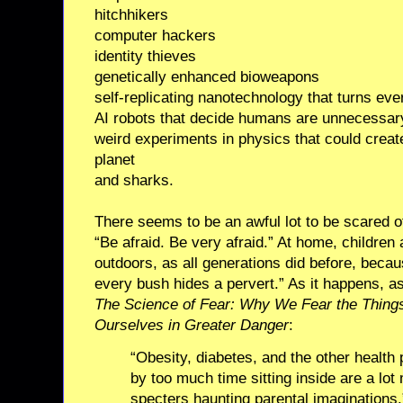
hitchhikers
computer hackers
identity thieves
genetically enhanced bioweapons
self-replicating nanotechnology that turns eve
AI robots that decide humans are unnecessar
weird experiments in physics that could creat
planet
and sharks.
There seems to be an awful lot to be scared of.
“Be afraid. Be very afraid.” At home, children
outdoors, as all generations did before, beca
every bush hides a pervert.” As it happens, as
The Science of Fear: Why We Fear the Thing
Ourselves in Greater Danger
:
“Obesity, diabetes, and the other health
by too much time sitting inside are a lo
specters haunting parental imaginations.