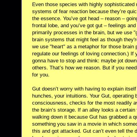
Even those species with highly sophisticated 
systems of fear reaction because they’re qui
the essence. You’ve got head – reason – going
frontal lobe, and you’ve got gut – feelings and
primarily processes in the brain, but we use "
brain systems that might feel as though they'r
we use "heart" as a metaphor for those brain
regulate our feelings of loving connection.) I
gonna have to stop and think: maybe jot down 
others. That’s how we reason. But if you need
for you.
Gut doesn’t worry with having to explain itself
hunches, your intuitions. Your Gut, operating 
consciousness, checks for the most readily av
the brain’s storage. If an alley looks a certain
walking down it because Gut has grabbed a q
something you saw in a movie in which someo
this and got attacked. Gut can’t even tell the 