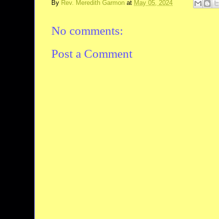
By
Rev. Meredith Garmon
at
May 05, 2024
No comments:
Post a Comment