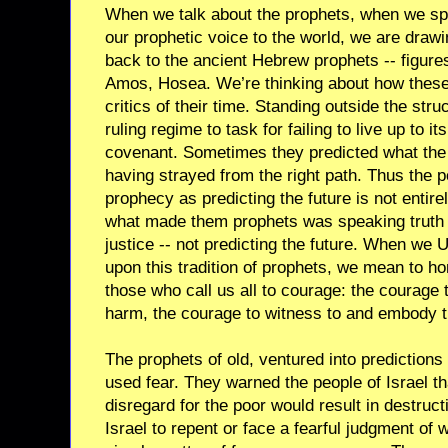
When we talk about the prophets, when we spe
our prophetic voice to the world, we are drawi
back to the ancient Hebrew prophets -- figures
Amos, Hosea. We’re thinking about how these 
critics of their time. Standing outside the stru
ruling regime to task for failing to live up to it
covenant. Sometimes they predicted what the
having strayed from the right path. Thus the 
prophecy as predicting the future is not entire
what made them prophets was speaking truth to
justice -- not predicting the future. When we U
upon this tradition of prophets, we mean to hon
those who call us all to courage: the courage
harm, the courage to witness to and embody t
The prophets of old, ventured into predictions 
used fear. They warned the people of Israel tha
disregard for the poor would result in destruct
Israel to repent or face a fearful judgment of w