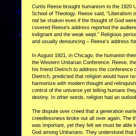
Curtis Reese brought humanism to the 1920 
School of Theology. Reese said, “Liberalism is
not be shaken even if the thought of God were
covered Reese's address reported the audienc
indignant and the weak wept." Religious period
and usually denouncing – Reese’s address for
In August 1921, in Chicago, the humanist-theis
the Western Unitarian Conference. Reese, the
his friend Dietrich to address the conference 
Dietrich, predicted that religion would have no
harmonize with modern thought and relinquish 
control of the universe yet telling humans the
destiny. In other words, religion had an outloo
The dispute over creed that a generation earli
creedlessness broke out all over again. The t
was important, yet they felt we must be able
God among Unitarians. They understood that b