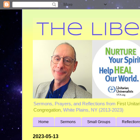
Sermons, Prayers, and Reflections from
First Unita
Congregation
, White Plains, NY (2013-2023)
Home
Sermons
Small Groups
Reflection
2023-05-13