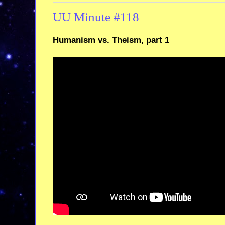
UU Minute #118
Humanism vs. Theism, part 1