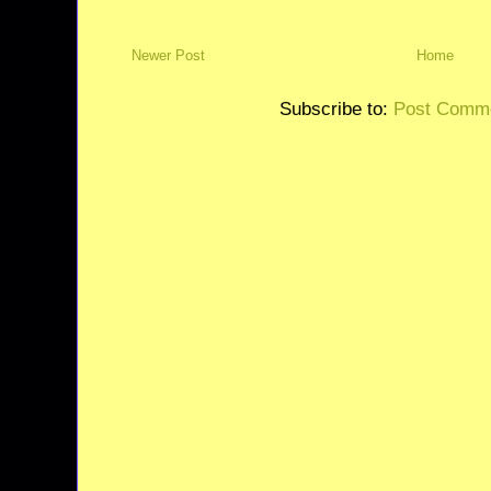
Newer Post
Home
Subscribe to:
Post Comme