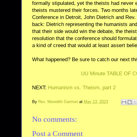
formally stipulated, yet the theists had never 
theists mustered their forces. Two months lat
Conference in Detroit, John Dietrich and Rev.
back: Dietrich representing the humanists and 
that their side would win the debate, the theis
resolution that the conference should formulat
a kind of creed that would at least assert beli
What happened? Be sure to catch our next thri
UU Minute TABLE OF 
NEXT:
Humanism vs. Theism, part 2
By
Rev. Meredith Garmon
at
May 13, 2023
No comments:
Post a Comment