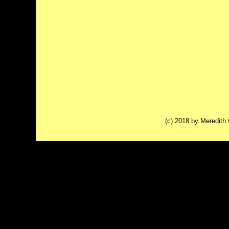
(c) 2018 by Meredit