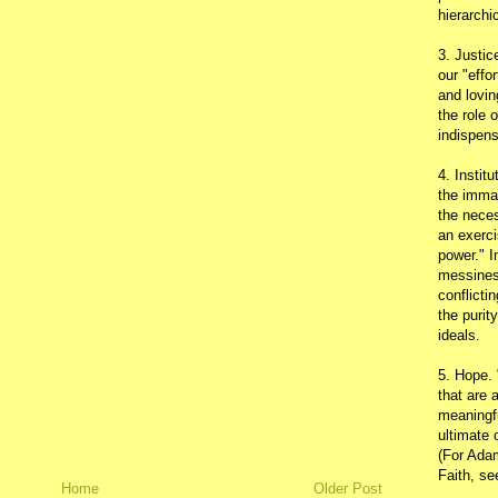
hierarchic
3. Justic
our "effo
and lovin
the role 
indispens
4. Instit
the immac
the neces
an exerci
power." I
messines
conflicti
the purit
ideals.
5. Hope.
that are 
meaningfu
ultimate 
(For Adam
Faith, s
Home
Older Post