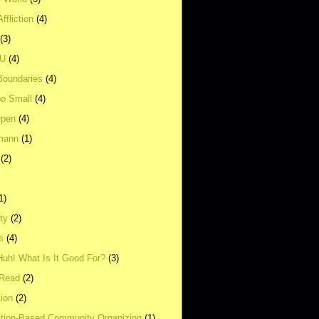
ffliction
(4)
(3)
UU
(4)
Boundaries
(4)
o Small
(4)
Open
(4)
mann
(1)
(2)
1)
ity
(2)
s
(4)
Huh! What Is It Good For?
(3)
Read
(2)
ion
(2)
tion-Based Community Organizing
(1)