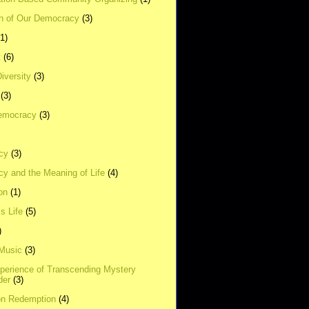
on of Our Democracy
(3)
(1)
t
(6)
Diversity
(3)
(3)
emocracy
(3)
cy
(3)
y and the Meaning of Life
(4)
on
(1)
s Life
(5)
)
 Music
(3)
xperience of Transcending Mystery
der
(3)
on Redemption
(4)