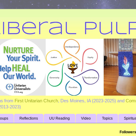
ns from
First Unitarian Church
, Des Moines, IA (2023-2025) and
Comm
(2013-2023)
roups
Reflections
UU Reading
Video
Topics
Spiritu
Follower