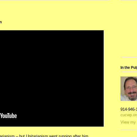
m
In the Pul
914-946-
cucwp.or
View my 
rianism – but Unitarianism went running after him,