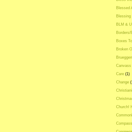
Blessed A
Blessing
BLM & 
Borders/
Boxes To
Broken 
Bruegge
Canvass
Care
(1)
Change
(
Christian
Christma
Church! 
Common
Compass
Congrega