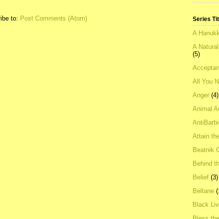
ibe to:
Post Comments (Atom)
Series Ti
A Hanukk
A Natura
(5)
Acceptan
All You 
Anger
(4)
Animal A
AntiBarb
Attain th
Beatnik C
Behind t
Belief
(3)
Beltane
(
Black Li
Bless th