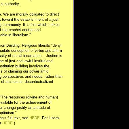
al authority.
e. We are morally obligated to direct
rt toward the establishment of a just
g community. It is this which makes
of the prophet central and
able in liberalism."
ution Building. Religious liberals "deny
ulate conception of virtue and affirm
sity of social incarnation....Justice is
se of just and lawful institutional
nstitution building involves the
s of claiming our power amid
ng perspectives and needs, rather than
y of ahistorical, decontextualized
 "The resources (divine and human)
available for the achievement of
l change justify an attitude of
optimism."
s's full text, see
HERE
. For Liberal
ee
HERE
.)