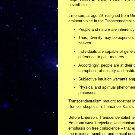
nevertheless.
Emerson, at age 29, resigned from Uni
eminent voice in the Transcendentali
People and nature are inherently 
Thus, Divinity may be experience
heaven.
Individuals are capable of generat
deference to past masters.
Accordingly, people are at their 
corruptions of society and institu
Subjective intuition warrants em
Physical and spiritual phenomena
processes.
Transcendentalism brought together 
Hume’s skepticism, Immanuel Kant’s 
Before Emerson, Transcendentalist te
Emerson wasn’t rejecting Unitarianism, 
emphasis on free conscience – that eac
the religious, spiritual, and ethical c