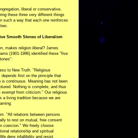
ongregation, liberal or conservative,
ring these three very different things
in such a way that each one reinforces
 two.
ive Smooth Stones of Liberalism
en, makes religion
liberal
? James
ams (1901-1996) identified these "five
tones":
ess to New Truth. "Religious
m depends first on the principle that
n is continuous. Meaning has not been
aptured. Nothing is complete, and thus
s exempt from criticism." Our religious
 is a living tradition because we are
arning.
m. "All relations between persons
ally to rest on mutual, free consent
n coercion." We freely choose
ional relationship and spiritual
 We deny infallibility and resist