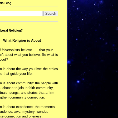
his Blog
iberal Religion?
What Religion is About
 Universalists believe . . . that your
isn't about what you believe. So what is
about?
on is about the way you live: the ethics
s that guide your life.
on is about community: the people with
choose to join in faith community,
ituals, songs, and stories that affirm
ngthen community connection.
on is about experience: the moments
cendence, awe, mystery, wonder,
nterconnection and oneness.