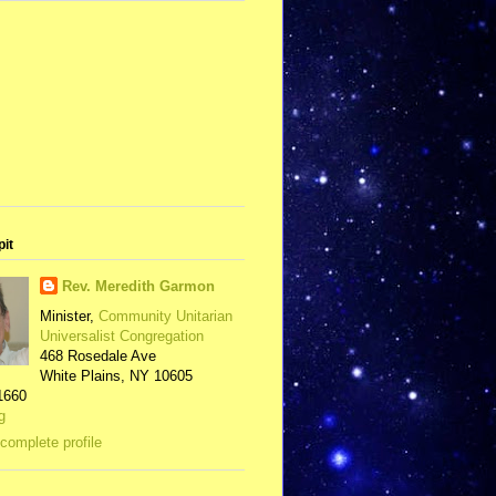
pit
Rev. Meredith Garmon
Minister,
Community Unitarian
Universalist Congregation
468 Rosedale Ave
White Plains, NY 10605
1660
g
complete profile