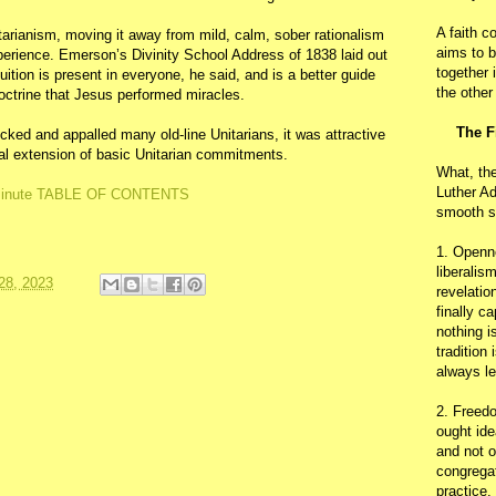
A faith c
arianism, moving it away from mild, calm, sober rationalism
aims to b
experience. Emerson’s Divinity School Address of 1838 laid out
together 
uition is present in everyone, he said, and is a better guide
the other
doctrine that Jesus performed miracles.
The F
ked and appalled many old-line Unitarians, it was attractive
al extension of basic Unitarian commitments.
What, th
Luther Ad
inute TABLE OF CONTENTS
smooth s
1. Openn
liberalis
28, 2023
revelatio
finally c
nothing i
tradition
always le
2. Freedo
ought ide
and not o
congregat
practice.