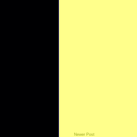
Newer Post