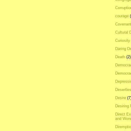
Corrupti
courage
Covenan
Cultural 
Curiosity
Daring D
Death
(2)
Democra
Democrac
Depressi
Desertles
Desire
(7
Desiring
Direct E
and Won
Dirempti