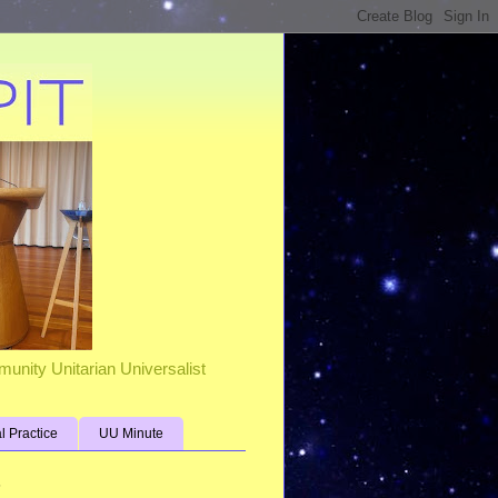
unity Unitarian Universalist
al Practice
UU Minute
s