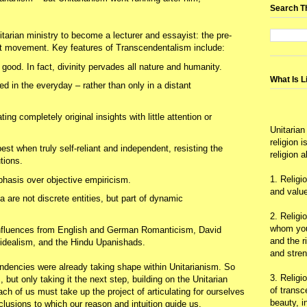
Search T
tarian ministry to become a lecturer and essayist: the pre-
st movement. Key features of Transcendentalism include:
good. In fact, divinity pervades all nature and humanity.
What Is L
d in the everyday – rather than only in a distant
ing completely original insights with little attention or
Unitarian
religion 
best when truly self-reliant and independent, resisting the
religion 
tions.
1. Religi
phasis over objective empiricism.
and value
 are not discrete entities, but part of dynamic
2. Religi
whom you 
influences from English and German Romanticism, David
and the r
idealism, and the Hindu Upanishads.
and stre
ndencies were already taking shape within Unitarianism. So
3. Religi
but only taking it the next step, building on the Unitarian
of trans
h of us must take up the project of articulating for ourselves
beauty, i
onclusions to which our reason and intuition guide us.