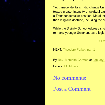
Yet transcendentalism did change Unit
toward greater intensity of spiritual 
a Transcendentalist position. Moral int
than religious doctrine, including the 
While the Divinity School Address shoc
to many younger Unitarians as a logic
UU M
NEXT:
Theodore Parker, part 1
By
Rev. Meredith Garmon
at
January 
Labels:
UU Minute
No comments:
Post a Comment