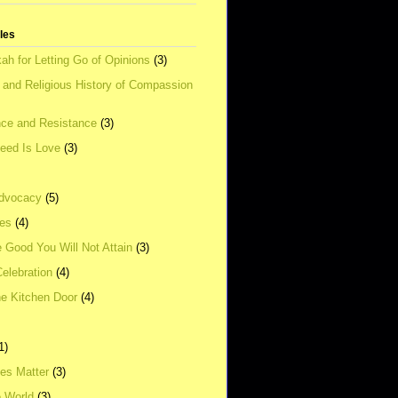
tles
ah for Letting Go of Opinions
(3)
l and Religious History of Compassion
ce and Resistance
(3)
Need Is Love
(3)
dvocacy
(5)
ies
(4)
e Good You Will Not Attain
(3)
elebration
(4)
he Kitchen Door
(4)
1)
ves Matter
(3)
e World
(3)