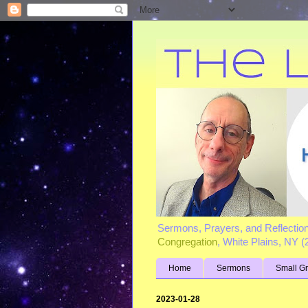
Sermons, Prayers, and Reflectio
Congregation
, White Plains, NY 
Home
Sermons
Small G
2023-01-28