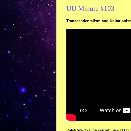
UU Minute #103
Transcendentalism and Unitarianis
Ralph Waldo Emerson left behind Unita