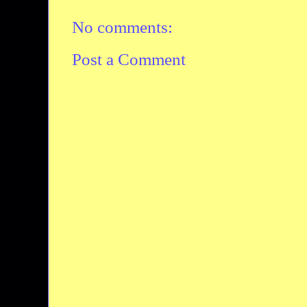
No comments:
Post a Comment