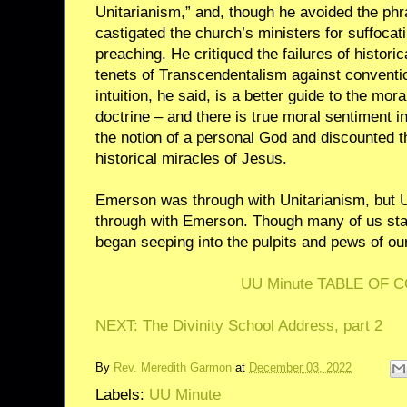
Unitarianism,” and, though he avoided the phr
castigated the church’s ministers for suffocati
preaching. He critiqued the failures of histori
tenets of Transcendentalism against conventio
intuition, he said, is a better guide to the mor
doctrine – and there is true moral sentiment i
the notion of a personal God and discounted th
historical miracles of Jesus.
Emerson was through with Unitarianism, but U
through with Emerson. Though many of us stau
began seeping into the pulpits and pews of ou
UU Minute TABLE OF 
NEXT: The Divinity School Address, part 2
By
Rev. Meredith Garmon
at
December 03, 2022
Labels:
UU Minute