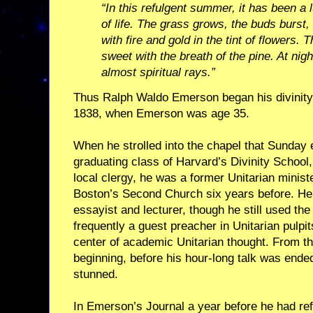
“In this refulgent summer, it has been a 
of life. The grass grows, the buds burst
with fire and gold in the tint of flowers. Th
sweet with the breath of the pine. At nigh
almost spiritual rays.”
Thus Ralph Waldo Emerson began his divinity 
1838, when Emerson was age 35.
When he strolled into the chapel that Sunday 
graduating class of Harvard’s Divinity School,
local clergy, he was a former Unitarian minis
Boston’s Second Church six years before. He
essayist and lecturer, though he still used the
frequently a guest preacher in Unitarian pulpi
center of academic Unitarian thought. From th
beginning, before his hour-long talk was ende
stunned.
In Emerson’s Journal a year before he had ref