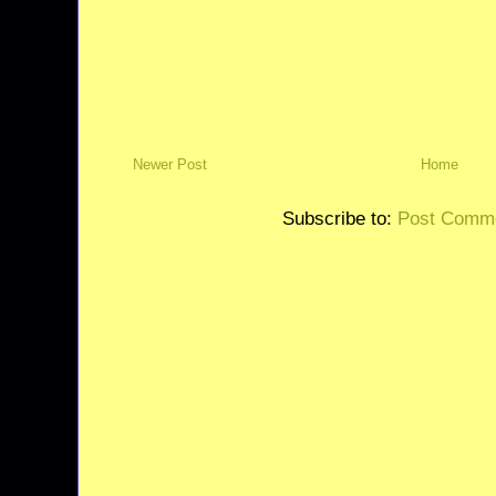
Newer Post
Home
Subscribe to:
Post Comme