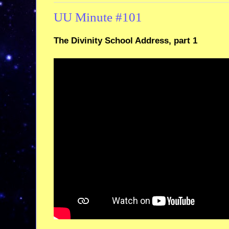
UU Minute #101
The Divinity School Address, part 1