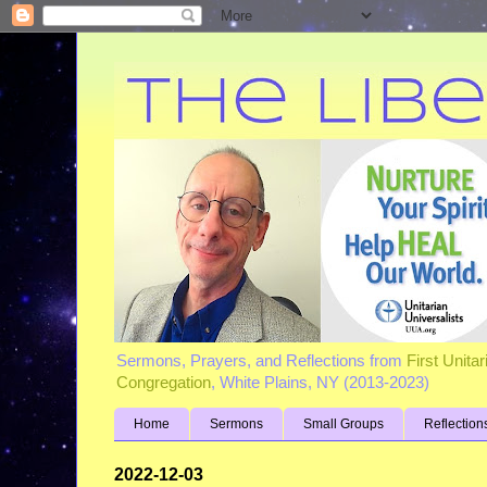
Sermons, Prayers, and Reflections from
First Unita
Congregation
, White Plains, NY (2013-2023)
Home
Sermons
Small Groups
Reflection
2022-12-03