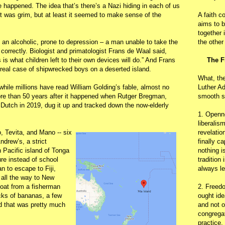
appened. The idea that’s there’s a Nazi hiding in each of us
ut was grim, but at least it seemed to make sense of the
A faith c
aims to b
together 
an alcoholic, prone to depression – a man unable to take the
the other
correctly. Biologist and primatologist Frans de Waal said,
s is what children left to their own devices will do.” And Frans
The F
real case of shipwrecked boys on a deserted island.
What, th
 while millions have read William Golding’s fable, almost no
Luther Ad
ore than 50 years after it happened when Rutger Bregman,
smooth s
 Dutch in 2019, dug it up and tracked down the now-elderly
1. Openn
liberalis
, Tevita, and Mano -- six
revelatio
ndrew’s, a strict
finally c
 Pacific island of Tonga
nothing i
re instead of school
tradition
 to escape to Fiji,
always le
all the way to New
boat from a fisherman
2. Freedo
acks of bananas, a few
ought ide
d that was pretty much
and not o
congregat
practice.