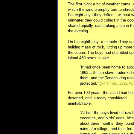
The first night a bit of weather came u
which the wind promptly tore to shred
For eight days they drifted – without 
rainwater they could collect in the co
shared equally, each taking a sip in t
the evening.
On the eighth day: a miracle. They spo
hulking mass of rock, jutting up more
the ocean. The boys had stumbled upo
island 450 acres in size.
“It had once been home to abou
1863 a British slave trader kid
them, and the Tongan king relo
protected.” (
NYTimes, 2021 Ap
For over 100 years, the island had be
deserted, and is today considered
uninhabitable.
“At first the boys lived off raw f
coconuts, and birds’ eggs. Afte
about three months, they found
ruins of a village, and their for