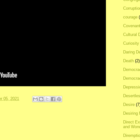
Corrupti
courage
Covenan
Cultural 
Curiosity
Daring D
Death
(2)
Democra
Democrac
Depressi
Desertles
r 05, 2021
Desire
(7
Desiring
Direct E
and Won
Dirempti