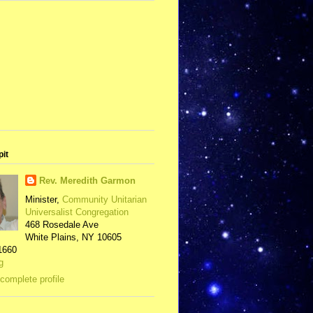
pit
Rev. Meredith Garmon
Minister,
Community Unitarian
Universalist Congregation
468 Rosedale Ave
White Plains, NY 10605
1660
g
complete profile