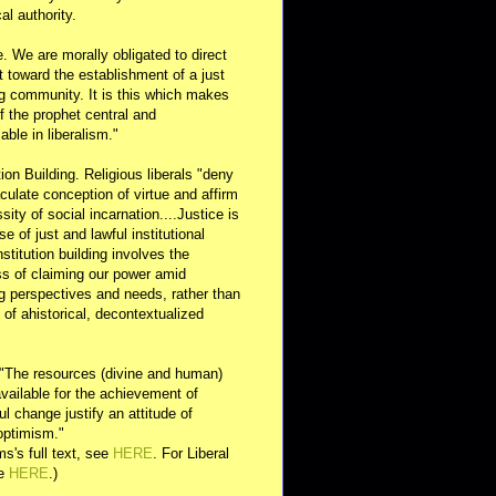
al authority.
e. We are morally obligated to direct
rt toward the establishment of a just
g community. It is this which makes
of the prophet central and
able in liberalism."
ution Building. Religious liberals "deny
ulate conception of virtue and affirm
sity of social incarnation....Justice is
se of just and lawful institutional
nstitution building involves the
s of claiming our power amid
ng perspectives and needs, rather than
y of ahistorical, decontextualized
 "The resources (divine and human)
available for the achievement of
l change justify an attitude of
optimism."
s's full text, see
HERE
. For Liberal
ee
HERE
.)