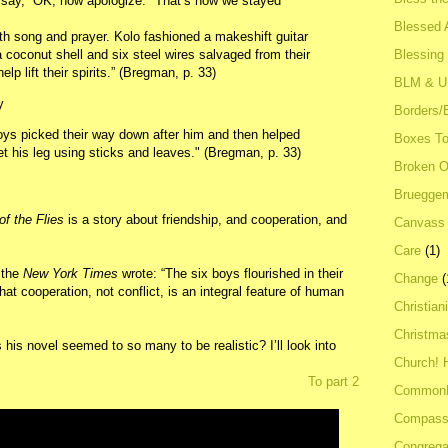
 say, “OK, now apologize." That’s how we stayed
Blessed A
h song and prayer. Kolo fashioned a makeshift guitar
Blessing
a coconut shell and six steel wires salvaged from their
lp lift their spirits.” (Bregman, p. 33)
BLM & 
y
Borders/
boys picked their way down after him and then helped
Boxes To
t his leg using sticks and leaves." (Bregman, p. 33)
Broken 
Bruegge
of the Flies
is a story about friendship, and cooperation, and
Canvass
Care
(1)
, the
New York Times
wrote: “The six boys flourished in their
Change
(
t cooperation, not conflict, is an integral feature of human
Christian
Christma
 his novel seemed to so many to be realistic? I’ll look into
Church! 
To part 2
Common
Compass
Congrega