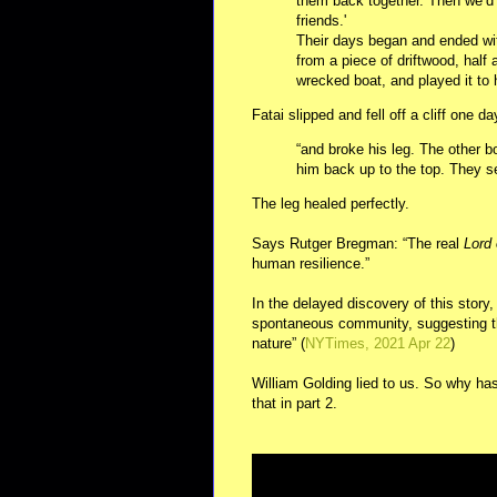
them back together. Then we’d
friends.'
Their days began and ended wit
from a piece of driftwood, half 
wrecked boat, and played it to he
Fatai slipped and fell off a cliff one da
“and broke his leg. The other 
him back up to the top. They se
The leg healed perfectly.
Says Rutger Bregman: “The real
Lord 
human resilience.”
In the delayed discovery of this story
spontaneous community, suggesting tha
nature” (
NYTimes, 2021 Apr 22
)
William Golding lied to us. So why has
that in part 2.