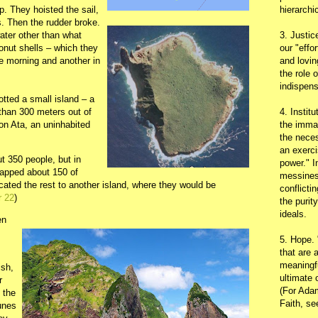
p. They hoisted the sail,
hierarchic
s. Then the rudder broke.
water other than what
3. Justic
conut shells – which they
our "effo
he morning and another in
and lovin
the role 
indispens
tted a small island – a
 than 300 meters out of
4. Instit
n Ata, an uninhabited
the immac
the neces
an exerci
t 350 people, but in
power." I
napped about 150 of
messines
cated the rest to another island, where they would be
conflicti
r 22
)
the purit
ideals.
en
5. Hope.
that are 
meaningfu
ish,
ultimate 
r
(For Adam
 the
Faith, s
tunes