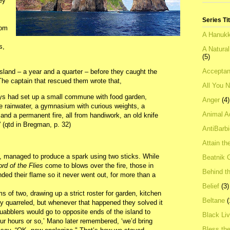
ey
Series Ti
rom
A Hanukk
s,
A Natura
(5)
Acceptan
sland – a year and a quarter – before they caught the
 The captain that rescued them wrote that,
All You 
oys had set up a small commune with food garden,
Anger
(4)
re rainwater, a gymnasium with curious weights, a
Animal A
nd a permanent fire, all from handiwork, an old knife
 (qtd in Bregman, p. 32)
AntiBarb
Attain th
ts, managed to produce a spark using two sticks. While
Beatnik C
ord of the Flies
come to blows over the fire, those in
Behind t
ded their flame so it never went out, for more than a
Belief
(3)
s of two, drawing up a strict roster for garden, kitchen
Beltane
(
 quarreled, but whenever that happened they solved it
uabblers would go to opposite ends of the island to
Black Li
four hours or so,’ Mano later remembered, ‘we’d bring
Bless th