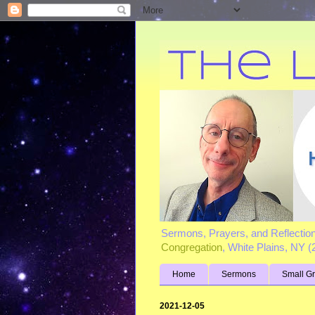
Sermons, Prayers, and Reflectio
Congregation
, White Plains, NY 
Home
Sermons
Small G
2021-12-05