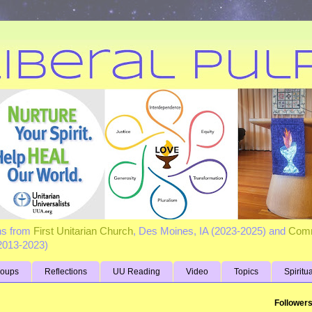
ns from
First Unitarian Church
, Des Moines, IA (2023-2025) and
Comm
(2013-2023)
roups
Reflections
UU Reading
Video
Topics
Spiritu
Follower