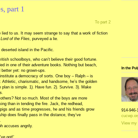
, part 1
To part 2
 lied to us. It may seem strange to say that a work of fiction
Lord of the Flies
, purveyed a lie.
deserted island in the Pacific.
itish schoolboys, who can’t believe their good fortune.
nded in one of their adventure books. Nothing but beach,
In the Pul
d better yet: no grown-ups.
 institute a democracy of sorts. One boy – Ralph – is
r. Athletic, charismatic, and handsome, he’s the golden
plan is simple. 1). Have fun. 2). Survive. 3). Make
s.
others? Not so much. Most of the boys are more
cking than in tending the fire. Jack, the redhead,
 pigs and as time progresses, he and his friends grow
914-946-
hip does finally pass in the distance, they’ve
cucwp.or
.
View my 
ph accuses angrily.
’ve got!’