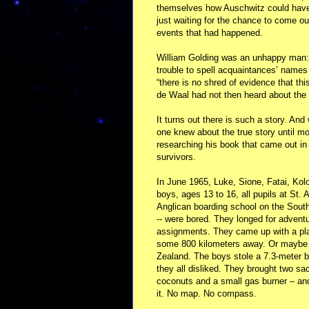
themselves how Auschwitz could have h
just waiting for the chance to come o
events that had happened.
William Golding was an unhappy man: 
trouble to spell acquaintances’ names 
“there is no shred of evidence that thi
de Waal had not then heard about the 
It turns out there is such a story. And
one knew about the true story until m
researching his book that came out in
survivors.
In June 1965, Luke, Sione, Fatai, Kolo
boys, ages 13 to 16, all pupils at St. A
Anglican boarding school on the South
-- were bored. They longed for adventu
assignments. They came up with a plan
some 800 kilometers away. Or maybe 
Zealand. The boys stole a 7.3-meter 
they all disliked. They brought two s
coconuts and a small gas burner – an
it. No map. No compass.