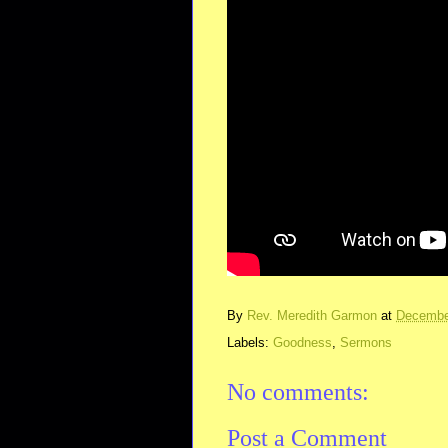
By
Rev. Meredith Garmon
at
Decembe
Labels:
Goodness
,
Sermons
No comments:
Post a Comment