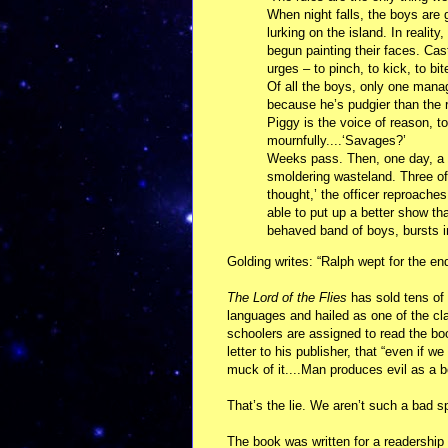
When night falls, the boys are g
lurking on the island. In realit
begun painting their faces. Cas
urges – to pinch, to kick, to bit
Of all the boys, only one manag
because he’s pudgier than the 
Piggy is the voice of reason, 
mournfully....‘Savages?’
Weeks pass. Then, one day, a B
smoldering wasteland. Three of 
thought,’ the officer reproache
able to put up a better show tha
behaved band of boys, bursts i
Golding writes: “Ralph wept for the en
The Lord of the Flies
has sold tens of 
languages and hailed as one of the cl
schoolers are assigned to read the boo
letter to his publisher, that “even if 
muck of it....Man produces evil as a 
That’s the lie. We aren’t such a bad s
The book was written for a readership 