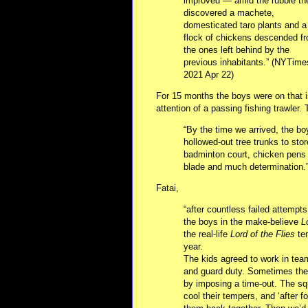
improved — amid the rubble th
discovered a machete,
domesticated taro plants and a
flock of chickens descended f
the ones left behind by the
previous inhabitants.” (NYTime
2021 Apr 22)
For 15 months the boys were on that i
attention of a passing fishing trawler.
“By the time we arrived, the b
hollowed-out tree trunks to sto
badminton court, chicken pens a
blade and much determination.”
Fatai,
“after countless failed attemp
the boys in the make-believe
L
the real-life
Lord of the Flies
ten
year.
The kids agreed to work in team
and guard duty. Sometimes they
by imposing a time-out. The sq
cool their tempers, and ‘after 