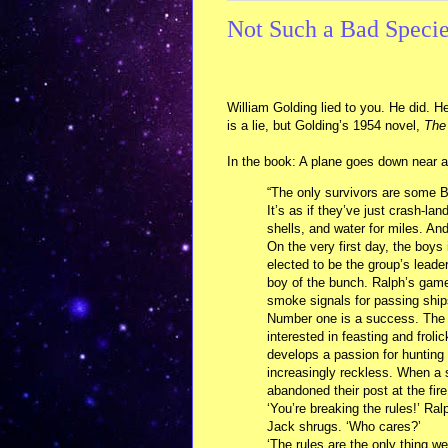
Not Such a Bad Species
William Golding lied to you. He did. He
is a lie, but Golding’s 1954 novel,
The 
In the book: A plane goes down near a 
“The only survivors are some Br
It’s as if they’ve just crash-la
shells, and water for miles. An
On the very first day, the boys
elected to be the group’s leade
boy of the bunch. Ralph’s game 
smoke signals for passing ship
Number one is a success. The 
interested in feasting and froli
develops a passion for hunting
increasingly reckless. When a s
abandoned their post at the fire
‘You’re breaking the rules!’ Ral
Jack shrugs. ‘Who cares?’
‘The rules are the only thing we