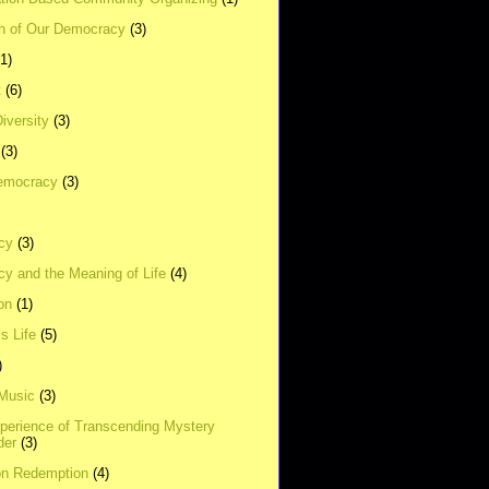
on of Our Democracy
(3)
(1)
t
(6)
Diversity
(3)
(3)
emocracy
(3)
cy
(3)
y and the Meaning of Life
(4)
on
(1)
s Life
(5)
)
 Music
(3)
xperience of Transcending Mystery
der
(3)
on Redemption
(4)