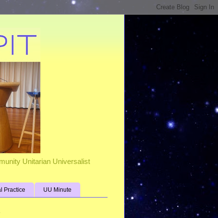
unity Unitarian Universalist
al Practice
UU Minute
s