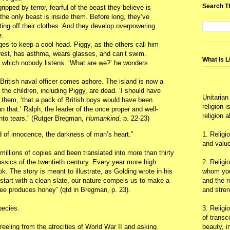
Search T
ripped by terror, fearful of the beast they believe is
y, the only beast is inside them. Before long, they’ve
ting off their clothes. And they develop overpowering
e.
es to keep a cool head. Piggy, as the others call him
rest, has asthma, wears glasses, and can’t swim.
What Is L
to which nobody listens. ‘What are we?’ he wonders
ritish naval officer comes ashore. The island is now a
the children, including Piggy, are dead. ‘I should have
Unitarian
s them, ‘that a pack of British boys would have been
religion 
n that.’ Ralph, the leader of the once proper and well-
religion 
nto tears.” (Rutger Bregman,
Humankind
, p. 22-23)
d of innocence, the darkness of man’s heart.”
1. Religi
and value
millions of copies and been translated into more than thirty
assics of the twentieth century. Every year more high
2. Religi
k. The story is meant to illustrate, as Golding wrote in his
whom you 
we start with a clean slate, our nature compels us to make a
and the r
bee produces honey” (qtd in Bregman, p. 23).
and stre
pecies.
3. Religi
of trans
reeling from the atrocities of World War II and asking
beauty, i