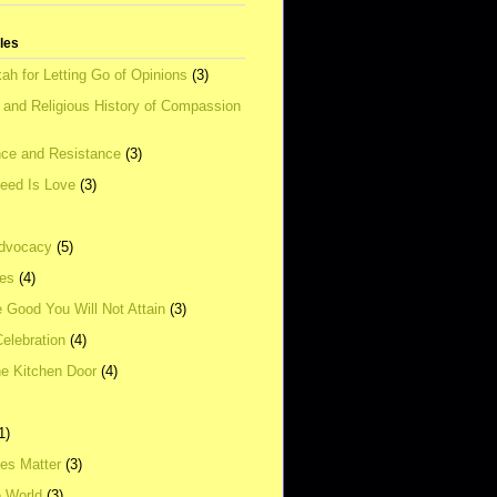
tles
ah for Letting Go of Opinions
(3)
l and Religious History of Compassion
ce and Resistance
(3)
Need Is Love
(3)
dvocacy
(5)
ies
(4)
e Good You Will Not Attain
(3)
elebration
(4)
he Kitchen Door
(4)
1)
ves Matter
(3)
e World
(3)