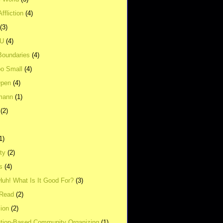
ffliction
(4)
(3)
UU
(4)
Boundaries
(4)
o Small
(4)
Open
(4)
mann
(1)
(2)
1)
ity
(2)
s
(4)
Huh! What Is It Good For?
(3)
Read
(2)
ion
(2)
tion-Based Community Organizing
(1)