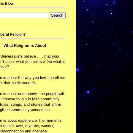
his Blog
iberal Religion?
What Religion is About
 Universalists believe . . . that your
isn't about what you believe. So what is
about?
on is about the way you live: the ethics
s that guide your life.
on is about community: the people with
choose to join in faith community,
ituals, songs, and stories that affirm
ngthen community connection.
on is about experience: the moments
cendence, awe, mystery, wonder,
nterconnection and oneness.