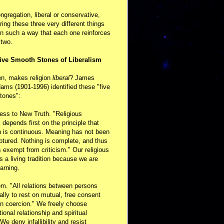
ongregation, liberal or conservative,
ring these three very different things
in such a way that each one reinforces
 two.
ive Smooth Stones of Liberalism
en, makes religion
liberal
? James
ams (1901-1996) identified these "five
tones":
ess to New Truth. "Religious
m depends first on the principle that
n is continuous. Meaning has not been
aptured. Nothing is complete, and thus
s exempt from criticism." Our religious
 is a living tradition because we are
arning.
m. "All relations between persons
ally to rest on mutual, free consent
n coercion." We freely choose
ional relationship and spiritual
 We deny infallibility and resist