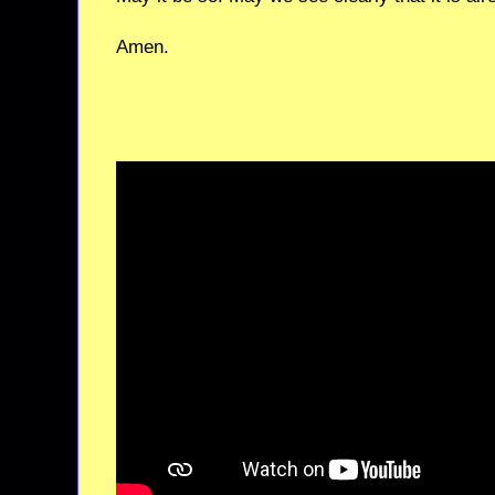
Amen.