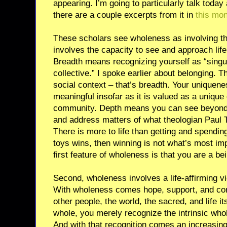
appearing. I’m going to particularly talk today
there are a couple excerpts from it in
this mo
These scholars see wholeness as involving th
involves the capacity to see and approach life
Breadth means recognizing yourself as “singula
collective.” I spoke earlier about belonging.
social context – that’s breadth. Your uniquen
meaningful insofar as it is valued as a unique 
community. Depth means you can see beyond 
and address matters of what theologian Paul Ti
There is more to life than getting and spendin
toys wins, then winning is not what’s most imp
first feature of wholeness is that you are a be
Second, wholeness involves a life-affirming vi
With wholeness comes hope, support, and comp
other people, the world, the sacred, and life i
whole, you merely recognize the intrinsic who
And with that recognition comes an increasingl