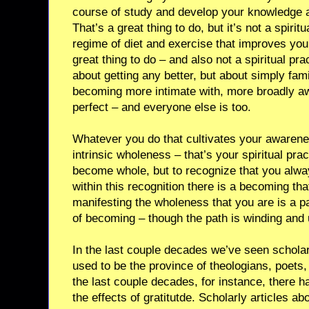
course of study and develop your knowledge an
That’s a great thing to do, but it’s not a spirit
regime of diet and exercise that improves your 
great thing to do – and also not a spiritual prac
about getting any better, but about simply fami
becoming more intimate with, more broadly aw
perfect – and everyone else is too.
Whatever you do that cultivates your awarene
intrinsic wholeness – that’s your spiritual prac
become whole, but to recognize that you alwa
within this recognition there is a becoming th
manifesting the wholeness that you are is a p
of becoming – though the path is winding and 
In the last couple decades we’ve seen scholar
used to be the province of theologians, poets,
the last couple decades, for instance, there 
the effects of gratitutde. Scholarly articles 