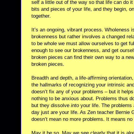
self a little out of the way so that life can do i
bits and pieces of your life, and they begin, on
together.
It’s an ongoing, vibrant process. Wholeness is
brokenness but rather involves a changed rel
to be whole we must allow ourselves to get full
enough to see our brokenness, and get ourselv
broken pieces can find their own way to a new
broken pieces.
Breadth and depth, a life-affirming orientatio
the hallmarks of recognizing your intrinsic an
doesn’t fix any of your problems – but it hel
nothing to be anxious about. Problems thus d
but they dissolve
into
your life. The problems 
day just are your life. As Zen teacher Bernie
doesn’t mean no more problems. It means no 
May it be so. May we see clearly that it is alr