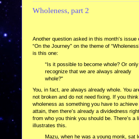
Wholeness, part 2
Another question asked in this month’s issue 
“On the Journey” on the theme of “Wholeness
is this one:
“Is it possible to become whole? Or only
recognize that we are always already
whole?"
You, in fact, are always already whole. You ar
not broken and do not need fixing. If you think
wholeness as something you have to achieve
attain, then there’s already a dividedness righ
from who you think you should be. There’s a lit
illustrates this.
Mazu, when he was a young monk, sat lo