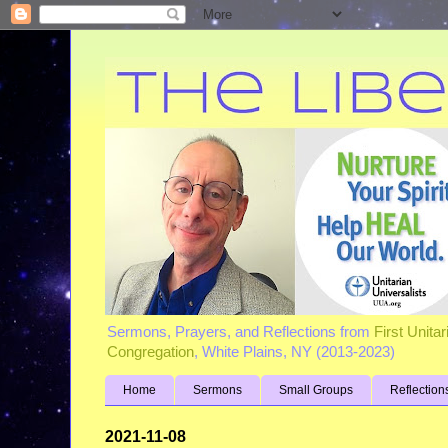
Sermons, Prayers, and Reflections from
First Unita
Congregation
, White Plains, NY (2013-2023)
Home
Sermons
Small Groups
Reflection
2021-11-08