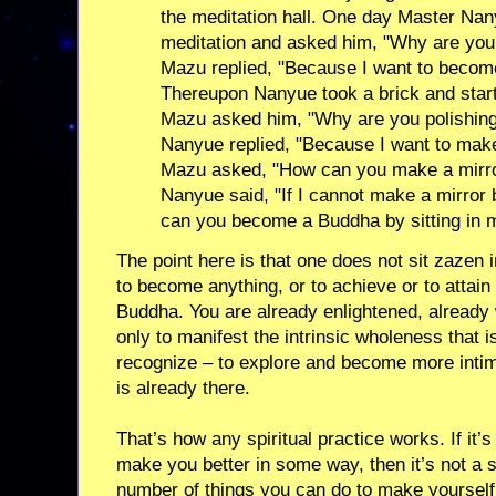
the meditation hall. One day Master Nan
meditation and asked him, "Why are you s
Mazu replied, "Because I want to becom
Thereupon Nanyue took a brick and started
Mazu asked him, "Why are you polishing 
Nanyue replied, "Because I want to make
Mazu asked, "How can you make a mirror
Nanyue said, "If I cannot make a mirror 
can you become a Buddha by sitting in m
The point here is that one does not sit zazen
to become anything, or to achieve or to attain
Buddha. You are already enlightened, already w
only to manifest the intrinsic wholeness that i
recognize – to explore and become more intim
is already there.
That’s how any spiritual practice works. If it’
make you better in some way, then it’s not a s
number of things you can do to make yourself 