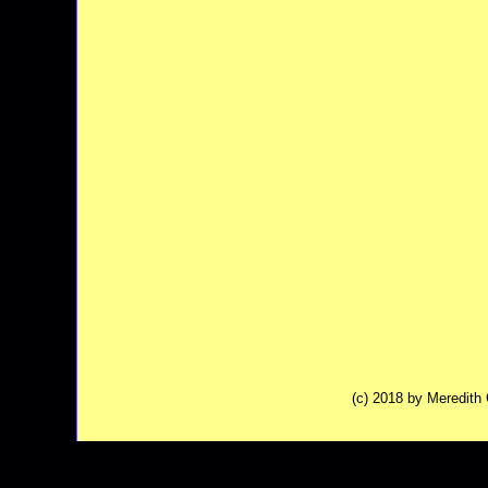
(c) 2018 by Meredit