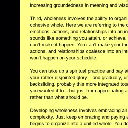
increasing groundedness in meaning and wis
Third, wholeness involves the ability to organiz
cohesive whole. Here we are referring to the c
emotions, actions, and relationships into an int
sounds like something you attain, or achieve, 
can’t make it happen. You can’t make your th
actions, and relationships coalesce into an integ
won’t happen on your schedule.
You can take up a spiritual practice and pay at
your rather disjointed glory – and gradually, un
backsliding, probably this more integrated to
you wanted it to – but just from appreciating a
rather than what should be.
Developing wholeness involves embracing all of
complexity. Just keep embracing and paying att
begins to organize into a unified whole. You do