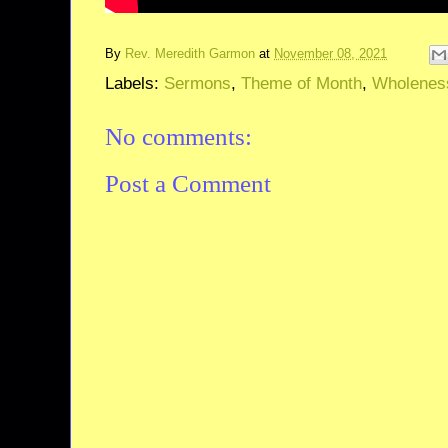
By
Rev. Meredith Garmon
at
November 08, 2021
Labels:
Sermons
,
Theme of Month
,
Wholenes
No comments:
Post a Comment