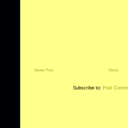
Newer Post
Home
Subscribe to:
Post Comme