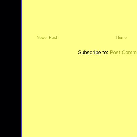
Newer Post
Home
Subscribe to:
Post Comme