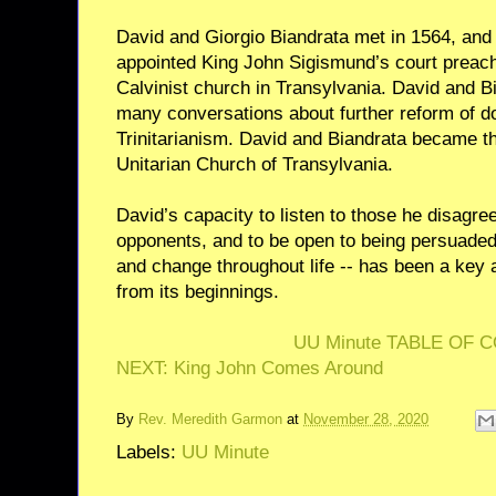
David and Giorgio Biandrata met in 1564, and 
appointed King John Sigismund’s court preach
Calvinist church in Transylvania. David and B
many conversations about further reform of do
Trinitarianism. David and Biandrata became th
Unitarian Church of Transylvania.
David’s capacity to listen to those he disagre
opponents, and to be open to being persuaded
and change throughout life -- has been a key 
from its beginnings.
UU Minute TABLE OF 
NEXT: King John Comes Around
By
Rev. Meredith Garmon
at
November 28, 2020
Labels:
UU Minute