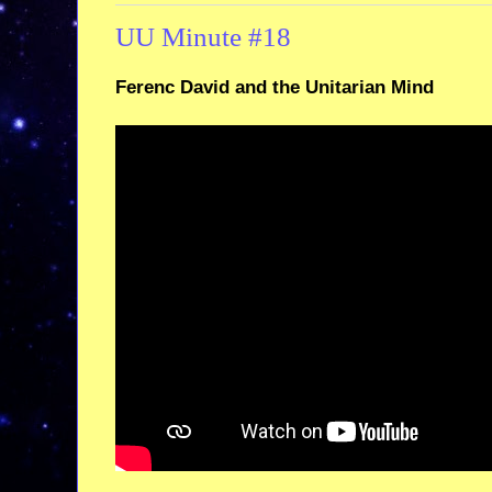
UU Minute #18
Ferenc David and the Unitarian Mind