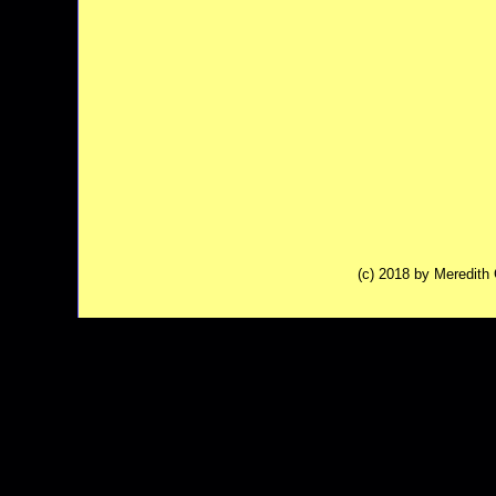
(c) 2018 by Meredit