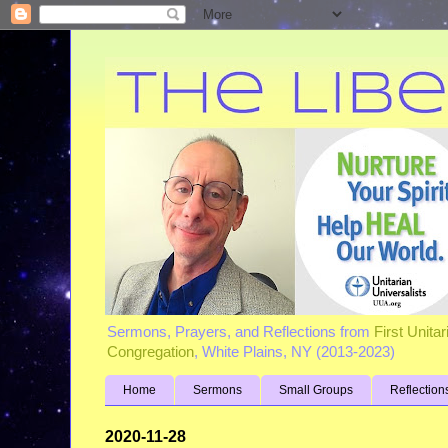
Sermons, Prayers, and Reflections from
First Unita
Congregation
, White Plains, NY (2013-2023)
Home
Sermons
Small Groups
Reflection
2020-11-28