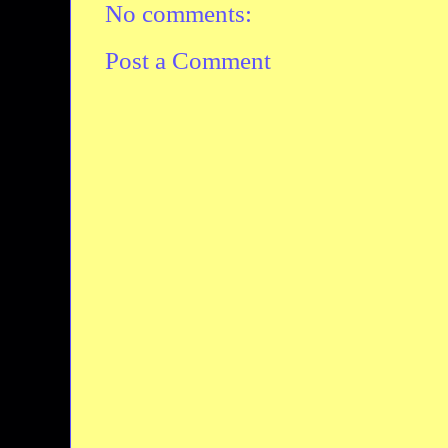
No comments:
Post a Comment