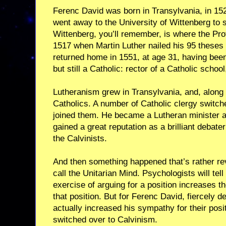
Ferenc David was born in Transylvania, in 15
went away to the University of Wittenberg to 
Wittenberg, you’ll remember, is where the Pr
1517 when Martin Luther nailed his 95 theses 
returned home in 1551, at age 31, having bee
but still a Catholic: rector of a Catholic school
Lutheranism grew in Transylvania, and, along wi
Catholics. A number of Catholic clergy switc
joined them. He became a Lutheran minister a
gained a great reputation as a brilliant debat
the Calvinists.
And then something happened that’s rather re
call the Unitarian Mind. Psychologists will tell
exercise of arguing for a position increases 
that position. But for Ferenc David, fiercely d
actually increased his sympathy for their posi
switched over to Calvinism.