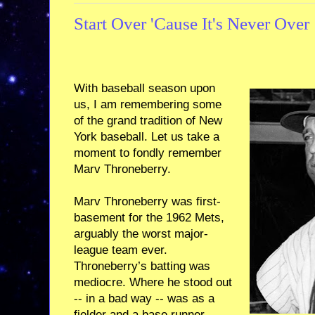
Start Over 'Cause It's Never Over
With baseball season upon
us, I am remembering some
of the grand tradition of New
York baseball. Let us take a
moment to fondly remember
Marv Throneberry.
Marv Throneberry was first-
basement for the 1962 Mets,
arguably the worst major-
league team ever.
Throneberry’s batting was
mediocre. Where he stood out
-- in a bad way -- was as a
fielder and a base runner,