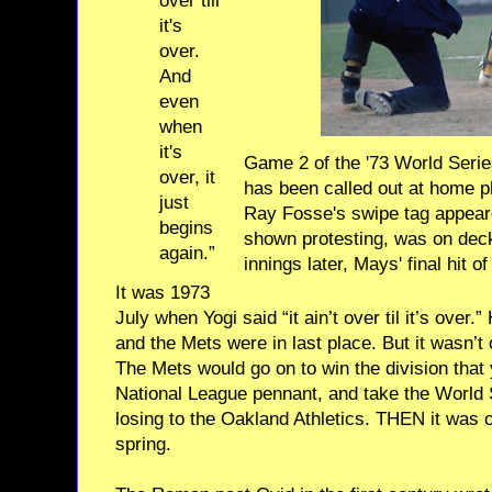
over till
it's
over.
And
even
when
it's
Game 2 of the '73 World Serie
over, it
has been called out at home p
just
Ray Fosse's swipe tag appeared
begins
shown protesting, was on
deck
again.”
innings later, Mays'
final hit 
It was 1973
July when Yogi said “it ain’t over til it’s ove
and the Mets were in last place. But it wasn’t
The Mets would go on to win the division that 
National League pennant, and take the World
losing to the Oakland Athletics. THEN it was ov
spring.