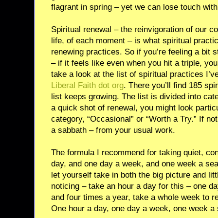
flagrant in spring – yet we can lose touch with 
Spiritual renewal – the reinvigoration of our c
life, of each moment – is what spiritual practic
renewing practices. So if you’re feeling a bit
– if it feels like even when you hit a triple, yo
take a look at the list of spiritual practices I
Liberal Faith dot org
. There you’ll find 185 spi
list keeps growing. The list is divided into cat
a quick shot of renewal, you might look particu
category, “Occasional” or “Worth a Try.” If no
a sabbath – from your usual work.
The formula I recommend for taking quiet, co
day, and one day a week, and one week a sea
let yourself take in both the big picture and li
noticing – take an hour a day for this – one 
and four times a year, take a whole week to r
One hour a day, one day a week, one week a