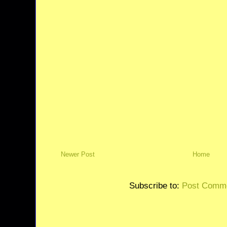
Newer Post
Home
Subscribe to:
Post Comme