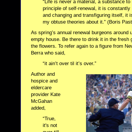
“Life is never a material, a substance to
principle of self-renewal, it is constant
and changing and transfiguring itself, it i
my obtuse theories about it.” (Boris Pas
As spring’s annual renewal burgeons around us
empty house. Be there to drink it in the fresh
the flowers. To refer again to a figure from Ne
Berra who said,
“it ain’t over til it’s over.”
Author and
hospice and
eldercare
provider Kate
McGahan
added,
“True,
it's not