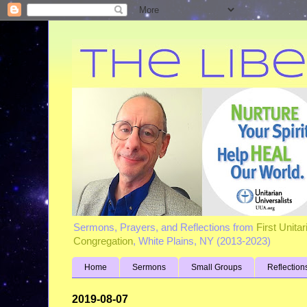
Sermons, Prayers, and Reflections from
First Unita
Congregation
, White Plains, NY (2013-2023)
Home
Sermons
Small Groups
Reflection
2019-08-07