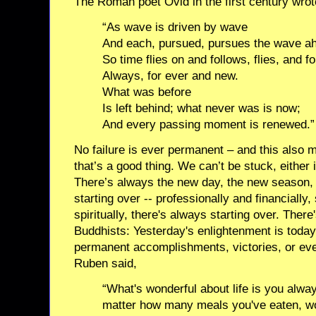
The Roman poet Ovid in the first century wrot
“As wave is driven by wave
And each, pursued, pursues the wave a
So time flies on and follows, flies, and fo
Always, for ever and new.
What was before
Is left behind; what never was is now;
And every passing moment is renewed.”
No failure is ever permanent – and this also 
that’s a good thing. We can’t be stuck, either 
There’s always the new day, the new season,
starting over -- professionally and financially,
spiritually, there's always starting over. The
Buddhists: Yesterday's enlightenment is today
permanent accomplishments, victories, or eve
Ruben said,
“What's wonderful about life is you alwa
matter how many meals you've eaten, w