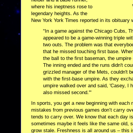
where his ineptness rose to
legendary heights. As the
New York York Times reported in its obituary
“In a game against the Chicago Cubs, Th
appeared to be a game-winning triple wi
two outs. The problem was that everybod
that he missed touching first base. When
the ball to the first baseman, the umpire
The inning ended and the runs didn't cou
grizzled manager of the Mets, couldn't b
with the first-base umpire. As they exc
umpire walked over and said, 'Casey, I ha
also missed second.'"
In sports, you get a new beginning with each
mistakes from previous games don’t carry over.
tends to carry over. We know that each day i
sometimes maybe it feels like the same old, 
grow stale. Freshness is all around us – this 