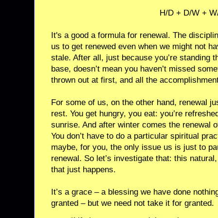
H/D + D/W + W
It's a good a formula for renewal. The discipline
us to get renewed even when we might not ha
stale. After all, just because you’re standing 
base, doesn’t mean you haven’t missed somet
thrown out at first, and all the accomplishmen
For some of us, on the other hand, renewal ju
rest. You get hungry, you eat: you’re refresh
sunrise. And after winter comes the renewal o
You don’t have to do a particular spiritual pra
maybe, for you, the only issue us is just to p
renewal. So let’s investigate that: this natural
that just happens.
It’s a grace – a blessing we have done nothing
granted – but we need not take it for granted.