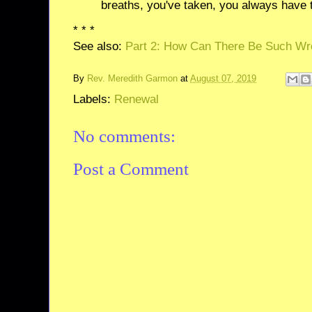
breaths, you've taken, you always have t
* * *
See also:
Part 2: How Can There Be Such Wr
By
Rev. Meredith Garmon
at
August 07, 2019
Labels:
Renewal
No comments:
Post a Comment