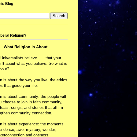
his Blog
iberal Religion?
What Religion is About
 Universalists believe . . . that your
isn't about what you believe. So what is
about?
on is about the way you live: the ethics
s that guide your life.
on is about community: the people with
choose to join in faith community,
ituals, songs, and stories that affirm
ngthen community connection.
on is about experience: the moments
cendence, awe, mystery, wonder,
nterconnection and oneness.