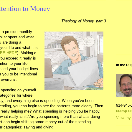
ttention to Money
Theology of Money, part 3
is a precise monthly
ollar spent and what
u are doing a
your life and what it is
EE HERE
). Making a
u exceed it really is
tion to your life.
In the Pul
eed your budget lines
s you to be intentional
 overruns.
 spending on yourself
categories for where
way, and everything else is spending. When you’ve been
914-946-
pending, you can begin to see the patterns more clearly. Then
cucwp.or
s really helping me? What spending is helping you be happy,
 what really isn’t? Are you spending more than what’s doing
View my 
t can begin shifting some money out of the spending
er categories: saving and giving.