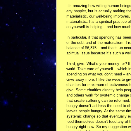
It’s amazing how willing human beings 
any happier, but is actually making 
materialistic, our well-being improve
materialistic. It’s a spiritual practice
on yourself is helping – and how much 
In particular, if that spending has been
of the debt and of the materialism. I 
balance of $6,375 – and that’s up near
spiritual issue because it’s such a weig
Third, give. What’s your money for? It’
world. Take care of yourself – which i
spending on what you don’t need – and
Give away more. I like the website give
charities for maximum effectiveness f
give. Some charities directly help peo
and others work for systemic change 
that create suffering can be reformed.
hungry doesn’t address the need to c
leaves people hungry. At the same tim
systemic change so that eventually ev
feed themselves doesn’t feed any of 
hungry right now. So my suggestion wo