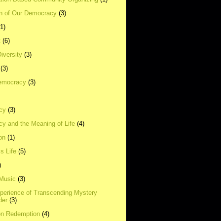
on of Our Democracy
(3)
(1)
t
(6)
Diversity
(3)
(3)
emocracy
(3)
cy
(3)
y and the Meaning of Life
(4)
on
(1)
s Life
(5)
)
 Music
(3)
xperience of Transcending Mystery
der
(3)
on Redemption
(4)