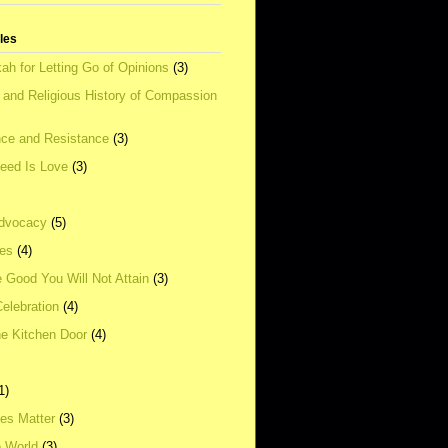
tles
ah for Letting Go of Opinions
(3)
l and Religious History of Compassion
ce and Resistance
(3)
Need Is Love
(3)
dvocacy
(5)
ies
(4)
e Good You Will Not Attain
(3)
elebration
(4)
he Kitchen Door
(4)
1)
ves Matter
(3)
e World
(3)