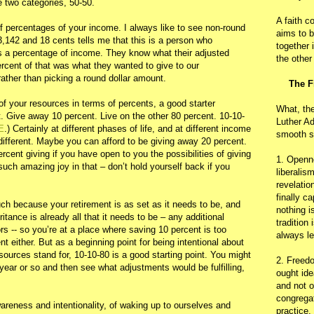
e two categories, 50-50.
A faith c
of percentages of your income. I always like to see non-round
aims to b
,142 and 18 cents tells me that this is a person who
together 
as a percentage of income. They know what their adjusted
the other
rcent of that was what they wanted to give to our
ather than picking a round dollar amount.
The F
 of your resources in terms of percents, a good starter
What, th
t. Give away 10 percent. Live on the other 80 percent. 10-10-
Luther Ad
E
.) Certainly at different phases of life, and at different income
smooth s
different. Maybe you can afford to be giving away 20 percent.
rcent giving if you have open to you the possibilities of giving
1. Openn
uch amazing joy in that – don’t hold yourself back if you
liberalis
revelatio
finally c
h because your retirement is as set as it needs to be, and
nothing i
tance is already all that it needs to be – any additional
tradition
rs -- so you’re at a place where saving 10 percent is too
always le
t either. But as a beginning point for being intentional about
sources stand for, 10-10-80 is a good starting point. You might
2. Freedo
 year or so and then see what adjustments would be fulfilling,
ought ide
and not o
congregat
 awareness and intentionality, of waking up to ourselves and
practice.