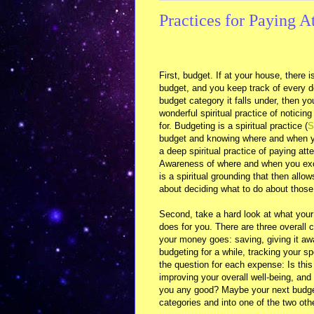
Practices for Paying A
First, budget. If at your house, there 
budget, and you keep track of every d
budget category it falls under, then yo
wonderful spiritual practice of noticing 
for. Budgeting is a spiritual practice (
S
budget and knowing where and when yo
a deep spiritual practice of paying atten
Awareness of where and when you exc
is a spiritual grounding that then allow
about deciding what to do about those
Second, take a hard look at what your
does for you. There are three overall 
your money goes: saving, giving it a
budgeting for a while, tracking your s
the question for each expense: Is thi
improving your overall well-being, and
you any good? Maybe your next budge
categories and into one of the two oth