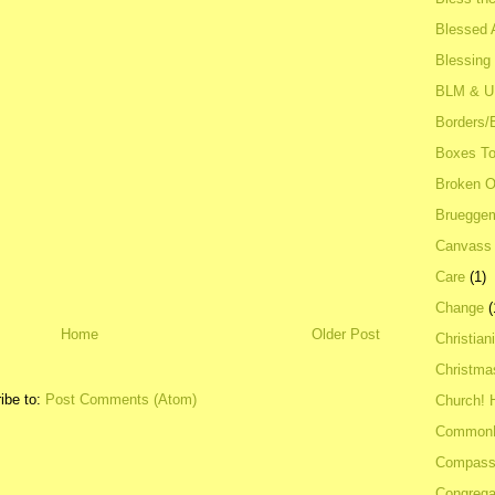
Blessed A
Blessing
BLM & 
Borders/
Boxes To
Broken 
Bruegge
Canvass
Care
(1)
Change
(
Home
Older Post
Christian
Christma
ibe to:
Post Comments (Atom)
Church! 
Common
Compass
Congrega