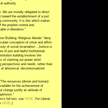
al authority.
e. We are morally obligated to direct
rt toward the establishment of a just
g community. It is this which makes
of the prophet central and
able in liberalism."
ution Building. Religious liberals "deny
ulate conception of virtue and affirm
sity of social incarnation....Justice is
se of just and lawful institutional
nstitution building involves the
s of claiming our power amid
ng perspectives and needs, rather than
y of ahistorical, decontextualized
 "The resources (divine and human)
available for the achievement of
l change justify an attitude of
optimism."
s's full text, see
HERE
. For Liberal
ee
HERE
.)