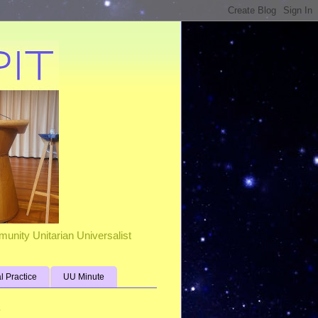
unity Unitarian Universalist
al Practice
UU Minute
s