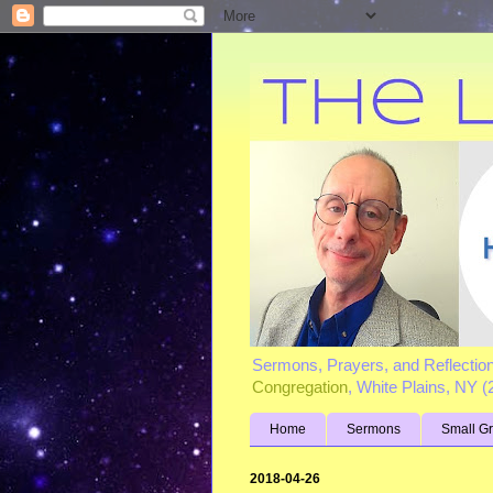
Sermons, Prayers, and Reflectio
Congregation
, White Plains, NY 
Home
Sermons
Small G
2018-04-26