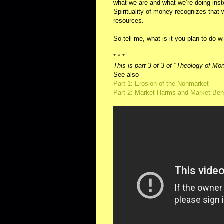
what we are and what we’re doing inst
Spirituality of money recognizes that
resources.
So tell me, what is it you plan to do 
* * *
This is part 3 of 3 of "Theology of Mo
See also
Part 1: Erosion of the Nonmarket
Part 2: Market Harms and Market Ben