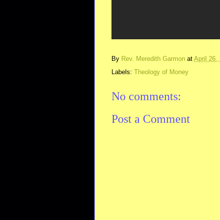
By
Rev. Meredith Garmon
at
April 26,
Labels:
Theology of Money
No comments:
Post a Comment