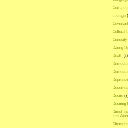
Corrupti
courage
Covenan
Cultural 
Curiosity
Daring D
Death
(2)
Democra
Democrac
Depressi
Desertles
Desire
(7
Desiring
Direct E
and Won
Dirempti