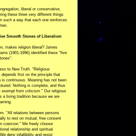
ongregation, liberal or conservative,
ring these three very different things
in such a way that each one reinforces
 two.
ive Smooth Stones of Liberalism
en, makes religion
liberal
? James
ams (1901-1996) identified these "five
tones":
ess to New Truth. "Religious
m depends first on the principle that
n is continuous. Meaning has not been
aptured. Nothing is complete, and thus
s exempt from criticism." Our religious
 is a living tradition because we are
arning.
m. "All relations between persons
ally to rest on mutual, free consent
n coercion." We freely choose
ional relationship and spiritual
 We deny infallibility and resist