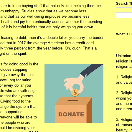
Search T
are to keep buying stuff that not only isn’t helping them be
them unhappy. Studies show that as we become less
s, and that as our well-being improves we become less
 of health and joy to intentionally assess whether the spending
of it is harmful habits that are only weighing you down.
What Is L
 leading to debt, then it’s a double-killer: you carry the burden
read that in 2017 the average American has a credit card
ly three percent from the year before. Oh, ouch. That’s a
ht on the spirit.
Unitarian
religion 
s for doing good in the
religion 
ncludes stopping
 give away the rest.
1. Religi
well.org for rating
and value
or every dollar you
ple who are suffering
2. Religi
so that the systems
whom you 
 Giving food to the
and the r
hange the system that
and stre
e, supporting
eryone will be able to
3. Religi
the people who are
of trans
uld be dividing your
beauty, i