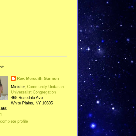
pit
Rev. Meredith Garmon
Minister,
Community Unitarian
Universalist Congregation
468 Rosedale Ave
White Plains, NY 10605
1660
g
complete profile