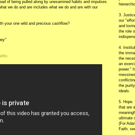
ead of being pulled along by unexamined habits and impulses.
hierarchic
 what we do and are includes what we do and are with our
3. Justic
our "effo
with your one wild and precious cashflow?
and lovin
the role 
indispens
ney"
4. Instit
the immac
efits
the neces
an exerci
power." I
messines
conflicti
the purit
ideals.
5. Hope.
that are 
meaningfu
ultimate 
(For Adam
Faith, s