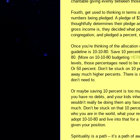
charitable giving evenly between thos
Fourth, get used to thinking in terms 
numbers being pledged. A pledge of $3
thoughtfully determines their pledge 
gross income is, they decided what pe
congregation, and pledged a percent, r
Once you’re thinking of the allocation
guideline is 10-10-80. Save 10 percen
80. (More on 10-10-80 budgeting
HER
levels, those percentages need to be 
Or 50 percent. Don’t be stuck on 10 pe
away much higher percents. There is s
don’t need to.
Or maybe saving 10 percent is too muc
you have no debts, and your kids inheri
wouldn’t really be doing them any favo
much. Don’t be stuck on that 10 percen
who you are in the world, what your re
adopt 10-10-80 and live into that for a
given your position.
Spirituality is a path – it’s a path of