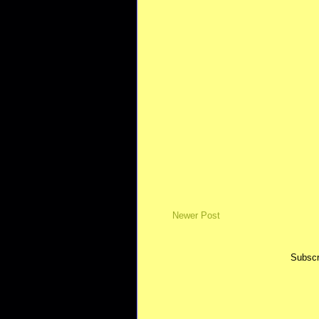
Newer Post
Subscr