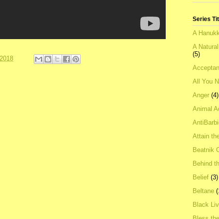
Series Ti
A Hanukk
A Natura
(5)
 2018
Acceptan
All You 
Anger
(4)
Animal A
AntiBarb
Attain th
Beatnik C
Behind t
Belief
(3)
Beltane
(
Black Li
Bless th