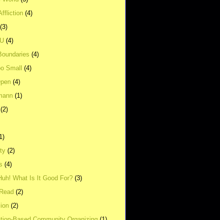
ffliction
(4)
(3)
UU
(4)
Boundaries
(4)
o Small
(4)
Open
(4)
mann
(1)
(2)
1)
ity
(2)
s
(4)
Huh! What Is It Good For?
(3)
Read
(2)
ion
(2)
tion-Based Community Organizing
(1)