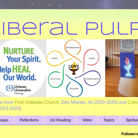
ns from
First Unitarian Church
, Des Moines, IA (2023-2025) and
Comm
(2013-2023)
roups
Reflections
UU Reading
Video
Topics
Spiritu
Follower