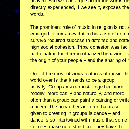
heaven. And we can argue about the words b
directly experienced, if we see it, exposes the
words.
The prominent role of music in religion is not
emerged in human evolution because of compet
survive required success in defense and battl
high social cohesion. Tribal cohesion was facil
participating together in ritualized behavior --
the origin of your people – and the sharing of
One of the most obvious features of music th
world over is that it tends to be a group
activity. Groups make music together more
readily, more easily and naturally, and more
often than a group can paint a painting or writ
a poem. The only other art form that is so
given to creating in groups is dance – and
dance is so intertwined with music that some
cultures make no distinction. They have the