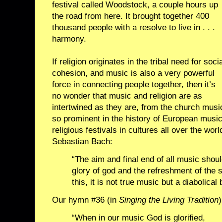
festival called Woodstock, a couple hours up
the road from here. It brought together 400
thousand people with a resolve to live in . . .
harmony.
If religion originates in the tribal need for soci
cohesion, and music is also a very powerful
force in connecting people together, then it’s
no wonder that music and religion are as
intertwined as they are, from the church musi
so prominent in the history of European musi
religious festivals in cultures all over the wo
Sebastian Bach:
“The aim and final end of all music shou
glory of god and the refreshment of the so
this, it is not true music but a diabolica
Our hymn #36 (in
Singing the Living Tradition
“When in our music God is glorified,