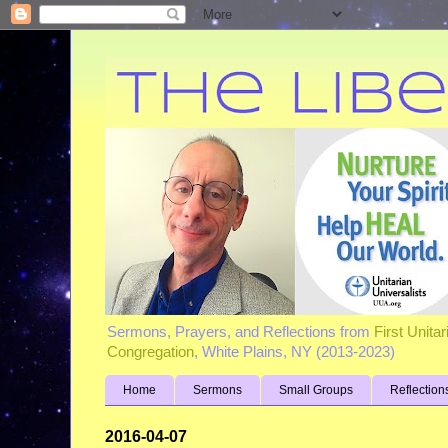
Sermons, Prayers, and Reflections from
First Unita
Congregation
, White Plains, NY (2013-2023)
Home
Sermons
Small Groups
Reflection
2016-04-07