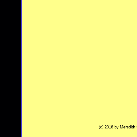
(c) 2018 by Meredit