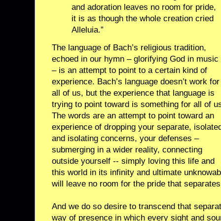
and adoration leaves no room for pride,
it is as though the whole creation cried
Alleluia.”
The language of Bach’s religious tradition,
echoed in our hymn – glorifying God in music
– is an attempt to point to a certain kind of
experience. Bach’s language doesn’t work for
all of us, but the experience that language is
trying to point toward is something for all of u
The words are an attempt to point toward an
experience of dropping your separate, isolate
and isolating concerns, your defenses –
submerging in a wider reality, connecting
outside yourself -- simply loving this life and
this world in its infinity and ultimate unknowab
will leave no room for the pride that separates
And we do so desire to transcend that separat
way of presence in which every sight and soun