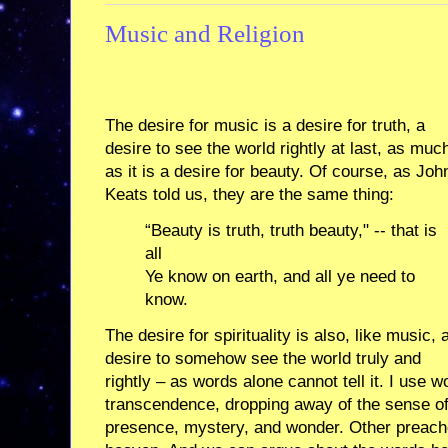
Music and Religion
The desire for music is a desire for truth, a
desire to see the world rightly at last, as muc
as it is a desire for beauty. Of course, as Joh
Keats told us, they are the same thing:
“Beauty is truth, truth beauty," -- that is
all
Ye know on earth, and all ye need to
know.
The desire for spirituality is also, like music, 
desire to somehow see the world truly and
rightly – as words alone cannot tell it. I use 
transcendence, dropping away of the sense of
presence, mystery, and wonder. Other preach