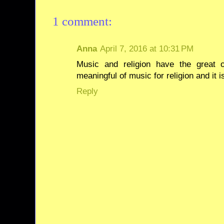
1 comment:
Anna
April 7, 2016 at 10:31 PM
Music and religion have the great 
meaningful of music for religion and it i
Reply