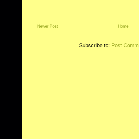
Newer Post
Home
Subscribe to:
Post Comme