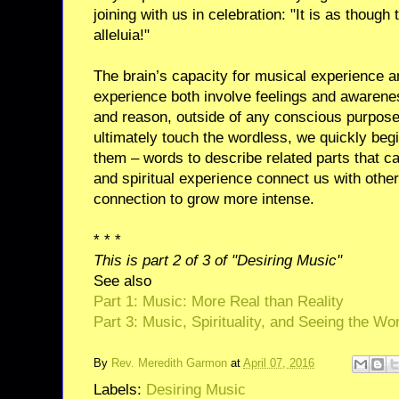
joining with us in celebration: "It is as though
alleluia!"
The brain’s capacity for musical experience and
experience both involve feelings and awarene
and reason, outside of any conscious purpose 
ultimately touch the wordless, we quickly beg
them – words to describe related parts that c
and spiritual experience connect us with othe
connection to grow more intense.
* * *
This is part 2 of 3 of "Desiring Music"
See also
Part 1: Music: More Real than Reality
Part 3: Music, Spirituality, and Seeing the Wor
By
Rev. Meredith Garmon
at
April 07, 2016
Labels:
Desiring Music