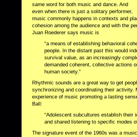
same word for both music and dance. And
even when there is just a solitary performer,
music commonly happens in contexts and plac
cohesion among the audience and with the pe
Juan Roederer says music is
“a means of establishing behavioral coh
people. In the distant past this would i
survival value, as an increasingly com
demanded coherent, collective actions on
human society.”
Rhythmic sounds are a great way to get peopl
synchronizing and coordinating their activity.
experience of music promoting a lasting sense
Ball:
“Adolescent subcultures establish their i
and shared listening to specific modes o
The signature event of the 1960s was a musi