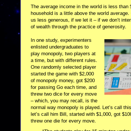
The average income in the world is less than
household is a little above the world average.
us less generous, if we let it – if we don’t inte
of wealth through the practice of generosity.
In one study, experimenters
enlisted undergraduates to
play monopoly, two players at
a time, but with different rules.
One randomly selected player
started the game with $2,000
of monopoly money, got $200
for passing Go each time, and
threw two dice for every move
– which, you may recall, is the
normal way monopoly is played. Let’s call this
let’s call him Bill, started with $1,000, got $
threw one die for every move.