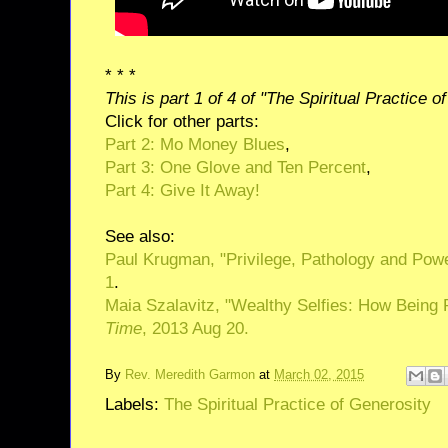
* * *
This is part 1 of 4 of "The Spiritual Practice o
Click for other parts:
Part 2: Mo Money Blues
,
Part 3: One Glove and Ten Percent
,
Part 4: Give It Away!
See also:
Paul Krugman, "Privilege, Pathology and Pow
1
.
Maia Szalavitz, "Wealthy Selfies: How Being 
Time
, 2013 Aug 20.
By
Rev. Meredith Garmon
at
March 02, 2015
Labels:
The Spiritual Practice of Generosity