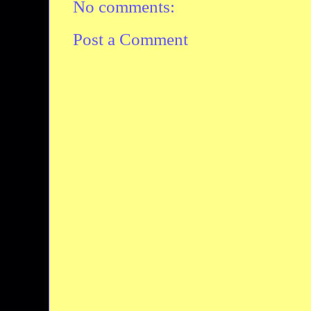
No comments:
Post a Comment