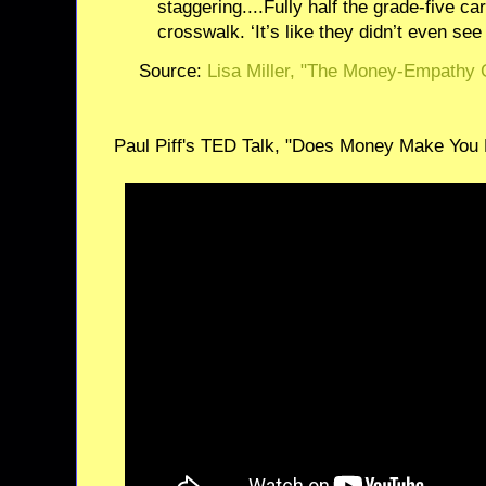
staggering....Fully half the grade-five car
crosswalk. ‘It’s like they didn’t even see 
Source:
Lisa Miller, "The Money-Empathy
Paul Piff's TED Talk, "Does Money Make You