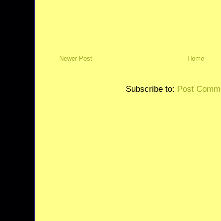
Newer Post
Home
Subscribe to:
Post Comme