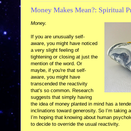
Money Makes Mean?: Spiritual Pra
Money.
If you are unusually self-
aware, you might have noticed
a very slight feeling of
tightening or closing at just the
mention of the word. Or
maybe, if you're that self-
aware, you might have
transcended the reactivity
that's so common. Research
suggests that simply having
the idea of money planted in mind has a ten
inclinations toward generosity. So I’m taking 
I’m hoping that knowing about human psychol
to decide to override the usual reactivity.