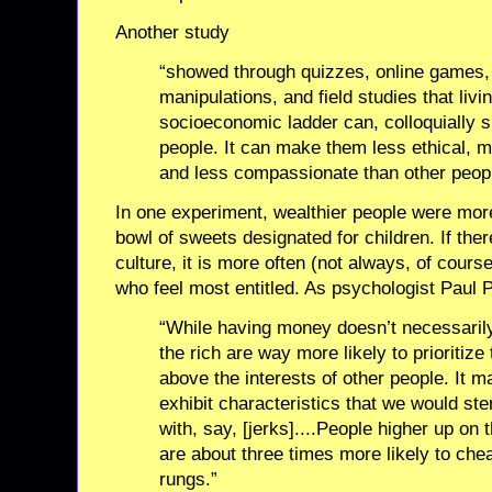
Another study
“showed through quizzes, online games, 
manipulations, and field studies that livi
socioeconomic ladder can, colloquially
people. It can make them less ethical, m
and less compassionate than other peopl
In one experiment, wealthier people were more
bowl of sweets designated for children. If ther
culture, it is more often (not always, of cours
who feel most entitled. As psychologist Paul P
“While having money doesn’t necessaril
the rich are way more likely to prioritize 
above the interests of other people. It 
exhibit characteristics that we would ste
with, say, [jerks]....People higher up on
are about three times more likely to che
rungs.”