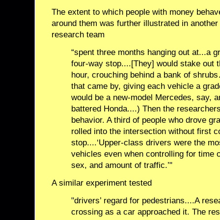
The extent to which people with money behave
around them was further illustrated in another 
research team
“spent three months hanging out at...a gr
four-way stop....[They] would stake out t
hour, crouching behind a bank of shrubs
that came by, giving each vehicle a grade
would be a new-model Mercedes, say, a
battered Honda....) Then the researcher
behavior. A third of people who drove gra
rolled into the intersection without first
stop....‘Upper-class drivers were the most
vehicles even when controlling for time o
sex, and amount of traffic.’"
A similar experiment tested
"drivers’ regard for pedestrians....A res
crossing as a car approached it. The re