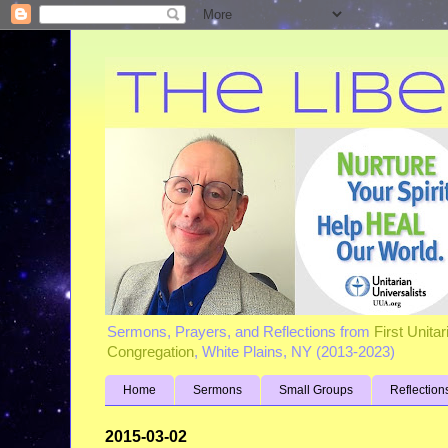
Sermons, Prayers, and Reflections from
First Unita
Congregation
, White Plains, NY (2013-2023)
Home
Sermons
Small Groups
Reflection
2015-03-02