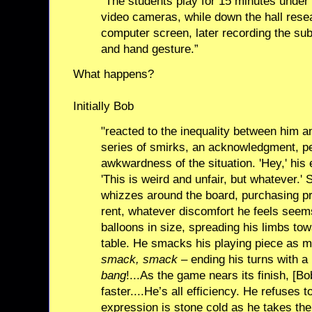
“The students play for 15 minutes under 
video cameras, while down the hall rese
computer screen, later recording the subj
and hand gesture.”
What happens?
Initially Bob
"reacted to the inequality between him a
series of smirks, an acknowledgment, pe
awkwardness of the situation. 'Hey,' hi
'This is weird and unfair, but whatever.'
whizzes around the board, purchasing pr
rent, whatever discomfort he feels seems
balloons in size, spreading his limbs tow
table. He smacks his playing piece as m
smack, smack
– ending his turns with a
bang
!...As the game nears its finish, [B
faster....He’s all efficiency. He refuses t
expression is stone cold as he takes the