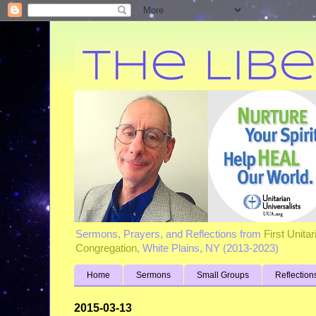
Sermons, Prayers, and Reflections from
First Unita
Congregation
, White Plains, NY (2013-2023)
Home
Sermons
Small Groups
Reflection
2015-03-13