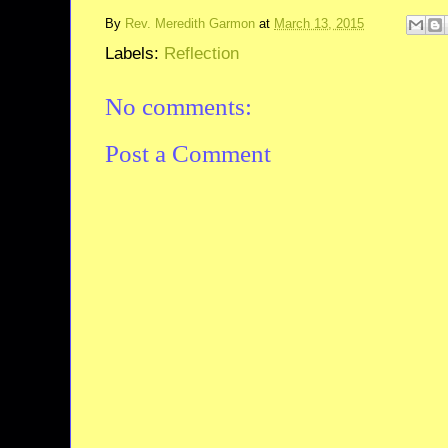
By
Rev. Meredith Garmon
at
March 13, 2015
Labels:
Reflection
No comments:
Post a Comment