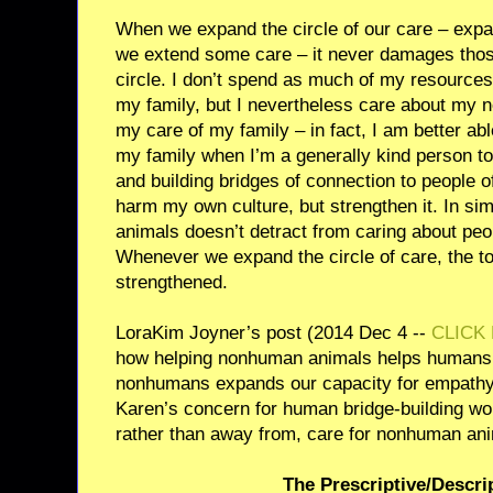
When we expand the circle of our care – expa
we extend some care – it never damages thos
circle. I don’t spend as much of my resource
my family, but I nevertheless care about my 
my care of my family – in fact, I am better abl
my family when I’m a generally kind person t
and building bridges of connection to people o
harm my own culture, but strengthen it. In sim
animals doesn’t detract from caring about peop
Whenever we expand the circle of care, the tot
strengthened.
LoraKim Joyner’s post (2014 Dec 4 --
CLICK
how helping nonhuman animals helps humans
nonhumans expands our capacity for empathy
Karen’s concern for human bridge-building wou
rather than away from, care for nonhuman an
The Prescriptive/Descri