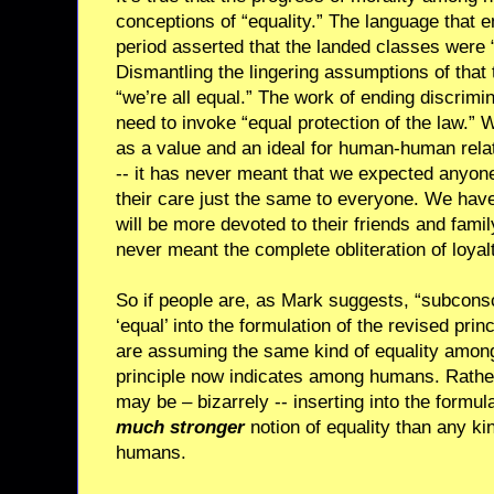
conceptions of “equality.” The language that 
period asserted that the landed classes were “
Dismantling the lingering assumptions of that 
“we’re all equal.” The work of ending discrimi
need to invoke “equal protection of the law.”
as a value and an ideal for human-human relat
-- it has never meant that we expected anyone
their care just the same to everyone. We hav
will be more devoted to their friends and famil
never meant the complete obliteration of loyal
So if people are, as Mark suggests, “subconsc
‘equal’ into the formulation of the revised princ
are assuming the same kind of equality among 
principle now indicates among humans. Rather
may be – bizarrely -- inserting into the formula
much stronger
notion of equality than any ki
humans.