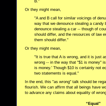
B."
Or they might mean,
"A and B call for similar voicings of den
way that we denounce stealing a candy b
denounce stealing a car -- though of co
should differ, and the resources of law 
them should differ."
Or they might mean,
"It is true that A is wrong, and it is just 
wrong -- in the way that "$1 is money" i
is money.' Though $10 is certainly not equ
two statements is equal."
In the end, this "as wrong" talk should be reg
flourish. We can affirm that all beings have w
to advance any claims about equality of wron
“Equal”