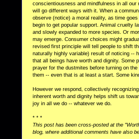
conscientiousness and mindfulness in all our re
will go different ways with it. When a commun
observe (notice) a moral reality, as time goes 
begin to get popular support. Animal cruelty l
and slowly expanded to more species. Or more
may emerge. Consumer choices might graduall
revised first principle will tell people to shift
naturally highly variable) result of noticing --
that all beings have worth and dignity. Some p
prayer for the dustmites before turning on the ai
them -- even that is at least a start. Some kind
However we respond, collectively recognizing t
inherent worth and dignity helps shift us towar
joy in all we do -- whatever we do.
* * *
This post has been cross-posted at the "Wort
blog, where additional comments have also b