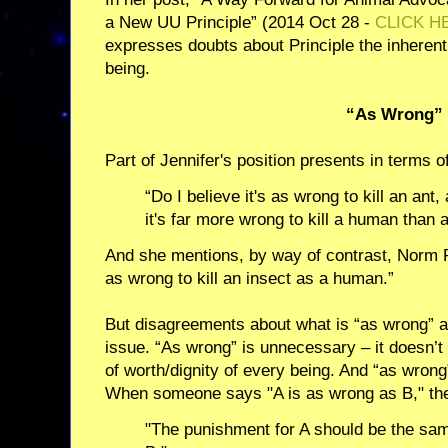
a New UU Principle” (2014 Oct 28 -
CLICK H
expresses doubts about Principle the inherent
being.
“As Wrong”
Part of Jennifer's position presents in terms o
“Do I believe it's as wrong to kill an ant
it's far more wrong to kill a human than a
And she mentions, by way of contrast, Norm Ph
as wrong to kill an insect as a human.”
But disagreements about what is “as wrong” a
issue. “As wrong” is unnecessary – it doesn’t 
of worth/dignity of every being. And “as wron
When someone says "A is as wrong as B," th
"The punishment for A should be the sa