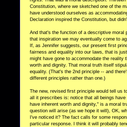
Constitution, where we sketched one of the 
have understood ourselves as accommodating 
Declaration inspired the Constitution, but didn't
And that's the function of a descriptive moral p
that inspiration we may eventually come to a
If, as Jennifer suggests, our present first princ
fairness and equality into our laws, that is ju
might have gone to accommodate the reality t
worth and dignity. That moral truth itself stipu
equality. (That's the 2nd principle -- and ther
different principles rather than one.)
The new, revised first principle would tell us to
all it prescribes is: notice that all beings have
have inherent worth and dignity," is a moral tr
question will arise (as we hope it will), OK, w
I've noticed it? The fact calls for some respons
particular response. I think it will probably t