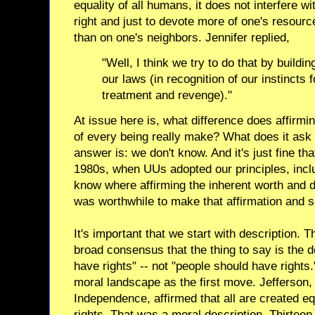
equality of all humans, it does not interfere wit
right and just to devote more of one's resourc
than on one's neighbors. Jennifer replied,
"Well, I think we try to do that by buildin
our laws (in recognition of our instincts f
treatment and revenge)."
At issue here is, what difference does affirmi
of every being really make? What does it ask 
answer is: we don't know. And it's just fine th
1980s, when UUs adopted our principles, includ
know where affirming the inherent worth and di
was worthwhile to make that affirmation and s
It's important that we start with description
broad consensus that the thing to say is the d
have rights" -- not "people should have rights
moral landscape as the first move. Jefferson, 
Independence, affirmed that all are created e
rights. That was a moral description. Thirteen