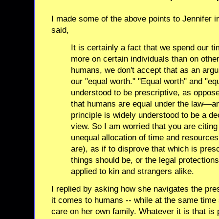
I made some of the above points to Jennifer
said,
It is certainly a fact that we spend our 
more on certain individuals than on othe
humans, we don't accept that as an argu
our "equal worth." "Equal worth" and "equ
understood to be prescriptive, as oppos
that humans are equal under the law—and
principle is widely understood to be a dec
view. So I am worried that you are citing 
unequal allocation of time and resources 
are), as if to disprove that which is pre
things should be, or the legal protectio
applied to kin and strangers alike.
I replied by asking how she navigates the pres
it comes to humans -- while at the same time
care on her own family. Whatever it is that is 