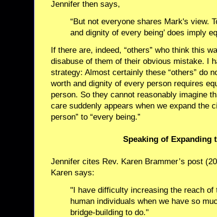
Jennifer then says,
“But not everyone shares Mark's view. To
and dignity of every being’ does imply eq
If there are, indeed, “others” who think this w
disabuse of them of their obvious mistake. I h
strategy: Almost certainly these “others” do n
worth and dignity of every person requires eq
person. So they cannot reasonably imagine that
care suddenly appears when we expand the ci
person” to “every being.”
Speaking of Expanding 
Jennifer cites Rev. Karen Brammer’s post (2
Karen says:
"I have difficulty increasing the reach of 
human individuals when we have so muc
bridge-building to do."