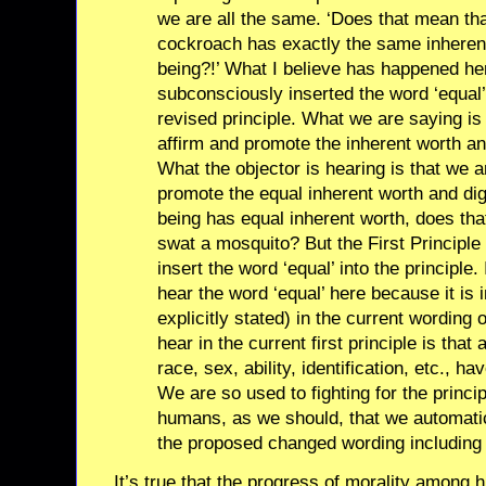
we are all the same. ‘Does that mean th
cockroach has exactly the same inheren
being?!’ What I believe has happened her
subconsciously inserted the word ‘equal’ 
revised principle. What we are saying is 
affirm and promote the inherent worth and
What the objector is hearing is that we ar
promote the equal inherent worth and digni
being has equal inherent worth, does tha
swat a mosquito? But the First Principle 
insert the word ‘equal’ into the principle. 
hear the word ‘equal’ here because it is 
explicitly stated) in the current wording 
hear in the current first principle is that
race, sex, ability, identification, etc., h
We are so used to fighting for the princi
humans, as we should, that we automatica
the proposed changed wording including a
It’s true that the progress of morality among