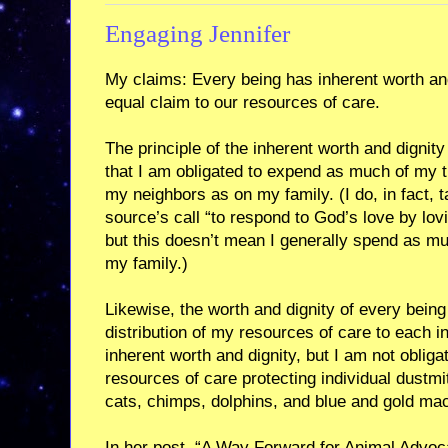
Engaging Jennifer
My claims: Every being has inherent worth and
equal claim to our resources of care.
The principle of the inherent worth and digni
that I am obligated to expend as much of my 
my neighbors as on my family. (I do, in fact, t
source’s call “to respond to God’s love by lov
but this doesn’t mean I generally spend as mu
my family.)
Likewise, the worth and dignity of every being
distribution of my resources of care to each i
inherent worth and dignity, but I am not obli
resources of care protecting individual dustm
cats, chimps, dolphins, and blue and gold ma
In her post, “A Way Forward for Animal Adv