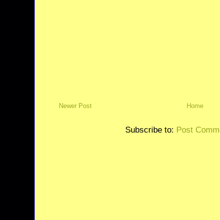
Newer Post
Home
Subscribe to:
Post Comme