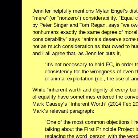
Jennifer helpfully mentions Mylan Engel’s dis
“mere” (or “nonzero”) considerability. “Equal 
by Peter Singer and Tom Regan, says “we ow
nonhumans exactly the same degree of moral 
considerability” says “animals deserve
some
m
not as much consideration as that owed to hu
and I all agree that, as Jennifer puts it,
“it's not necessary to hold EC, in order
consistency for the wrongness of even 
of animal exploitation (i.e., the use of an
While “inherent worth and dignity of every be
of equality have sometimes entered the conve
Mark Causey’s “Inherent Worth” (2014 Feb 20
Mark’s relevant paragraph:
“One of the most common objections I h
talking about the First Principle Project i
replacing the word ‘person’ with the wor