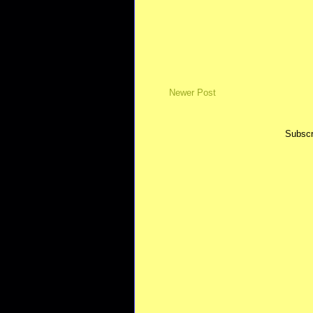
Newer Post
Subscr