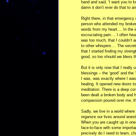
hand and said, ‘I want you to k
damn it don’t ever do that to an
Right there, in that emergency 
person who attended my broken 
words from my heart.... In the 
excruciating pain.... I often he
was too much, that I couldn’t 
to other whispers.... The secret
that I started finding my streng
good, so too should we bless t
But it is only now that I really 
blessings – the ‘good’ and the ‘
I was, was exactly where I wa
healing. It opened new doors to
meditation. There is a deep co
been dealt a broken body and he
compassion poured over me, th
Sadly, we live in a world where 
organize our lives around anest
When you are caught up in one
face-to-face with some importan
precisely do I need to learn, 