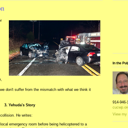
on
r
In the Pul
e,
e don't suffer from the mismatch with what we think it
914-946-
3. Yehuda's Story
cucwp.or
View my 
ollision. He writes:
e local emergency room before being helicoptered to a