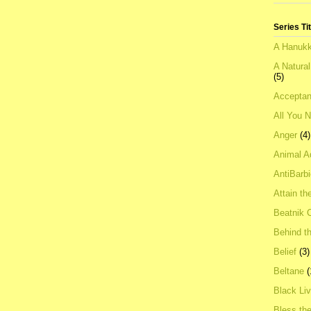
Series Ti
A Hanukk
A Natura
(5)
Acceptan
All You 
Anger
(4)
Animal A
AntiBarb
Attain th
Beatnik C
Behind t
Belief
(3)
Beltane
(
Black Li
Bless th