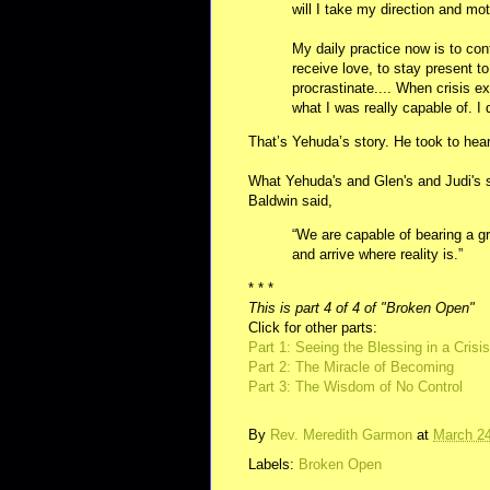
will I take my direction and mot
My daily practice now is to con
receive love, to stay present to
procrastinate.... When crisis e
what I was really capable of. I
That’s Yehuda’s story. He took to hear
What Yehuda's and Glen's and Judi's 
Baldwin said,
“We are capable of bearing a gr
and arrive where reality is.”
* * *
This is part 4 of 4 of "Broken Open"
Click for other parts:
Part 1: Seeing the Blessing in a Crisis
Part 2: The Miracle of Becoming
Part 3: The Wisdom of No Control
By
Rev. Meredith Garmon
at
March 24
Labels:
Broken Open