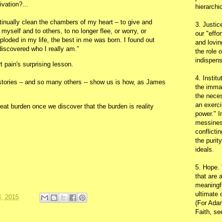
ivation?...
hierarchic
tinually clean the chambers of my heart – to give and
3. Justic
 myself and to others, to no longer flee, or worry, or
our "effo
xploded in my life, the best in me was born. I found out
and lovin
 discovered who I really am.”
the role 
indispens
t pain's surprising lesson.
4. Instit
stories – and so many others -- show us is how, as James
the immac
the neces
an exerci
eat burden once we discover that the burden is reality
power." I
messines
conflicti
the purit
ideals.
5. Hope.
that are 
meaningfu
ultimate 
, 2015
(For Adam
Faith, s