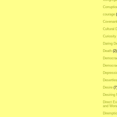
Corrupti
courage
Covenan
Cultural 
Curiosity
Daring D
Death
(2)
Democra
Democrac
Depressi
Desertles
Desire
(7
Desiring
Direct E
and Won
Dirempti