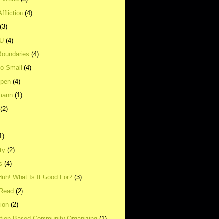
ffliction
(4)
(3)
UU
(4)
Boundaries
(4)
o Small
(4)
Open
(4)
mann
(1)
(2)
1)
ity
(2)
s
(4)
Huh! What Is It Good For?
(3)
Read
(2)
ion
(2)
tion-Based Community Organizing
(1)