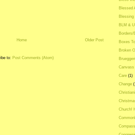
Blessed A
Blessing
BLM & 
Borders/
Home
Older Post
Boxes To
Broken 
ibe to:
Post Comments (Atom)
Bruegge
Canvass
Care
(1)
Change
(
Christian
Christma
Church! 
Common
Compass
Congrega