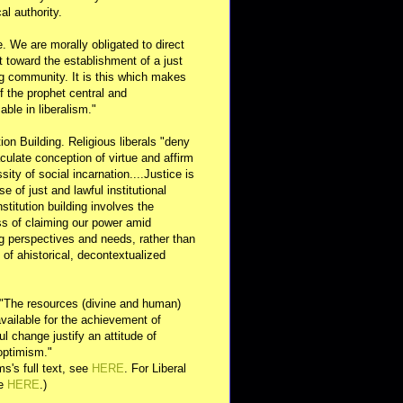
al authority.
e. We are morally obligated to direct
rt toward the establishment of a just
g community. It is this which makes
of the prophet central and
able in liberalism."
ution Building. Religious liberals "deny
ulate conception of virtue and affirm
sity of social incarnation....Justice is
se of just and lawful institutional
nstitution building involves the
s of claiming our power amid
ng perspectives and needs, rather than
y of ahistorical, decontextualized
 "The resources (divine and human)
available for the achievement of
l change justify an attitude of
optimism."
s's full text, see
HERE
. For Liberal
ee
HERE
.)