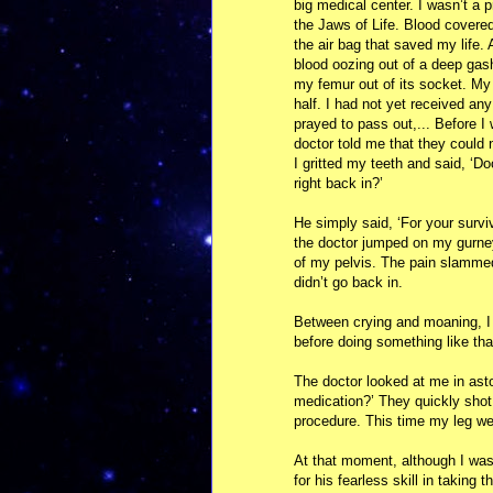
big medical center. I wasn’t a p
the Jaws of Life. Blood covered
the air bag that saved my life.
blood oozing out of a deep gas
my femur out of its socket. My 
half. I had not yet received any
prayed to pass out,... Before 
doctor told me that they could 
I gritted my teeth and said, ‘Doc
right back in?’
He simply said, ‘For your surviv
the doctor jumped on my gurney
of my pelvis. The pain slammed
didn’t go back in.
Between crying and moaning, I 
before doing something like that
The doctor looked at me in ast
medication?’ They quickly sho
procedure. This time my leg we
At that moment, although I was a
for his fearless skill in taking 