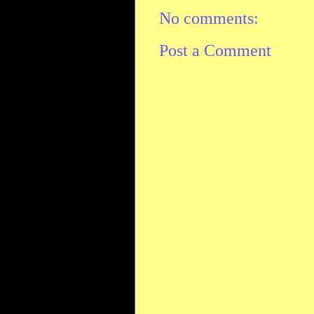
No comments:
Post a Comment