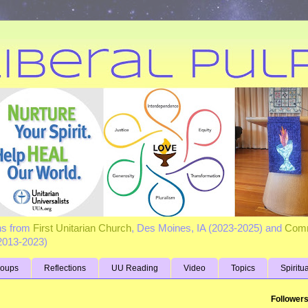
ns from
First Unitarian Church
, Des Moines, IA (2023-2025) and
Comm
(2013-2023)
roups
Reflections
UU Reading
Video
Topics
Spiritu
Follower