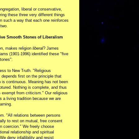
ongregation, liberal or conservative,
ring these three very different things
in such a way that each one reinforces
 two.
ive Smooth Stones of Liberalism
en, makes religion
liberal
? James
ams (1901-1996) identified these "five
tones":
ess to New Truth. "Religious
m depends first on the principle that
n is continuous. Meaning has not been
aptured. Nothing is complete, and thus
s exempt from criticism." Our religious
 is a living tradition because we are
arning.
m. "All relations between persons
ally to rest on mutual, free consent
n coercion." We freely choose
ional relationship and spiritual
 We deny infallibility and resist