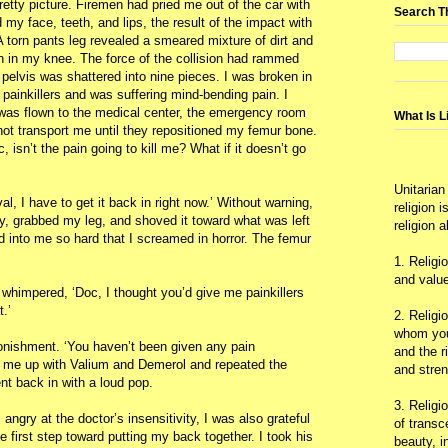
retty picture. Firemen had pried me out of the car with
Search T
 my face, teeth, and lips, the result of the impact with
 A torn pants leg revealed a smeared mixture of dirt and
h in my knee. The force of the collision had rammed
pelvis was shattered into nine pieces. I was broken in
 painkillers and was suffering mind-bending pain. I
I was flown to the medical center, the emergency room
What Is L
not transport me until they repositioned my femur bone.
, isn’t the pain going to kill me? What if it doesn’t go
Unitarian
al, I have to get it back in right now.’ Without warning,
religion 
, grabbed my leg, and shoved it toward what was left
religion 
 into me so hard that I screamed in horror. The femur
1. Religi
and value
whimpered, ‘Doc, I thought you’d give me painkillers
.’
2. Religi
whom you 
onishment. ‘You haven’t been given any pain
and the r
t me up with Valium and Demerol and repeated the
and stre
nt back in with a loud pop.
3. Religi
ngry at the doctor’s insensitivity, I was also grateful
of trans
the first step toward putting my back together. I took his
beauty, i