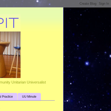
unity Unitarian Universalist
al Practice
UU Minute
s