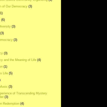
on of Our Democracy
(3)
(1)
t
(6)
Diversity
(3)
(3)
emocracy
(3)
cy
(3)
y and the Meaning of Life
(4)
on
(1)
s Life
(5)
)
 Music
(3)
xperience of Transcending Mystery
der
(3)
on Redemption
(4)