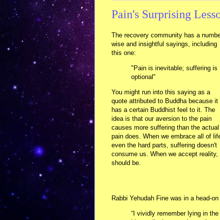
Pain's Surprising Less
The recovery community has a numbe
wise and insightful sayings, including
this one:
"Pain is inevitable; suffering is
optional"
You might run into this saying as a
quote attributed to Buddha because it
has a certain Buddhist feel to it. The
idea is that our aversion to the pain
causes more suffering than the actual
pain does. When we embrace all of lif
even the hard parts, suffering doesn't
consume us. When we accept reality, w
should be.
Rabbi Yehudah Fine was in a head-on c
“I vividly remember lying in th