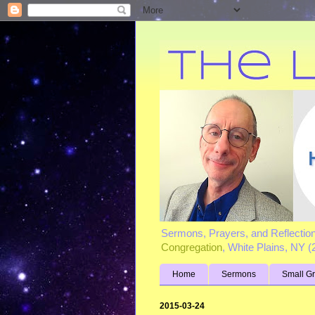
Sermons, Prayers, and Reflectio
Congregation
, White Plains, NY 
Home
Sermons
Small G
2015-03-24