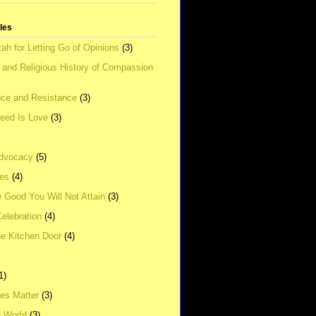
tles
ah for Letting Go of Opinions
(3)
l and Religious History of Compassion
ce and Resistance
(3)
Need Is Love
(3)
dvocacy
(5)
ies
(4)
e Good You Will Not Attain
(3)
elebration
(4)
he Kitchen Door
(4)
1)
ves Matter
(3)
e World
(3)