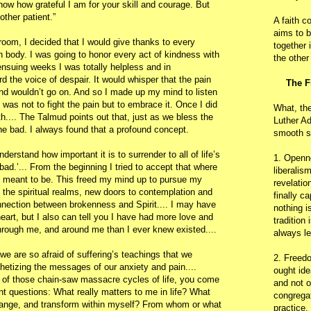
now how grateful I am for your skill and courage. But
other patient.”
A faith c
aims to b
room, I decided that I would give thanks to every
together 
body. I was going to honor every act of kindness with
the other
ensuing weeks I was totally helpless and in
ard the voice of despair. It would whisper that the pain
The F
and wouldn’t go on. And so I made up my mind to listen
 was not to fight the pain but to embrace it. Once I did
What, th
th.... The Talmud points out that, just as we bless the
Luther Ad
he bad. I always found that a profound concept.
smooth s
understand how important it is to surrender to all of life’s
1. Openn
bad.’... From the beginning I tried to accept that where
liberalis
s meant to be. This freed my mind up to pursue my
revelatio
 the spiritual realms, new doors to contemplation and
finally c
nnection between brokenness and Spirit.... I may have
nothing i
art, but I also can tell you I have had more love and
tradition
rough me, and around me than I ever knew existed....
always le
we are so afraid of suffering’s teachings that we
2. Freedo
hetizing the messages of our anxiety and pain....
ought ide
 of those chain-saw massacre cycles of life, you come
and not o
t questions: What really matters to me in life? What
congregat
change, and transform within myself? From whom or what
practice.