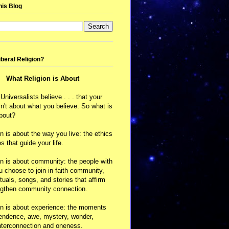
his Blog
iberal Religion?
What Religion is About
 Universalists believe . . . that your
isn't about what you believe. So what is
about?
on is about the way you live: the ethics
s that guide your life.
on is about community: the people with
choose to join in faith community,
ituals, songs, and stories that affirm
ngthen community connection.
on is about experience: the moments
cendence, awe, mystery, wonder,
nterconnection and oneness.