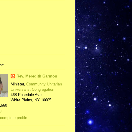
pit
Rev. Meredith Garmon
Minister,
Community Unitarian
Universalist Congregation
468 Rosedale Ave
White Plains, NY 10605
1660
g
complete profile