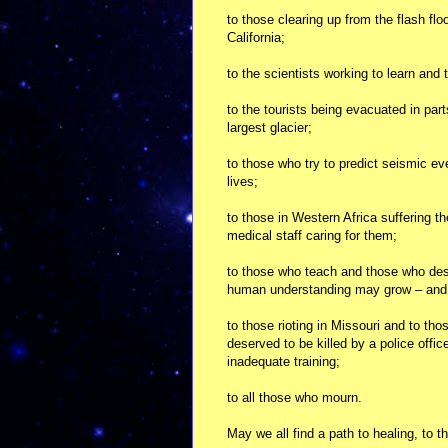
to those clearing up from the flash fl
California;
to the scientists working to learn and 
to the tourists being evacuated in par
largest glacier;
to those who try to predict seismic e
lives;
to those in Western Africa suffering the
medical staff caring for them;
to those who teach and those who desp
human understanding may grow – and t
to those rioting in Missouri and to tho
deserved to be killed by a police offic
inadequate training;
to all those who mourn.
May we all find a path to healing, to 