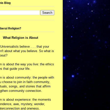
his Blog
iberal Religion?
What Religion is About
 Universalists believe . . . that your
isn't about what you believe. So what is
about?
on is about the way you live: the ethics
s that guide your life.
on is about community: the people with
choose to join in faith community,
ituals, songs, and stories that affirm
ngthen community connection.
on is about experience: the moments
cendence, awe, mystery, wonder,
nterconnection and oneness.