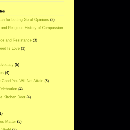
tles
ah for Letting Go of Opinions
(3)
l and Religious History of Compassion
ce and Resistance
(3)
Need Is Love
(3)
dvocacy
(5)
ies
(4)
e Good You Will Not Attain
(3)
elebration
(4)
he Kitchen Door
(4)
1)
ves Matter
(3)
e World
(3)