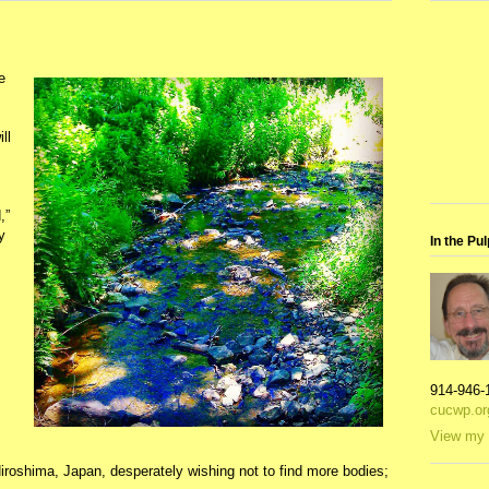
e
ll
,”
y
In the Pul
914-946-
cucwp.or
View my 
 Hiroshima, Japan, desperately wishing not to find more bodies;