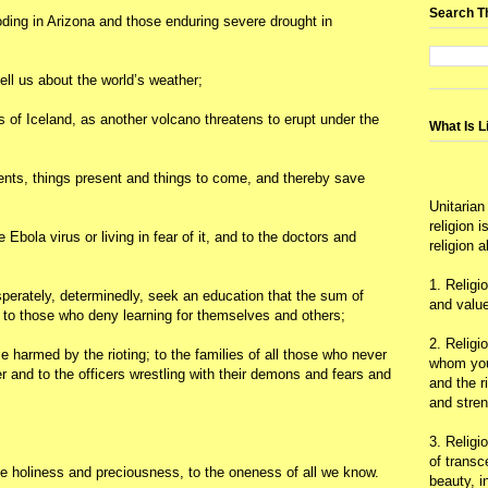
Search T
ooding in Arizona and those enduring severe drought in
tell us about the world’s weather;
ts of Iceland, as another volcano threatens to erupt under the
What Is L
vents, things present and things to come, and thereby save
Unitarian
religion 
 Ebola virus or living in fear of it, and to the doctors and
religion 
1. Religi
erately, determinedly, seek an education that the sum of
and value
o those who deny learning for themselves and others;
2. Religi
se harmed by the rioting; to the families of all those who never
whom you 
er and to the officers wrestling with their demons and fears and
and the r
and stre
3. Religi
of trans
the holiness and preciousness, to the oneness of all we know.
beauty, i