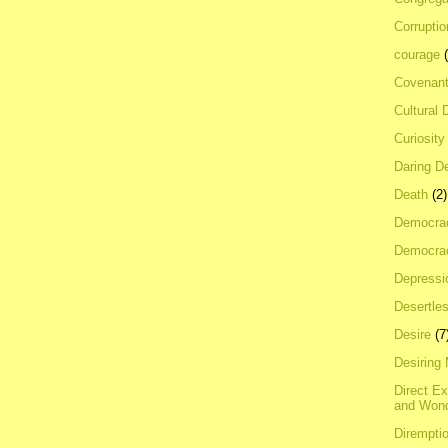
Corrupti
courage
Covenan
Cultural 
Curiosity
Daring D
Death
(2)
Democra
Democrac
Depressi
Desertles
Desire
(7
Desiring
Direct E
and Won
Dirempti