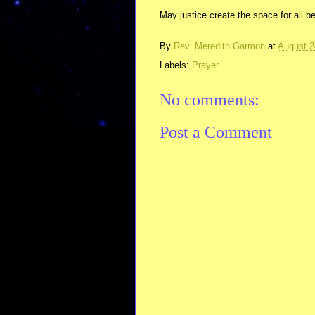
May justice create the space for all be
By
Rev. Meredith Garmon
at
August 2
Labels:
Prayer
No comments:
Post a Comment