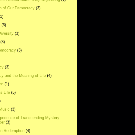
on of Our Democracy
(3)
(1)
t
(6)
Diversity
(3)
(3)
emocracy
(3)
cy
(3)
y and the Meaning of Life
(4)
on
(1)
s Life
(5)
)
 Music
(3)
xperience of Transcending Mystery
der
(3)
on Redemption
(4)