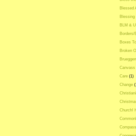
Blessed A
Blessing
BLM & 
Borders/
Boxes To
Broken 
Bruegge
Canvass
Care
(1)
Change
(
Christian
Christma
Church! 
Common
Compass
Congrega