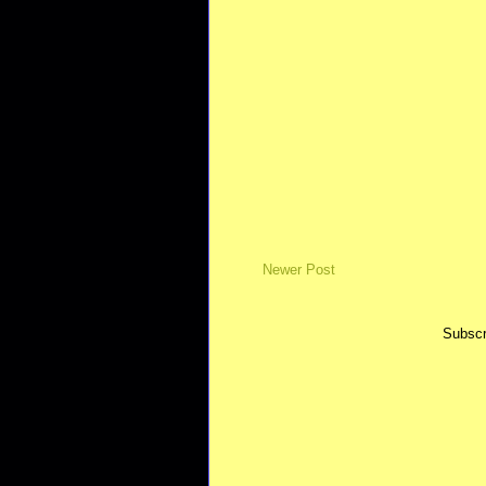
Newer Post
Subscr