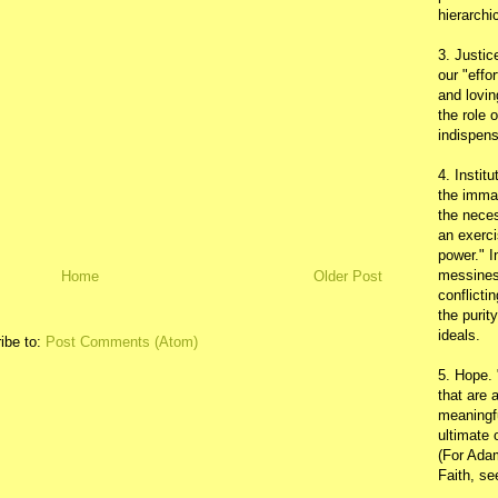
hierarchic
3. Justic
our "effo
and lovin
the role 
indispens
4. Instit
the immac
the neces
an exerci
power." I
messines
Home
Older Post
conflicti
the purit
ideals.
ibe to:
Post Comments (Atom)
5. Hope.
that are 
meaningfu
ultimate 
(For Adam
Faith, s