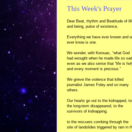
This Week's Prayer
Dear Beat, rhythm and Beatitude of lif
and being, pulse of existence,
Everything we have ever known and wi
ever know is one.
We wonder, with Kerouac, “what God
had wrought when he made life so sad
even as we also sense that “life is hol
and every moment is precious.”
We grieve the violence that killed
journalist James Foley and so many
others.
Our hearts go out to the kidnapped, to
the long-term disappeared, to the
survivors of kidnapping;
to the rescuers combing through the
site of landslides triggered by rain in