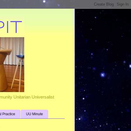
unity Unitarian Universalist
al Practice
UU Minute
s