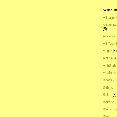
Series Ti
A Hanukk
A Natura
(5)
Acceptan
All You 
Anger
(4)
Animal A
AntiBarb
Attain th
Beatnik C
Behind t
Belief
(3)
Beltane
(
Black Li
Bless th