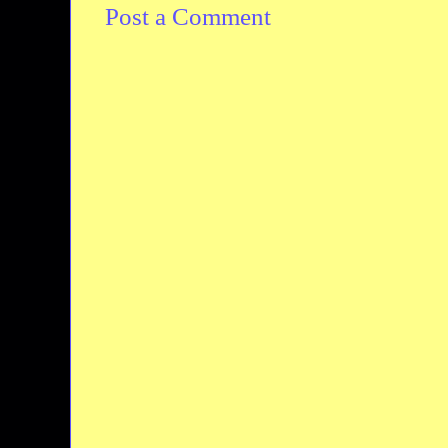
Post a Comment