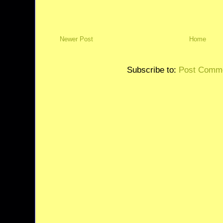
Newer Post
Home
Subscribe to:
Post Comme