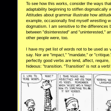
To see how this works, consider the ways that
adaptability beginning to stiffen dogmaticall
Attitudes about grammar illustrate how attitud
example, occasionally find myself wrestling
dogmatism. I am sensitive to the differences b
between "disinterested" and "uninterested," a
other people were, too.
I have my pet list of words not to be used as v
say. Nor are "impact," "mandate," or "critiqu
perfectly good verbs are lend, affect, require,
hideous: "transition. “Transition" is not a verb!