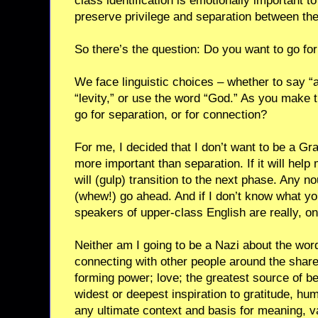
class identification is emotionally important t
preserve privilege and separation between th
So there’s the question: Do you want to go for
We face linguistic choices – whether to say “ain
“levity,” or use the word “God.” As you make 
go for separation, or for connection?
For me, I decided that I don’t want to be a G
more important than separation. If it will help
will (gulp) transition to the next phase. Any 
(whew!) go ahead. And if I don’t know what you 
speakers of upper-class English are really, on
Neither am I going to be a Nazi about the word
connecting with other people around the sha
forming power; love; the greatest source of be
widest or deepest inspiration to gratitude, hum
any ultimate context and basis for meaning, v