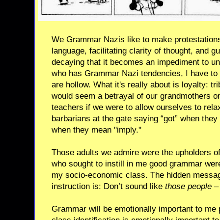
We Grammar Nazis like to make protestations
language, facilitating clarity of thought, and 
decaying that it becomes an impediment to u
who has Grammar Nazi tendencies, I have to 
are hollow. What it's really about is loyalty: tri
would seem a betrayal of our grandmothers or
teachers if we were to allow ourselves to rela
barbarians at the gate saying “got” when they 
when they mean "imply."
Those adults we admire were the upholders of 
who sought to instill in me good grammar were
my socio-economic class. The hidden messag
instruction is: Don’t sound like
those people
– 
Grammar will be emotionally important to me 