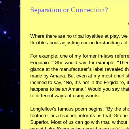
Separation or Connection?
Where there are no tribal loyalties at play, w
flexible about adjusting our understandings of
For example, one of my former in-laws referred
Frigidaire." She would say, for example, “There
glance at the manufacturer’s label revealed th
made by Amana. But even at my most churlish,
inclined to say, “No, it’s not in the Frigidaire, i
happens to be an Amana.” Would you say that
to different ways of using words.
Longfellow's famous poem begins, “By the sh
footnote, or a teacher, informs us that 'Gitch
Superior. Most of us can go with that, without 
meant Lake Superior he should have
said
'Lak