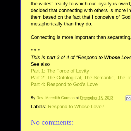
the widest reality to which our loyalty is owed
decided that connecting with others is more i
them based on the fact that I conceive of God
metaphorically than they do.
Connecting is more important than separating
* * *
This is part 3 of 4 of "Respond to
Whose
Love
See also
Part 1: The Force of Levity
Part 2: The Ontological, The Semantic, The Tr
Part 4: Respond to God's Love
By
Rev. Meredith Garmon
at
December 18, 2013
Labels:
Respond to Whose Love?
No comments: