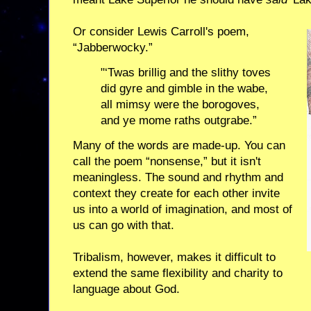
Or consider Lewis Carroll's poem,
“Jabberwocky.”
"‘Twas brillig and the slithy toves
did gyre and gimble in the wabe,
all mimsy were the borogoves,
and ye mome raths outgrabe.”
Many of the words are made-up. You can
call the poem “nonsense,” but it isn't
meaningless. The sound and rhythm and
context they create for each other invite
us into a world of imagination, and most of
us can go with that.
Tribalism, however, makes it difficult to
extend the same flexibility and charity to
language about God.