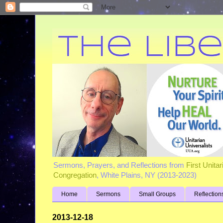
Sermons, Prayers, and Reflections from
First Unita
Congregation
, White Plains, NY (2013-2023)
Home
Sermons
Small Groups
Reflection
2013-12-18