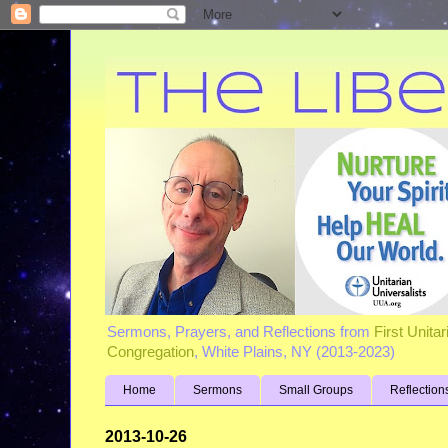
Sermons, Prayers, and Reflections from
First Unita
Congregation
, White Plains, NY (2013-2023)
Home
Sermons
Small Groups
Reflection
2013-10-26