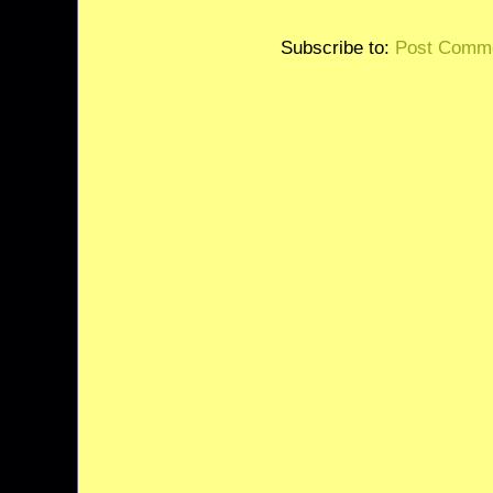
Subscribe to:
Post Comme