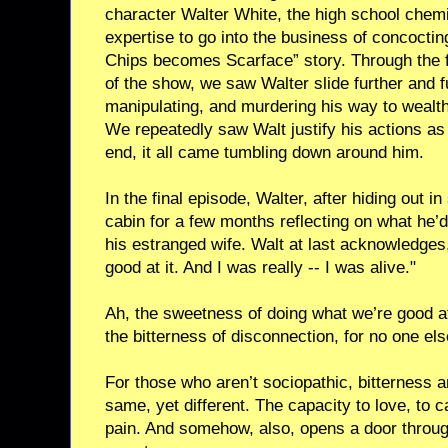
character Walter White, the high school chem
expertise to go into the business of concocti
Chips becomes Scarface” story. Through the 
of the show, we saw Walter slide further and fur
manipulating, and murdering his way to wealth 
We repeatedly saw Walt justify his actions as b
end, it all came tumbling down around him.
In the final episode, Walter, after hiding out 
cabin for a few months reflecting on what he’d
his estranged wife. Walt at last acknowledges, “
good at it. And I was really -- I was alive."
Ah, the sweetness of doing what we’re good at
the bitterness of disconnection, for no one els
For those who aren’t sociopathic, bitterness 
same, yet different. The capacity to love, to 
pain. And somehow, also, opens a door throu