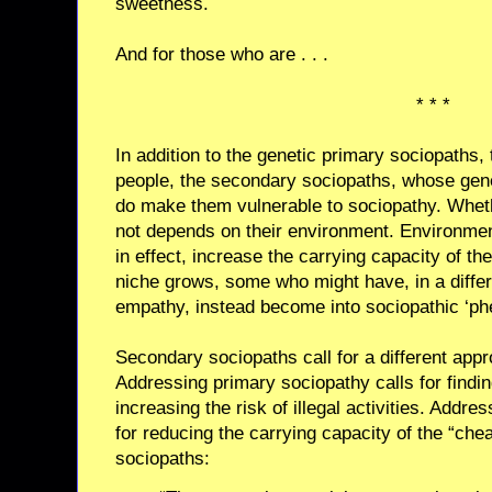
sweetness.
And for those who are . . .
* * *
In addition to the genetic primary sociopaths, 
people, the secondary sociopaths, whose gene
do make them vulnerable to sociopathy. Whet
not depends on their environment. Environmen
in effect, increase the carrying capacity of th
niche grows, some who might have, in a diffe
empathy, instead become into sociopathic ‘ph
Secondary sociopaths call for a different app
Addressing primary sociopathy calls for findi
increasing the risk of illegal activities. Addr
for reducing the carrying capacity of the “che
sociopaths: