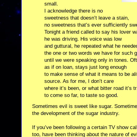
small.
I acknowledge there is no
sweetness that doesn’t leave a stain,
no sweetness that’s ever sufficiently swe
Tonight a friend called to say his lover w
he was driving. His voice was low
and guttural, he repeated what he needed
the one or two words we have for such g
until we were speaking only in tones. 
as if on loan, stays just long enough
to make sense of what it means to be aliv
source. As for me, I don’t care
where it’s been, or what bitter road it’s t
to come so far, to taste so good.
Sometimes evil is sweet like sugar. Sometimes i
the development of the sugar industry.
If you’ve been following a certain TV show ca
too, have been thinking about the nature of ev