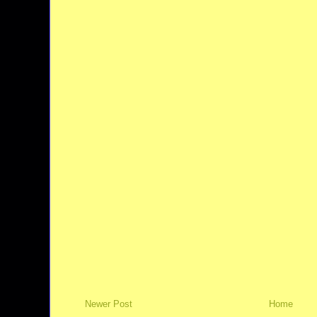
Newer Post
Home