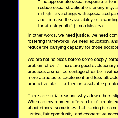
“The appropriate social response is to 
reduce social stratification, anonymity, 
in high-risk settings with specialized pa
and increase the availability of rewardin
for at-risk youth.” (Linda Mealey)
In other words, we need justice, we need com
fostering frameworks, we need education, and 
reduce the carrying capacity for those sociop
We are not helpless before some deeply parad
problem of evil.” There are good evolutionar
produces a small percentage of us born withou
more attracted to excitement and less attract
productive place for them is a solvable probl
There are social reasons why a few others slip
When an environment offers a lot of people ext
about others, sometimes that training is going 
justice, fair opportunity, and cooperative accou