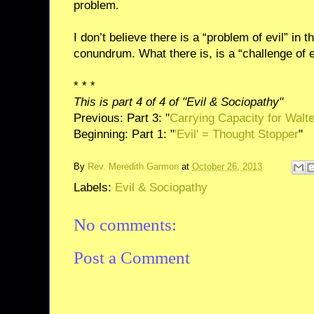
problem.
I don’t believe there is a “problem of evil” in t
conundrum. What there is, is a “challenge of e
* * *
This is part 4 of 4 of "Evil & Sociopathy"
Previous: Part 3: "
Carrying Capacity for Walt
Beginning: Part 1: "
'Evil' = Thought Stopper
"
By
Rev. Meredith Garmon
at
October 26, 2013
Labels:
Evil & Sociopathy
No comments:
Post a Comment