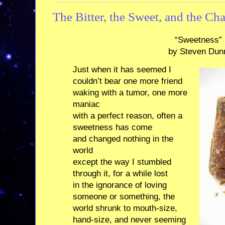
The Bitter, the Sweet, and the Ch
“Sweetness”
by Steven Dun
Just when it has seemed I
couldn’t bear one more friend
waking with a tumor, one more
maniac
with a perfect reason, often a
sweetness has come
and changed nothing in the
world
except the way I stumbled
through it, for a while lost
in the ignorance of loving
someone or something, the
world shrunk to mouth-size,
hand-size, and never seeming