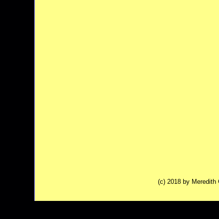
(c) 2018 by Meredit