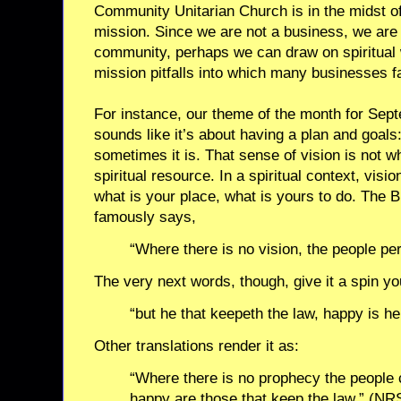
Community Unitarian Church is in the midst of 
mission. Since we are not a business, we are a f
community, perhaps we can draw on spiritual 
mission pitfalls into which many businesses fa
For instance, our theme of the month for Sept
sounds like it’s about having a plan and goals: 
sometimes it is. That sense of vision is not wha
spiritual resource. In a spiritual context, vis
what is your place, what is yours to do. The B
famously says,
“Where there is no vision, the people per
The very next words, though, give it a spin y
“but he that keepeth the law, happy is he
Other translations render it as:
“Where there is no prophecy the people ca
happy are those that keep the law.” (NR