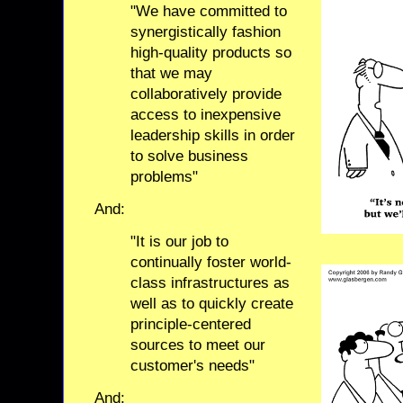
"We have committed to
synergistically fashion
high-quality products so
that we may
collaboratively provide
access to inexpensive
leadership skills in order
to solve business
problems"
And:
"It is our job to
continually foster world-
class infrastructures as
well as to quickly create
principle-centered
sources to meet our
customer's needs"
And: