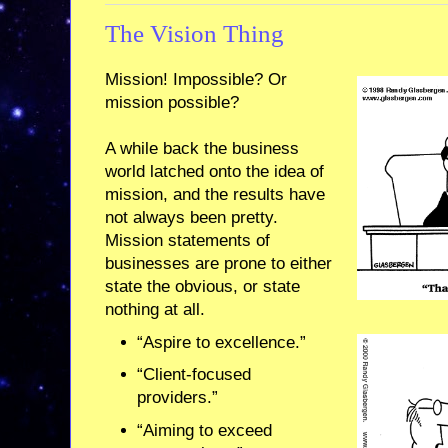
The Vision Thing
Mission! Impossible? Or
mission possible?
A while back the business
world latched onto the idea of
mission, and the results have
not always been pretty.
Mission statements of
businesses are prone to either
state the obvious, or state
nothing at all.
“Aspire to excellence.”
“Client-focused
providers.”
“Aiming to exceed