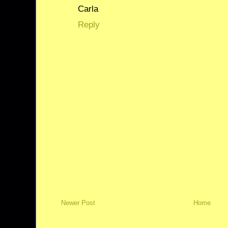
Carla
Reply
Newer Post
Home