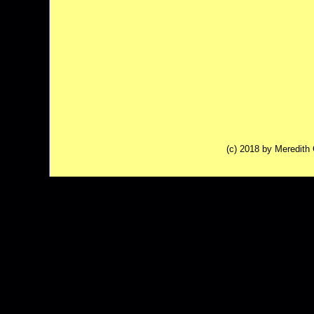
(c) 2018 by Meredit