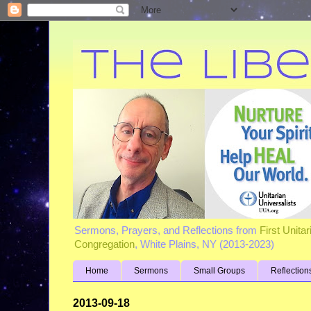
Sermons, Prayers, and Reflections from
First Unita
Congregation
, White Plains, NY (2013-2023)
Home
Sermons
Small Groups
Reflection
2013-09-18