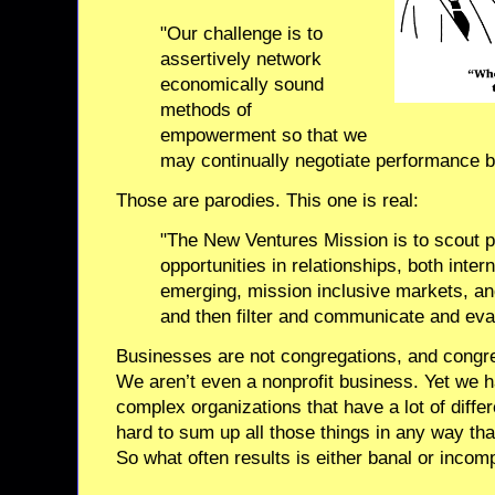
"Our challenge is to
assertively network
economically sound
methods of
empowerment so that we
may continually negotiate performance b
Those are parodies. This one is real:
"The New Ventures Mission is to scout p
opportunities in relationships, both intern
emerging, mission inclusive markets, a
and then filter and communicate and evan
Businesses are not congregations, and congre
We aren’t even a nonprofit business. Yet we 
complex organizations that have a lot of differ
hard to sum up all those things in any way th
So what often results is either banal or incom