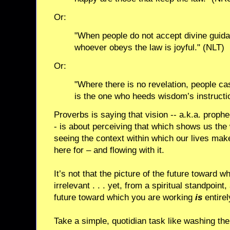
Or:
"When people do not accept divine guida
whoever obeys the law is joyful." (NLT)
Or:
"Where there is no revelation, people cas
is the one who heeds wisdom’s instructi
Proverbs is saying that vision -- a.k.a. prophe
- is about perceiving that which shows us the wa
seeing the context within which our lives ma
here for – and flowing with it.
It’s not that the picture of the future toward w
irrelevant . . . yet, from a spiritual standpoint,
future toward which you are working
is
entirel
Take a simple, quotidian task like washing th