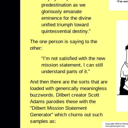
predestination as we
gloriously emanate
eminence for the divine
unified triumph toward
quintessential destiny.”
The one person is saying to the
other:
“I’m not satisfied with the new
mission statement. I can still
understand parts of it.”
And then there are the sorts that are
loaded with generically meaningless
buzzwords. Dilbert creator Scott
Adams parodies these with the
"Dilbert Mission Statement
Generator" which churns out such
samples as: