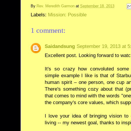
By
Rev. Meredith Garmon
at
September 18, 2013
Labels:
Mission: Possible
1 comment:
Saidandsung
September 19, 2013 at 5
Excellent post. Looking forward to wat
It's so crazy how convoluted some
simple example I like is that of Starbu
human spirit – one person, one cup an
There's something cozy about that (p
that comes to mind with the words "one 
the company's core values, which suppo
I love your idea of bringing vision 
living -- my newest goal, thanks to inspi