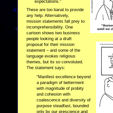
expectations.”
These are too banal to provide
any help. Alternatively,
mission statements fall prey to
incomprehensibility. One
cartoon shows two business
people looking at a draft
proposal for their mission
statement – and some of the
language evokes religious
themes, but its so convoluted.
The statement says:
“Manifest excellence beyond
a paradigm of betterment
with magnitude of probity
and cohesion with
coalescence and diversity of
purpose steadfast, bounded
only by our prescience and