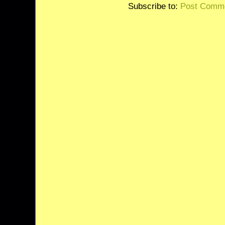
Subscribe to:
Post Comme