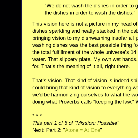
“We do not wash the dishes in order to
the dishes in order to wash the dishes.”
This vision here is not a picture in my head of 
dishes sparkling and neatly stacked in the cab
bringing vision to my dishwashing insofar a I
washing dishes was the best possible thing fo
the total fulfillment of the whole universe’s 1
water. That slippery plate. My own wet hands
for. That’s the meaning of it all, right there.
That’s vision. That kind of vision is indeed sp
could bring that kind of vision to everything 
we'd be harmonizing ourselves to what the wo
doing what Proverbs calls “keeping the law.”
* * *
This part 1 of 5 of "Mission: Possible"
Next: Part 2: "
Atone = At One
"