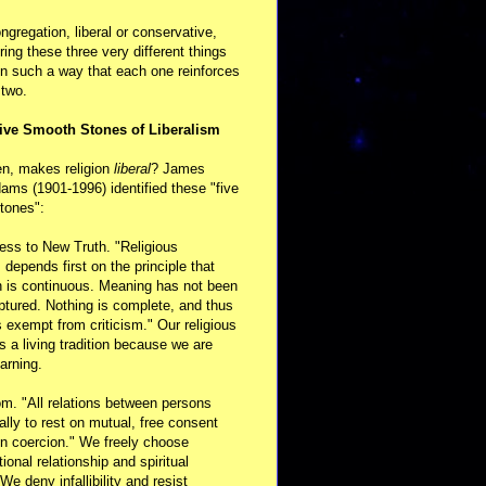
ongregation, liberal or conservative,
ring these three very different things
in such a way that each one reinforces
 two.
ive Smooth Stones of Liberalism
en, makes religion
liberal
? James
ams (1901-1996) identified these "five
tones":
ess to New Truth. "Religious
m depends first on the principle that
n is continuous. Meaning has not been
aptured. Nothing is complete, and thus
s exempt from criticism." Our religious
 is a living tradition because we are
arning.
m. "All relations between persons
ally to rest on mutual, free consent
n coercion." We freely choose
ional relationship and spiritual
 We deny infallibility and resist