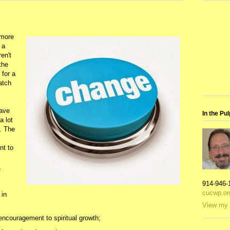
 more
 a
ren't
the
 for a
atch
have
In the Pul
a lot
. The
l
nt to
f
914-946-
cucwp.or
 in
View my 
ncouragement to spiritual growth;