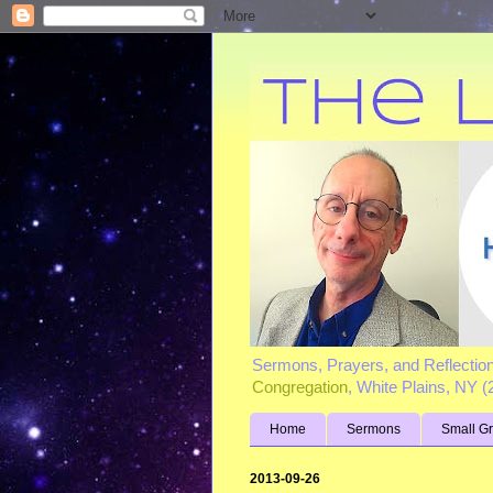
Sermons, Prayers, and Reflectio
Congregation
, White Plains, NY 
Home
Sermons
Small G
2013-09-26