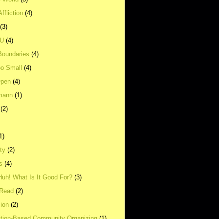
ffliction
(4)
(3)
UU
(4)
Boundaries
(4)
o Small
(4)
Open
(4)
mann
(1)
(2)
1)
ity
(2)
s
(4)
Huh! What Is It Good For?
(3)
Read
(2)
ion
(2)
tion-Based Community Organizing
(1)