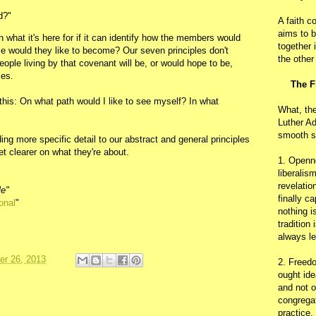
d?"
A faith c
aims to b
 what it's here for if it can identify how the members would
together 
le would they like to become? Our seven principles don't
the other
ople living by that covenant will be, or would hope to be,
les.
The F
 this: On what path would I like to see myself? In what
What, th
Luther Ad
smooth s
g more specific detail to our abstract and general principles
et clearer on what they're about.
1. Openn
liberalis
revelatio
le"
finally c
onal
"
nothing i
tradition
always le
r 26, 2013
2. Freedo
ought ide
and not o
congregat
practice.