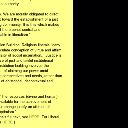
al authority.
e. We are morally obligated to direct
rt toward the establishment of a just
g community. It is this which makes
of the prophet central and
able in liberalism."
ution Building. Religious liberals "deny
ulate conception of virtue and affirm
sity of social incarnation....Justice is
se of just and lawful institutional
nstitution building involves the
s of claiming our power amid
ng perspectives and needs, rather than
y of ahistorical, decontextualized
 "The resources (divine and human)
available for the achievement of
l change justify an attitude of
optimism."
s's full text, see
HERE
. For Liberal
ee
HERE
.)