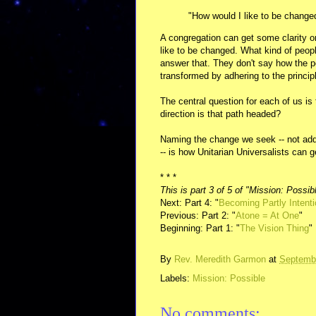
"How would I like to be change
A congregation can get some clarity on
like to be changed. What kind of peop
answer that. They don't say how the pe
transformed by adhering to the princip
The central question for each of us is
direction is that path headed?
Naming the change we seek -- not addin
-- is how Unitarian Universalists can g
* * *
This is part 3 of 5 of "Mission: Possib
Next: Part 4: "
Becoming Partly Intenti
Previous: Part 2: "
Atone = At One
"
Beginning: Part 1: "
The Vision Thing
"
By
Rev. Meredith Garmon
at
Septembe
Labels:
Mission: Possible
No comments: