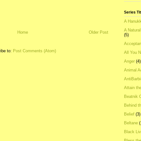
Series Ti
A Hanukk
A Natura
Home
Older Post
(5)
Acceptan
ibe to:
Post Comments (Atom)
All You 
Anger
(4)
Animal A
AntiBarb
Attain th
Beatnik C
Behind t
Belief
(3)
Beltane
(
Black Li
Bless th