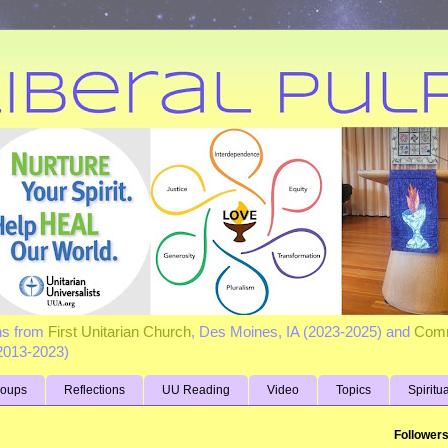
ns from
First Unitarian Church
, Des Moines, IA (2023-2025) and
Comm
(2013-2023)
roups
Reflections
UU Reading
Video
Topics
Spiritu
Follower