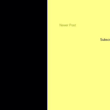
Newer Post
Subscr