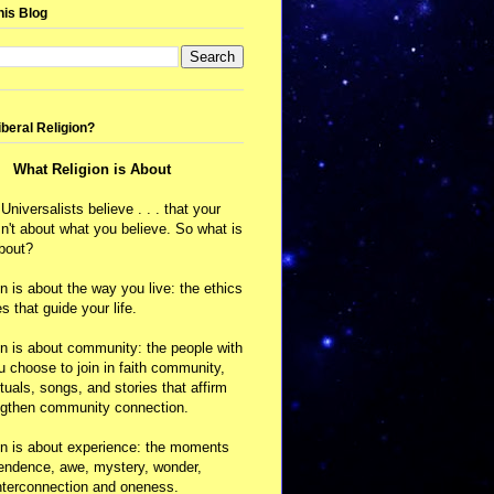
his Blog
iberal Religion?
What Religion is About
 Universalists believe . . . that your
isn't about what you believe. So what is
about?
on is about the way you live: the ethics
s that guide your life.
on is about community: the people with
choose to join in faith community,
ituals, songs, and stories that affirm
ngthen community connection.
on is about experience: the moments
cendence, awe, mystery, wonder,
nterconnection and oneness.