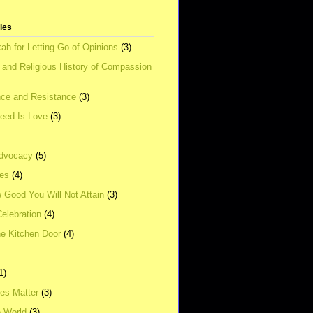
tles
ah for Letting Go of Opinions
(3)
l and Religious History of Compassion
ce and Resistance
(3)
Need Is Love
(3)
dvocacy
(5)
ies
(4)
e Good You Will Not Attain
(3)
elebration
(4)
he Kitchen Door
(4)
1)
ves Matter
(3)
e World
(3)