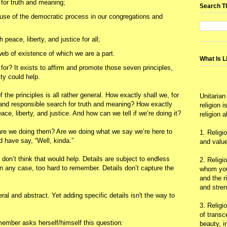
for truth and meaning;
Search T
 use of the democratic process in our congregations and
peace, liberty, and justice for all;
eb of existence of which we are a part.
What Is L
or? It exists to affirm and promote those seven principles,
ity could help.
the principles is all rather general. How exactly shall we, for
Unitarian
 and responsible search for truth and meaning? How exactly
religion 
e, liberty, and justice. And how can we tell if we’re doing it?
religion 
, are we doing them? Are we doing what we say we’re here to
1. Religi
'd have say, “Well, kinda.”
and value
I don’t think that would help. Details are subject to endless
2. Religi
in any case, too hard to remember. Details don’t capture the
whom you 
and the r
and stre
al and abstract. Yet adding specific details isn't the way to
3. Religi
of trans
member asks herself/himself this question:
beauty, i