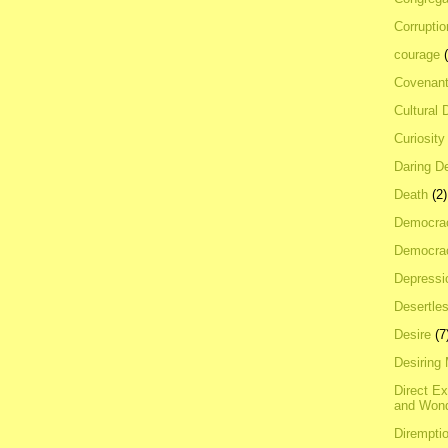
Corrupti
courage
Covenan
Cultural 
Curiosity
Daring D
Death
(2)
Democra
Democrac
Depressi
Desertles
Desire
(7
Desiring
Direct E
and Won
Dirempti