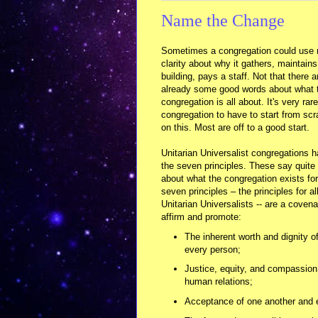
Name the Change
Sometimes a congregation could use
clarity about why it gathers, maintains
building, pays a staff. Not that there a
already some good words about what 
congregation is all about. It's very rare
congregation to have to start from scr
on this. Most are off to a good start.
Unitarian Universalist congregations 
the seven principles. These say quite 
about what the congregation exists for
seven principles – the principles for al
Unitarian Universalists -- are a covena
affirm and promote:
The inherent worth and dignity o
every person;
Justice, equity, and compassion
human relations;
Acceptance of one another and e