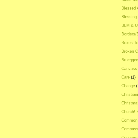
Blessed A
Blessing
BLM & 
Borders/
Boxes To
Broken 
Bruegge
Canvass
Care
(1)
Change
(
Christian
Christma
Church! 
Common
Compass
Congrega