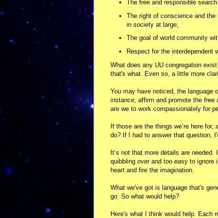
The free and responsible search 
The right of conscience and the
in society at large;
The goal of world community with 
Respect for the interdependent w
What does any UU congregation exist f
that's what. Even so, a little more clar
You may have noticed, the language of 
instance, affirm and promote the free
are we to work compassionately for peac
If those are the things we’re here for
do? If I had to answer that question, I
It’s not that more details are needed. 
quibbling over and too easy to ignore 
heart and fire the imagination.
What we've got is language that's gener
go. So what would help?
Here's what I think would help. Each 