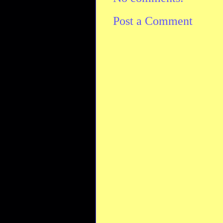
Post a Comment