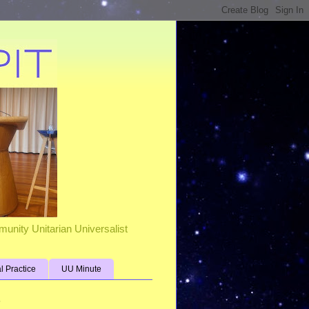
unity Unitarian Universalist
al Practice
UU Minute
s