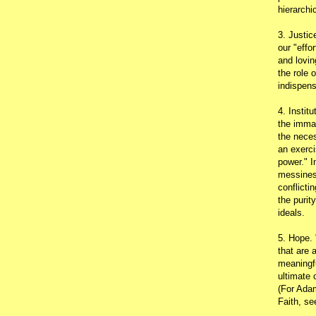
hierarchic
3. Justic
our "effo
and lovin
the role 
indispens
4. Instit
the immac
the neces
an exerci
power." I
messines
conflicti
the purit
ideals.
5. Hope.
that are 
meaningfu
ultimate 
(For Adam
Faith, s