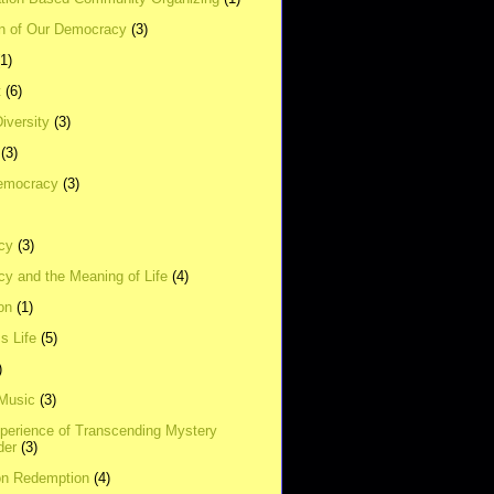
on of Our Democracy
(3)
(1)
t
(6)
Diversity
(3)
(3)
emocracy
(3)
cy
(3)
y and the Meaning of Life
(4)
on
(1)
s Life
(5)
)
 Music
(3)
xperience of Transcending Mystery
der
(3)
on Redemption
(4)