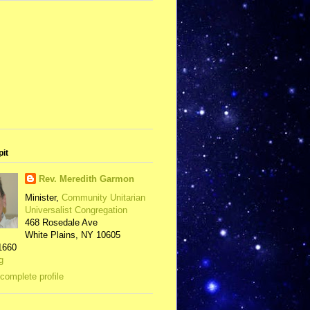
pit
Rev. Meredith Garmon
Minister,
Community Unitarian
Universalist Congregation
468 Rosedale Ave
White Plains, NY 10605
1660
g
complete profile