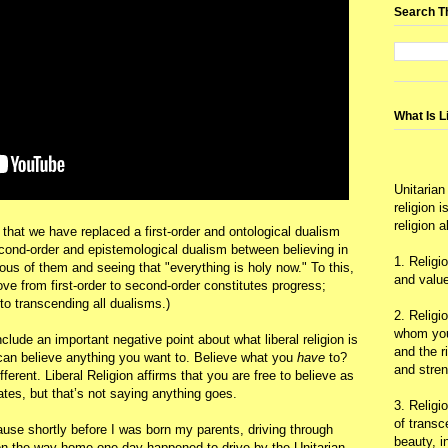
Search T
What Is L
Unitarian
religion 
religion 
 that we have replaced a first-order and ontological dualism
cond-order and epistemological dualism between believing in
1. Religi
ous of them and seeing that "everything is holy now." To this,
and value
move from first-order to second-order constitutes progress;
to transcending all dualisms.)
2. Religi
whom you 
nclude an important negative point about what liberal religion is
and the r
u can believe anything you want to. Believe what you
have
to?
and stre
fferent. Liberal Religion affirms that you are free to believe as
tes, but that’s not saying anything goes.
3. Religi
of trans
ause shortly before I was born my parents, driving through
beauty, i
on the way home one day happened to drive by the Unitarian