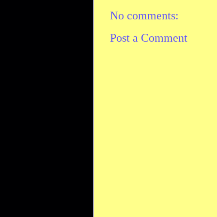
No comments:
Post a Comment