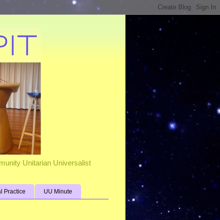
unity Unitarian Universalist
al Practice
UU Minute
s