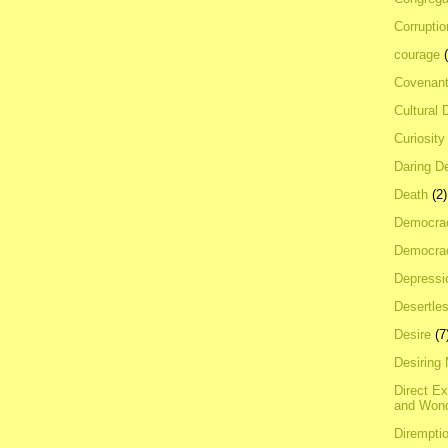
Corrupti
courage
Covenan
Cultural 
Curiosity
Daring D
Death
(2)
Democra
Democrac
Depressi
Desertles
Desire
(7
Desiring
Direct E
and Won
Dirempti