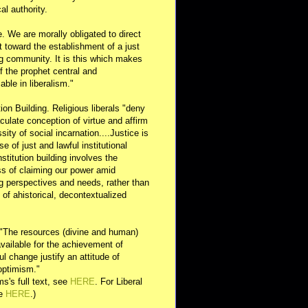
al authority.
e. We are morally obligated to direct
rt toward the establishment of a just
g community. It is this which makes
of the prophet central and
able in liberalism."
ution Building. Religious liberals "deny
ulate conception of virtue and affirm
sity of social incarnation....Justice is
se of just and lawful institutional
nstitution building involves the
s of claiming our power amid
ng perspectives and needs, rather than
y of ahistorical, decontextualized
 "The resources (divine and human)
available for the achievement of
l change justify an attitude of
optimism."
s's full text, see
HERE
. For Liberal
ee
HERE
.)