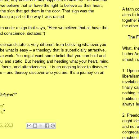
we believe that all have the right to believe as their heart,
A faith c
the sign that got them in the door. That sign was the
aims to b
being a part of the way I was raised.
together 
the other
n under a sign that says, “Here we believe that all have the
and conscience, dictates.”)
The F
ience dictate is very different from believing whatever you
What, th
e what is easy – a theology that is superficially attractive,
Luther Ad
ive work. You might want some belief that you can hold and
smooth s
iful and static. But hearing and heeding what your heart, mind,
 focus, and attentiveness. It is an ongoing labor to discover
1. Openn
e – and thereby discover who you are. It’s a journey on an
liberalis
revelatio
finally c
nothing i
Religion?"
tradition
always le
es
"
ng
"
2. Freedo
ought ide
6, 2013
and not o
congregat
practice.