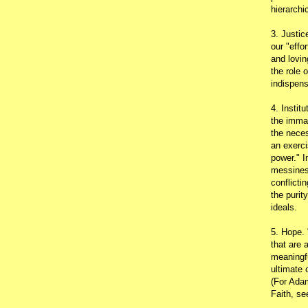
hierarchic
3. Justic
our "effo
and lovin
the role 
indispens
4. Instit
the immac
the neces
an exerci
power." I
messines
conflicti
the purit
ideals.
5. Hope.
that are 
meaningfu
ultimate 
(For Adam
Faith, s