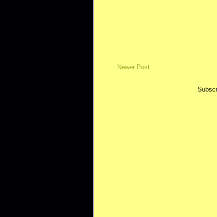
Newer Post
Subscr