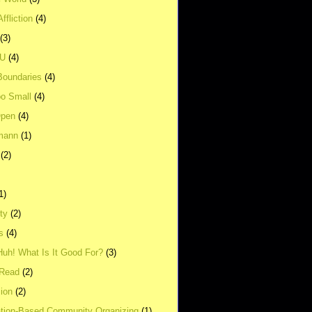
ffliction
(4)
(3)
UU
(4)
Boundaries
(4)
o Small
(4)
Open
(4)
mann
(1)
(2)
1)
ity
(2)
s
(4)
Huh! What Is It Good For?
(3)
Read
(2)
ion
(2)
tion-Based Community Organizing
(1)