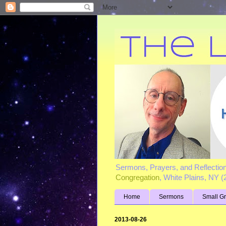
Sermons, Prayers, and Reflectio
Congregation
, White Plains, NY 
Home
Sermons
Small G
2013-08-26