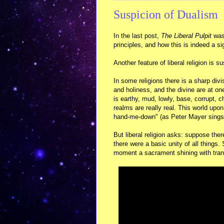
Suspicion of Dualism
In the last post,
The Liberal Pulpit
was 
principles, and how this is indeed a sig
Another feature of liberal religion is s
In some religions there is a sharp di
and holiness, and the divine are at on
is earthy, mud, lowly, base, corrupt, 
realms are really real. This world upon
hand-me-down" (as Peter Mayer sings
But liberal religion asks: suppose th
there were a basic unity of all things
moment a sacrament shining with tran