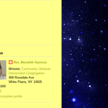
pit
Rev. Meredith Garmon
Minister,
Community Unitarian
Universalist Congregation
468 Rosedale Ave
White Plains, NY 10605
1660
g
complete profile