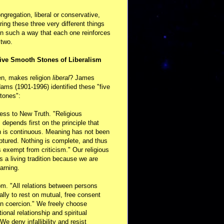
ongregation, liberal or conservative,
ring these three very different things
in such a way that each one reinforces
 two.
ive Smooth Stones of Liberalism
en, makes religion
liberal
? James
ams (1901-1996) identified these "five
tones":
ess to New Truth. "Religious
m depends first on the principle that
n is continuous. Meaning has not been
aptured. Nothing is complete, and thus
s exempt from criticism." Our religious
 is a living tradition because we are
arning.
m. "All relations between persons
ally to rest on mutual, free consent
n coercion." We freely choose
ional relationship and spiritual
 We deny infallibility and resist