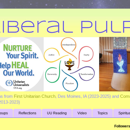
ns from
First Unitarian Church
, Des Moines, IA (2023-2025) and
Comm
(2013-2023)
roups
Reflections
UU Reading
Video
Topics
Spiritu
Follower