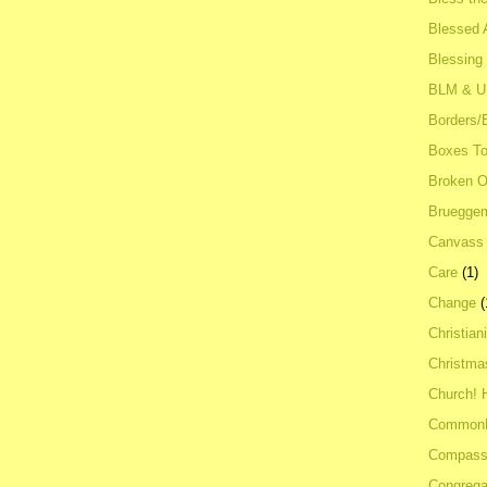
Blessed A
Blessing
BLM & 
Borders/
Boxes To
Broken 
Bruegge
Canvass
Care
(1)
Change
(
Christian
Christma
Church! 
Common
Compass
Congrega