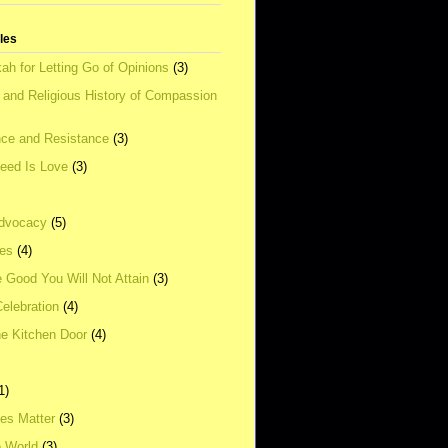
tles
ah for Letting Go of Opinions
(3)
l and Religious History of Compassion
ce and Resistance
(3)
Need Is Love
(3)
dvocacy
(5)
ies
(4)
e Good You Will Not Attain
(3)
elebration
(4)
he Kitchen Door
(4)
1)
ves Matter
(3)
e World
(3)