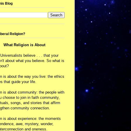
his Blog
iberal Religion?
What Religion is About
 Universalists believe . . . that your
isn't about what you believe. So what is
about?
on is about the way you live: the ethics
s that guide your life.
on is about community: the people with
choose to join in faith community,
ituals, songs, and stories that affirm
ngthen community connection.
on is about experience: the moments
cendence, awe, mystery, wonder,
nterconnection and oneness.