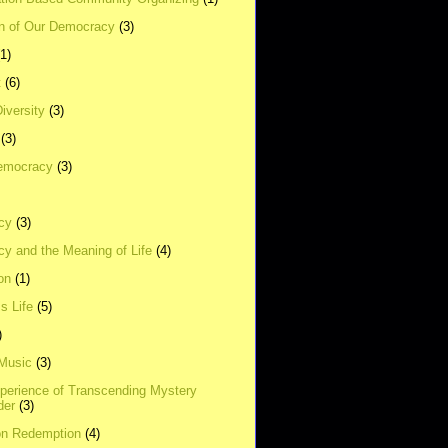
on of Our Democracy
(3)
(1)
t
(6)
Diversity
(3)
(3)
emocracy
(3)
cy
(3)
y and the Meaning of Life
(4)
on
(1)
s Life
(5)
)
 Music
(3)
xperience of Transcending Mystery
der
(3)
on Redemption
(4)