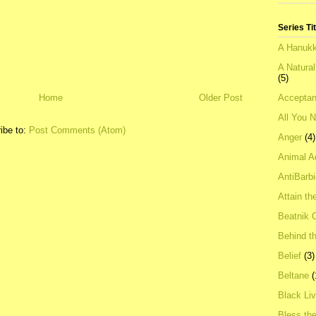
Series Ti
A Hanukk
A Natura
(5)
Acceptan
Home
Older Post
All You 
ibe to:
Post Comments (Atom)
Anger
(4)
Animal A
AntiBarb
Attain th
Beatnik C
Behind t
Belief
(3)
Beltane
(
Black Li
Bless th