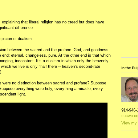
explaining that liberal religion has no creed but does have
nificant difference.
uspicion of dualism.
vision between the sacred and the profane. God, and goodness,
e end: eternal, changeless, pure. At the other end is that which
changing, inconstant. It’s a dualism in which only the heavenly
 which we live is only "half there -- heaven’s second-rate
In the Pul
).
ere were no distinction between sacred and profane? Suppose
. Suppose everything were holy, everything a miracle, every
scendent light.
914-946-
cucwp.or
View my 