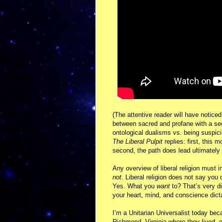
(The attentive reader will have noticed
between sacred and profane with a se
ontological dualisms vs. being suspici
The Liberal Pulpit
replies: first, this 
second, the path does lead ultimately 
Any overview of liberal religion must i
not
. Liberal religion does not say yo
Yes. What you
want
to? That’s very di
your heart, mind, and conscience dicta
I’m a Unitarian Universalist today bec
Richmond, Virginia where they lived, 