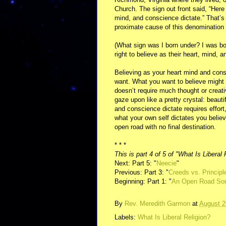
Church. The sign out front said, “Here 
mind, and conscience dictate.” That’s 
proximate cause of this denomination 
(What sign was I born under? I was bor
right to believe as their heart, mind, 
Believing as your heart mind and consc
want. What you want to believe might b
doesn’t require much thought or creat
gaze upon like a pretty crystal: beaut
and conscience dictate requires effort,
what your own self dictates you believ
open road with no final destination.
* * *
This is part 4 of 5 of "What Is Liberal 
Next: Part 5: "
Neecie
"
Previous: Part 3: "
Creeds vs. Principl
Beginning: Part 1: "
An Open Road So
By
Rev. Meredith Garmon
at
August 2
Labels:
What Is Liberal Religion?