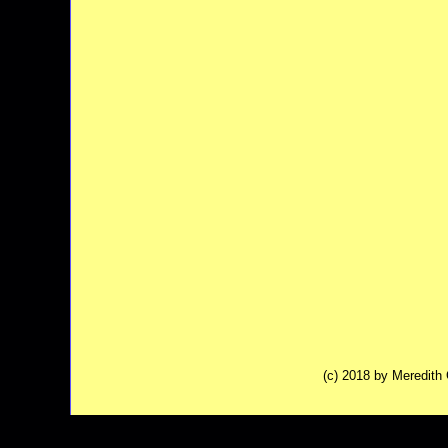
(c) 2018 by Meredit