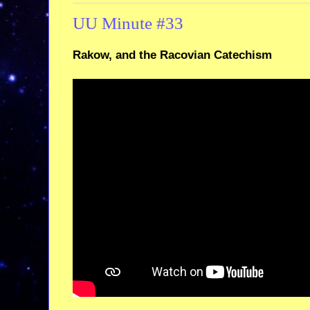
UU Minute #33
Rakow, and the Racovian Catechism