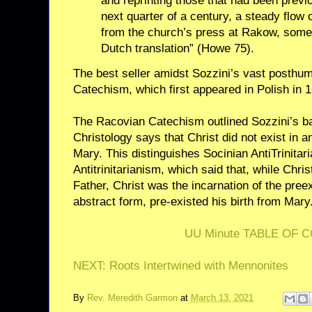
and reprinting those that had been previ
next quarter of a century, a steady flow
from the church’s press at Rakow, som
Dutch translation” (Howe 75).
The best seller amidst Sozzini’s vast posthu
Catechism, which first appeared in Polish in 1
The Racovian Catechism outlined Sozzini’s ba
Christology says that Christ did not exist in 
Mary. This distinguishes Socinian AntiTrinitar
Antitrinitarianism, which said that, while Chri
Father, Christ was the incarnation of the pre
abstract form, pre-existed his birth from Mary
UU Minute TABLE OF 
NEXT: Roots Intertwined with Mennonites
By
Rev. Meredith Garmon
at
March 13, 2021