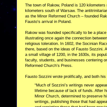
The town of Rakow, Poland is 120 kilometers
kilometers south of Warsaw. The antitrinitari
as the Minor Reformed Church – founded Rako
Fausto’s arrival in Poland.
Rakow was founded specifically to be a place 
illustrating once again the connection between 
religious toleration. In 1602, the Socinian 
there, based on the ideas of Fausto Sozzini. 
a small village of 1200, in the 1630s, its popu
faculty, students, and businesses centering 
Reformed Church’s Press.
Fausto Sozzini wrote prolifically, and both hi
“Much of Sozzini’s writings never appeare
lifetime because of lack of funds. After 
Minor Church, determined to preserve his
writings, publishing those that had appe