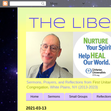
Sermons, Prayers, and Reflections from
First Unita
Congregation
, White Plains, NY (2013-2023)
Home
Sermons
Small Groups
Reflection
2021-03-13