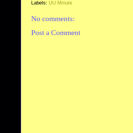
Labels:
UU Minute
No comments:
Post a Comment