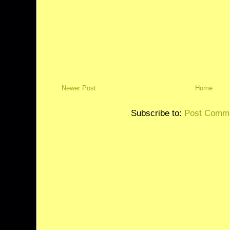
Newer Post
Home
Subscribe to:
Post Comme