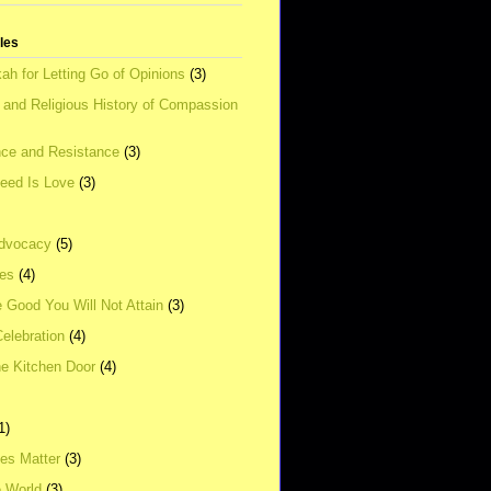
tles
ah for Letting Go of Opinions
(3)
l and Religious History of Compassion
ce and Resistance
(3)
Need Is Love
(3)
dvocacy
(5)
ies
(4)
e Good You Will Not Attain
(3)
elebration
(4)
he Kitchen Door
(4)
1)
ves Matter
(3)
e World
(3)