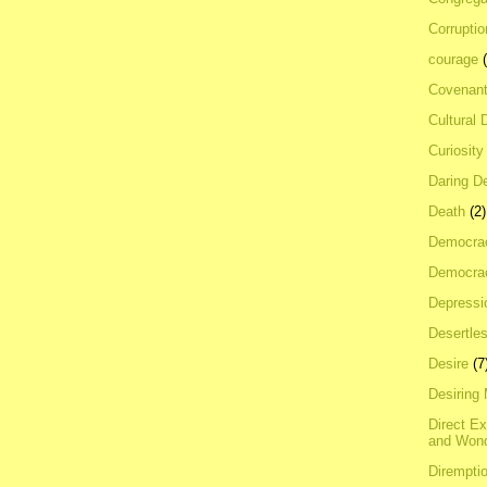
Corrupti
courage
Covenan
Cultural 
Curiosity
Daring D
Death
(2)
Democra
Democrac
Depressi
Desertles
Desire
(7
Desiring
Direct E
and Won
Dirempti