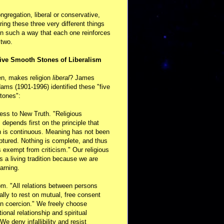
ongregation, liberal or conservative,
ring these three very different things
in such a way that each one reinforces
 two.
ive Smooth Stones of Liberalism
en, makes religion
liberal
? James
ams (1901-1996) identified these "five
tones":
ess to New Truth. "Religious
m depends first on the principle that
n is continuous. Meaning has not been
aptured. Nothing is complete, and thus
s exempt from criticism." Our religious
 is a living tradition because we are
arning.
m. "All relations between persons
ally to rest on mutual, free consent
n coercion." We freely choose
ional relationship and spiritual
 We deny infallibility and resist