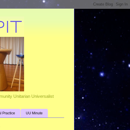
unity Unitarian Universalist
al Practice
UU Minute
s