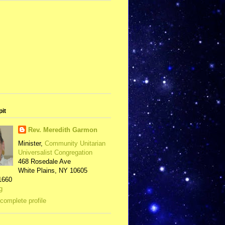
pit
Rev. Meredith Garmon
Minister,
Community Unitarian
Universalist Congregation
468 Rosedale Ave
White Plains, NY 10605
1660
g
complete profile