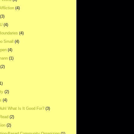
ffliction
(4)
(3)
UU
(4)
Boundaries
(4)
o Small
(4)
Open
(4)
mann
(1)
(2)
1)
ity
(2)
s
(4)
Huh! What Is It Good For?
(3)
Read
(2)
ion
(2)
tion-Based Community Organizing
(1)