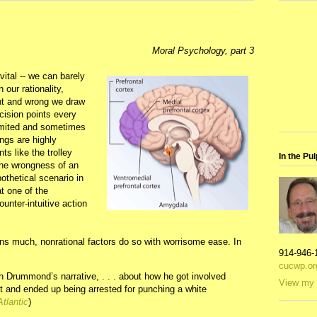
Moral Psychology, part 3
vital -- we can barely
our rationality,
ght and wrong we draw
cision points every
limited and sometimes
ngs are highly
s like the trolley
In the Pul
 the wrongness of an
othetical scenario in
t one of the
ounter-intuitive action
ons much, nonrational factors do so with worrisome ease. In
914-946-
cucwp.or
h Drummond’s narrative, . . . about how he got involved
View my 
 and ended up being arrested for punching a white
Atlantic
)