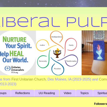
ns from
First Unitarian Church
, Des Moines, IA (2023-2025) and
Comm
(2013-2023)
roups
Reflections
UU Reading
Video
Topics
Spiritu
Follower