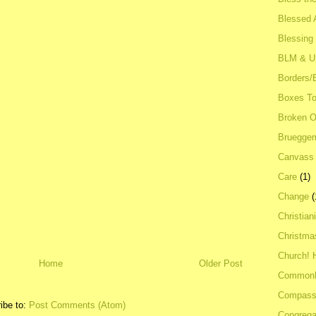
Blessed A
Blessing
BLM & 
Borders/
Boxes To
Broken 
Bruegge
Canvass
Care
(1)
Change
(
Christian
Christma
Church! 
Home
Older Post
Common
Compass
ibe to:
Post Comments (Atom)
Congrega