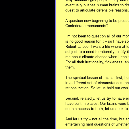
eventually pushes human brains to draw
quest to articulate defensible reasons.
A question now beginning to be presse
Confederate monuments?
I’m not keen to question all of our mor
is no good reason for it – so I have 
Robert E. Lee. I want a life where at 
subject to a need to rationally justify it
me about climate change when I can’t
For all their irrationality, fickleness, 
them.
The spiritual lesson of this is, first, 
in a different set of circumstances, an
rationalization. So let us hold our own 
Second, relatedly, let us try to have 
have built-in biases. Our brains were
certain access to truth, let us seek to 
And let us try – not all the time, but 
entertaining hard questions of whether 