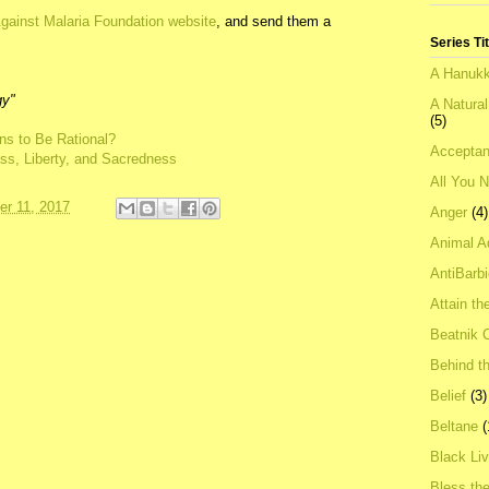
gainst Malaria Foundation website
, and send them a
Series Ti
A Hanukk
gy"
A Natura
(5)
ns to Be Rational?
Acceptan
ness, Liberty, and Sacredness
All You 
r 11, 2017
Anger
(4)
Animal A
AntiBarb
Attain th
Beatnik C
Behind t
Belief
(3)
Beltane
(
Black Li
Bless th