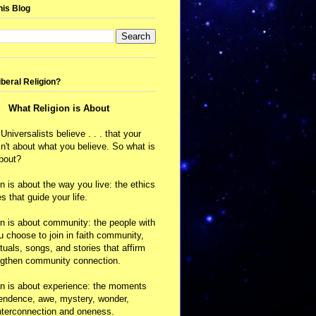
his Blog
iberal Religion?
What Religion is About
 Universalists believe . . . that your
isn't about what you believe. So what is
about?
on is about the way you live: the ethics
s that guide your life.
on is about community: the people with
choose to join in faith community,
ituals, songs, and stories that affirm
ngthen community connection.
on is about experience: the moments
cendence, awe, mystery, wonder,
nterconnection and oneness.