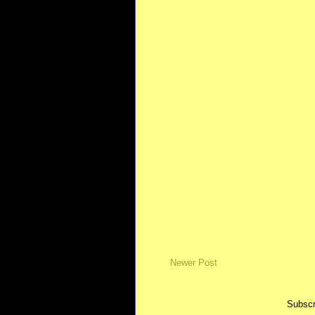
Newer Post
Subscr