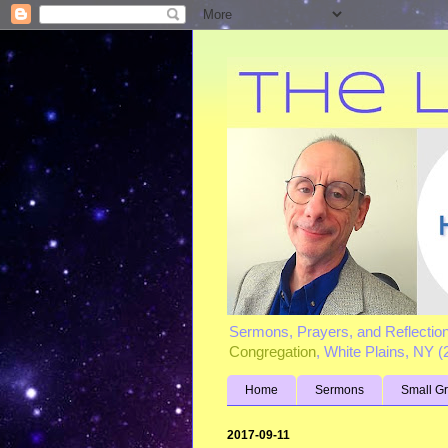
Sermons, Prayers, and Reflectio
Congregation
, White Plains, NY 
Home
Sermons
Small G
2017-09-11