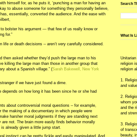
th himself for, as he puts it, ‘punching a man for having an
Search T
 okay to abuse someone for something they personally believe,
 has, essentially, converted the audience. And the ease with
lbert,
to bolster his argument — that few of us really know or
ng for.”
What Is L
life or death decisions -- aren’t very carefully considered.
 then asked whether they’d push the large man to his
Unitarian
e killing the large man than those in another group that
religion 
y about a Spanish village.” (
Sarah Bakewell, New York
religion 
1. Religi
tranger if we have just found a dime.
and value
le depends on how long it has been since he or she had
2. Religi
whom you 
s about controversial moral questions -- for example,
and the r
or the making of a documentary in which people were
and stre
- make harsher moral judgments if they are standing next
y are not. The brain more easily finds behavior morally
3. Religi
 is already given a little jump start.
of trans
beauty, i
al instinct can be pretty fickle and easily manipulated. And