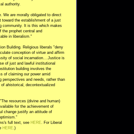
al authority.
e. We are morally obligated to direct
rt toward the establishment of a just
g community. It is this which makes
of the prophet central and
able in liberalism."
ution Building. Religious liberals "deny
ulate conception of virtue and affirm
sity of social incarnation....Justice is
se of just and lawful institutional
nstitution building involves the
s of claiming our power amid
ng perspectives and needs, rather than
y of ahistorical, decontextualized
 "The resources (divine and human)
available for the achievement of
l change justify an attitude of
optimism."
s's full text, see
HERE
. For Liberal
ee
HERE
.)