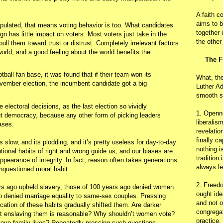
A faith c
aims to b
pulated, that means voting behavior is too. What candidates
together 
gn has little impact on voters. Most voters just take in the
the other
ull them toward trust or distrust. Completely irrelevant factors
world, and a good feeling about the world benefits the
The F
tball fan base, it was found that if their team won its
What, th
ember election, the incumbent candidate got a big
Luther Ad
smooth s
 electoral decisions, as the last election so vividly
1. Openn
ut democracy, because any other form of picking leaders
liberalis
iases.
revelatio
finally c
’s slow, and its plodding, and it’s pretty useless for day-to-day
nothing i
ional habits of right and wrong guide us, and our biases are
tradition
ppearance of integrity. In fact, reason often takes generations
always le
unquestioned moral habit.
2. Freedo
ars ago upheld slavery, those of 100 years ago denied women
ought ide
ago denied marriage equality to same-sex couples. Pressing
and not o
fication of these habits gradually shifted them. Are darker
congregat
hat enslaving them is reasonable? Why shouldn’t women vote?
practice.
ave family lives? Repeatedly pressing such questions