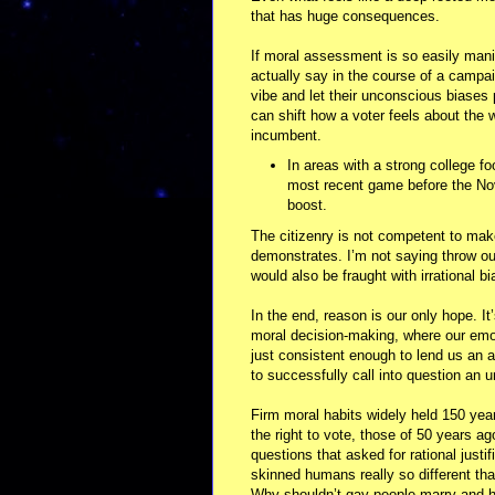
that has huge consequences.
If moral assessment is so easily mani
actually say in the course of a campai
vibe and let their unconscious biases p
can shift how a voter feels about the 
incumbent.
In areas with a strong college foo
most recent game before the Nov
boost.
The citizenry is not competent to make
demonstrates. I’m not saying throw o
would also be fraught with irrational b
In the end, reason is our only hope. It
moral decision-making, where our emot
just consistent enough to lend us an a
to successfully call into question an 
Firm moral habits widely held 150 ye
the right to vote, those of 50 years 
questions that asked for rational justi
skinned humans really so different t
Why shouldn’t gay people marry and h