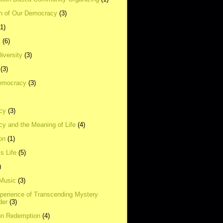
on of Our Democracy
(3)
(1)
t
(6)
Diversity
(3)
(3)
emocracy
(3)
cy
(3)
y and the Meaning of Life
(4)
on
(1)
s Life
(5)
)
 Music
(3)
xperience of Transcending Mystery
der
(3)
on Redemption
(4)