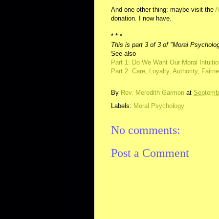
And one other thing: maybe visit the
A
donation. I now have.
* * *
This is part 3 of 3 of "Moral Psycholo
See also
Part 1: Do We Want Our Moral Intuitio
Part 2: Care, Loyalty, Authority, Fair
By
Rev. Meredith Garmon
at
Septembe
Labels:
Moral Psychology
No comments:
Post a Comment