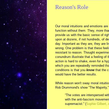
Reason's Role
Our moral intuitions and emotions are 
function without them. They, more than 
provide us with the basic sense of ri
upon at dozens, if not hundreds, of de
day. Important as they are, they are 
wrong. One problem is that these feeli
resistant to reason. Thought experiment
conundrum illustrate that a feeling of
action is hard to shake, even for a hyp
which you are repeatedly reminded tha
conditions is that you
know
that the c
would have the better results.
While reason won't sway moral intuiti
Rob Drummond's show “The Majority,”
“The votes are interspersed wit
with the anti-fascism movement
supremacist.” (
Sophie Gilbert,