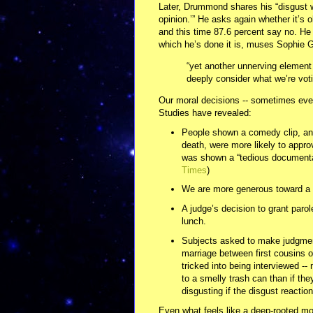
Later, Drummond shares his “disgust wi
opinion.’” He asks again whether it’s
and this time 87.6 percent say no. He
which he’s done it is, muses Sophie Gi
“yet another unnerving element 
deeply consider what we’re voti
Our moral decisions -- sometimes even 
Studies have revealed:
People shown a comedy clip, and
death, were more likely to approv
was shown a “tedious documentar
Times
)
We are more generous toward a s
A judge’s decision to grant paro
lunch.
Subjects asked to make judgment
marriage between first cousins 
tricked into being interviewed -
to a smelly trash can than if the
disgusting if the disgust reaction
Even what feels like a deep-rooted mor