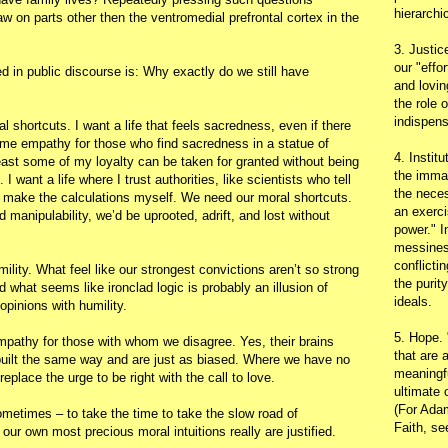
hierarchic
 on parts other then the ventromedial prefrontal cortex in the
3. Justic
our "effo
d in public discourse is: Why exactly do we still have
and lovin
the role 
indispens
al shortcuts. I want a life that feels sacredness, even if there
some empathy for those who find sacredness in a statue of
4. Instit
least some of my loyalty can be taken for granted without being
the immac
. I want a life where I trust authorities, like scientists who tell
the neces
 make the calculations myself. We need our moral shortcuts.
an exerci
and manipulability, we’d be uprooted, adrift, and lost without
power." I
messines
conflicti
humility. What feel like our strongest convictions aren’t so strong
the purit
d what seems like ironclad logic is probably an illusion of
ideals.
opinions with humility.
5. Hope.
empathy for those with whom we disagree. Yes, their brains
that are 
 built the same way and are just as biased. Where we have no
meaningfu
replace the urge to be right with the call to love.
ultimate 
(For Adam
sometimes – to take the time to take the slow road of
Faith, s
our own most precious moral intuitions really are justified.