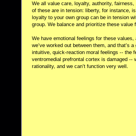
We all value care, loyalty, authority, fairness
of these are in tension: liberty, for instance, is
loyalty to your own group can be in tension wi
group. We balance and prioritize these value f
We have emotional feelings for these values,
we’ve worked out between them, and that’s a 
intuitive, quick-reaction moral feelings -- the 
ventromedial prefrontal cortex is damaged -- 
rationality, and we can’t function very well.