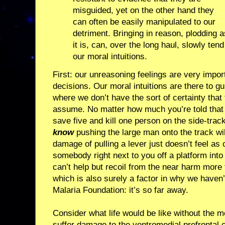
misguided, yet on the other hand they
can often be easily manipulated to our
detriment. Bringing in reason, plodding a
it is, can, over the long haul, slowly tend
our moral intuitions.
First: our unreasoning feelings are very impo
decisions. Our moral intuitions are there to gui
where we don’t have the sort of certainty that 
assume. No matter how much you’re told tha
save five and kill one person on the side-trac
know
pushing the large man onto the track wil
damage of pulling a lever just doesn’t feel as
somebody right next to you off a platform into 
can’t help but recoil from the near harm more
which is also surely a factor in why we haven’
Malaria Foundation: it’s so far away.
Consider what life would be like without the 
suffer damage to the ventromedial prefrontal c