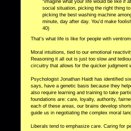
“imagine what your life would be like if 
social situation, picking the right thing 
picking the best washing machine among 
minute, day after day. You’d make foolish
40)
That’s what life is like for people with ventro
Moral intuitions, tied to our emotional reactivi
Reasoning it all out is just too slow and tedi
circuitry that allows for the quicker judgment
Psychologist Jonathan Haidt has identified six
says, have a genetic basis because they help
also require learning and training to take part
foundations are: care, loyalty, authority, fairn
each of these areas, our brains develop shortc
guide us in negotiating the complex moral lan
Liberals tend to emphasize care. Caring for p