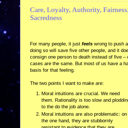
Care, Loyalty, Authority, Fairness
Sacredness
For many people, it just
feels
wrong to push a 
doing so will save five other people, and it do
consign one person to death instead of five – 
cases are the same. But most of us have a hard
basis for that feeling.
The two points I want to make are:
Moral intuitions are crucial. We need
them. Rationality is too slow and ploddin
to the do the job alone.
Moral intuitions are also problematic: on
the one hand, they are stubbornly
resistant to evidence that they are