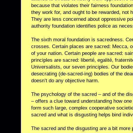
because that violates their fairness foundatio
they work for, and ought to be rewarded, not 
They are less concerned about oppressive pol
authority foundation identifies police as neces
The sixth moral foundation is sacredness. Cer
crosses. Certain places are sacred: Mecca, or a
of your nation. Certain people are sacred: sai
principles are sacred: liberté, egalité, fraternit
Universalists, our seven principles. Our bodi
desecrating (de-sacred-ing) bodies of the dead
doesn’t do any objective harm.
The psychology of the sacred – and of the dis
– offers a clue toward understanding how on
form such large, complex cooperative societie
sacred and what is disgusting helps bind indi
The sacred and the disgusting are a bit more 