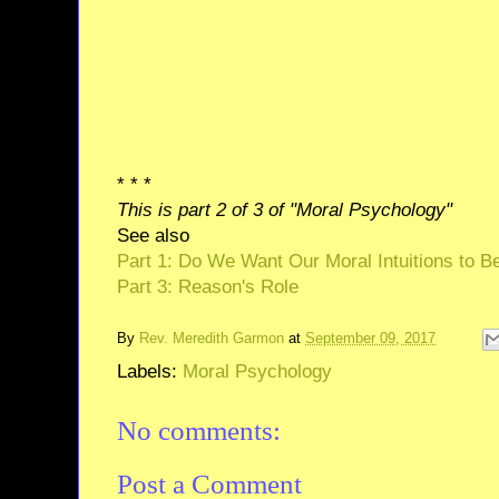
* * *
This is part 2 of 3 of "Moral Psychology"
See also
Part 1: Do We Want Our Moral Intuitions to B
Part 3: Reason's Role
By
Rev. Meredith Garmon
at
September 09, 2017
Labels:
Moral Psychology
No comments:
Post a Comment