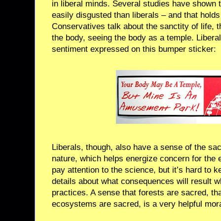
in liberal minds. Several studies have shown 
easily disgusted than liberals – and that holds 
Conservatives talk about the sanctity of life, 
the body, seeing the body as a temple. Liberal
sentiment expressed on this bumper sticker:
Liberals, though, also have a sense of the sac
nature, which helps energize concern for the 
pay attention to the science, but it’s hard to ke
details about what consequences will result 
practices. A sense that forests are sacred, t
ecosystems are sacred, is a very helpful mora