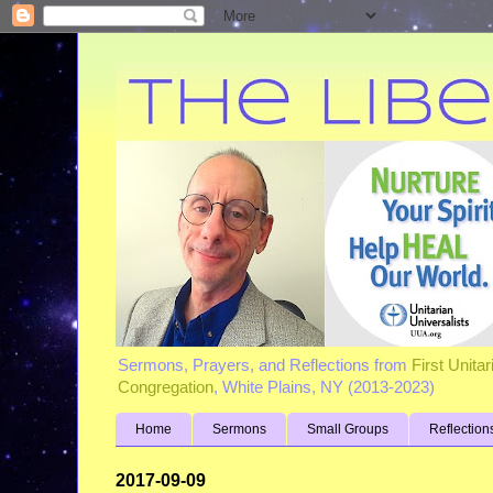
Sermons, Prayers, and Reflections from
First Unita
Congregation
, White Plains, NY (2013-2023)
Home
Sermons
Small Groups
Reflection
2017-09-09