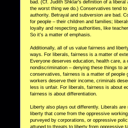
bad. (Cf. Judith Shklar's definition of a liber
the worst thing we do.) Conservatives tend t
authority. Betrayal and subversion are bad. C
for people – their children and families; libera
loyalty and respecting authorities, like teach
So it’s a matter of emphasis.
Additionally, all of us value fairness and libert
ways. For liberals, fairness is a matter of ex
Everyone deserves education, health care, a c
nondiscrimination – denying these things to an
conservatives, fairness is a matter of people 
workers deserve their income, criminals dese
less is unfair. For liberals, fairness is about 
fairness is about differentiation.
Liberty also plays out differently. Liberals are
liberty that come from the oppressive working
purveyed by corporations, or oppressive poli
attuned to threats to liberty from oppressive 