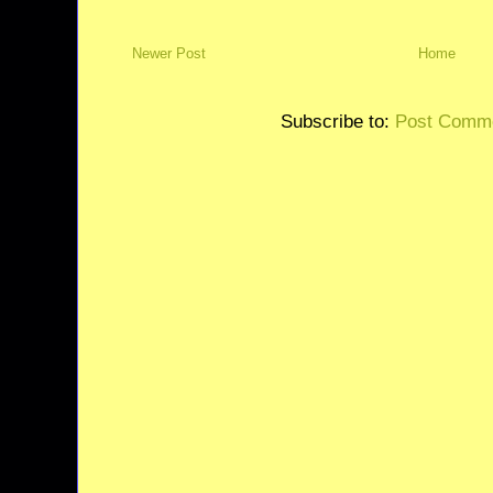
Newer Post
Home
Subscribe to:
Post Comme