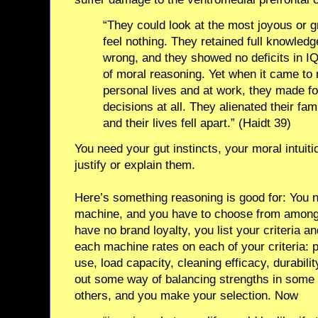
“They could look at the most joyous or
feel nothing. They retained full knowled
wrong, and they showed no deficits in IQ
of moral reasoning. Yet when it came to 
personal lives and at work, they made fo
decisions at all. They alienated their fam
and their lives fell apart.” (Haidt 39)
You need your gut instincts, your moral intuitio
justify or explain them.
Here’s something reasoning is good for: You 
machine, and you have to choose from among
have no brand loyalty, you list your criteria
each machine rates on each of your criteria: p
use, load capacity, cleaning efficacy, durabili
out some way of balancing strengths in some
others, and you make your selection. Now