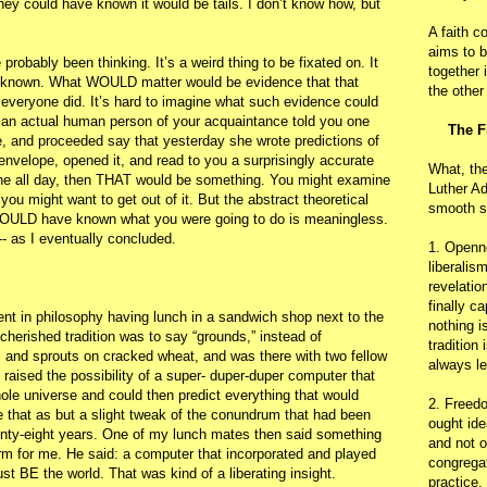
h, they could have known it would be tails. I don’t know how, but
A faith c
aims to b
probably been thinking. It’s a weird thing to be fixated on. It
together 
n known. What WOULD matter would be evidence that that
the other
eryone did. It’s hard to imagine what such evidence could
if an actual human person of your acquaintance told you one
The F
e, and proceeded say that yesterday she wrote predictions of
envelope, opened it, and read to you a surprisingly accurate
What, th
done all day, then THAT would be something. You might examine
Luther Ad
 you might want to get out of it. But the abstract theoretical
smooth s
y COULD have known what you were going to do is meaningless.
-- as I eventually concluded.
1. Openn
liberalis
revelatio
finally c
ent in philosophy having lunch in a sandwich shop next to the
nothing i
cherished tradition was to say “grounds,” instead of
tradition
nd sprouts on cracked wheat, and was there with two fellow
always le
 raised the possibility of a super- duper-duper computer that
whole universe and could then predict everything that would
2. Freedo
e that as but a slight tweak of the conundrum that had been
ought ide
enty-eight years. One of my lunch mates then said something
and not o
m for me. He said: a computer that incorporated and played
congregat
t BE the world. That was kind of a liberating insight.
practice.