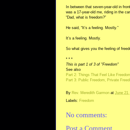
In between that seven-year-old in front
was a 17-year-old me, riding in the ca
“Dad, what is freedom?”
He said, “It’s a feeling. Mostly.”
It’s a feeling. Mostly.
So what gives you the feeling of free
* * *
This is part 1 of 3 of "Freedom"
See also
Part 2: Things That Feel Like Freedo
Part 3: Public Freedom, Private Free
By
Rev. Meredith Garmon
at
June 21,
Labels:
Freedom
No comments:
Post a Comment