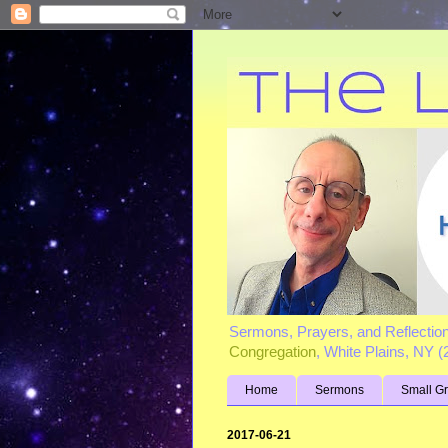
Sermons, Prayers, and Reflectio
Congregation
, White Plains, NY 
Home
Sermons
Small G
2017-06-21