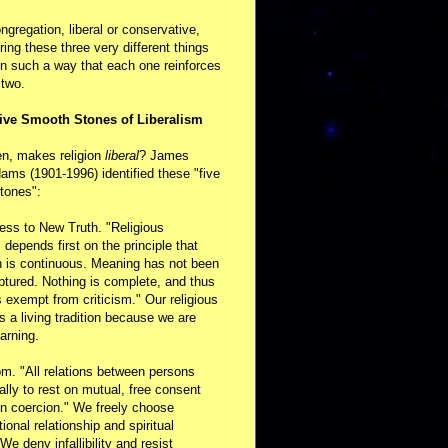
ongregation, liberal or conservative,
ring these three very different things
in such a way that each one reinforces
 two.
ive Smooth Stones of Liberalism
en, makes religion
liberal
? James
ams (1901-1996) identified these "five
tones":
ess to New Truth. "Religious
m depends first on the principle that
n is continuous. Meaning has not been
aptured. Nothing is complete, and thus
s exempt from criticism." Our religious
 is a living tradition because we are
arning.
m. "All relations between persons
ally to rest on mutual, free consent
n coercion." We freely choose
ional relationship and spiritual
 We deny infallibility and resist