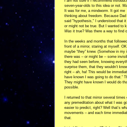
I am not sure if I recommend introduc
seven-year-olds to this idea or not. M
It was for me, a mindworm. It got me
thinking about freedom. Because Dad
said "hypothesis," I understood that it
or might not be true. But I wanted to 
Was
it true? Was there a way to find 
In the weeks and months that followed,
front of a mirror, staring at myself. 
maybe “they” knew. (Somehow in my in
there was – or might be -- some invis
they had seen before, knowing everyth
surprise them, that they wouldn’t kno
right – ah, ha! This would be immediat
have known I was going to do that.” The
They might have known I would do that,
possible.
I returned to that mirror several time
any premeditation about what I was goi
easier to predict, right? Well that’s 
movements – and each time immediatel
that.