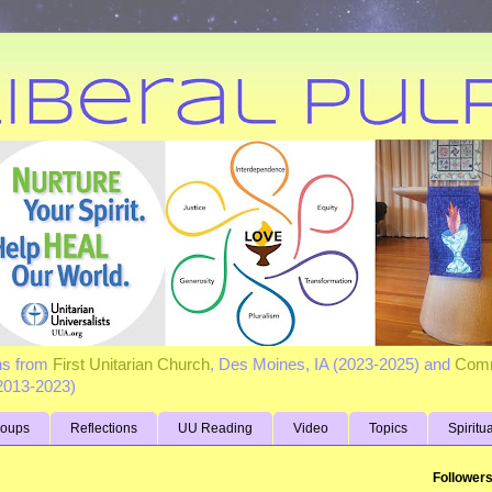
ns from
First Unitarian Church
, Des Moines, IA (2023-2025) and
Comm
(2013-2023)
roups
Reflections
UU Reading
Video
Topics
Spiritu
Follower