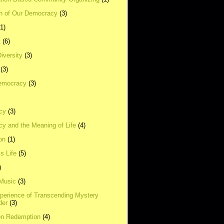
on of Our Democracy
(3)
(1)
t
(6)
Diversity
(3)
(3)
emocracy
(3)
cy
(3)
y and the Meaning of Life
(4)
on
(1)
s Life
(5)
)
 Music
(3)
xperience of Transcending Mystery
der
(3)
on Redemption
(4)