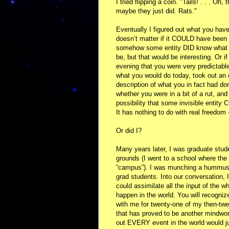
I tried flipping a coin. "Tails! . . . O
maybe they just did. Rats."
Eventually I figured out what you have 
doesn’t matter if it COULD have bee
somehow some entity DID know what ev
be, but that would be interesting. Or 
evening that you were very predictabl
what you would do today, took out an 
description of what you in fact had 
whether you were in a bit of a rut, and
possibility that some invisible entit
It has nothing to do with real freedom 
Or did I?
Many years later, I was graduate stud
grounds (I went to a school where the 
“campus”). I was munching a hummus a
grad students. Into our conversation, I
could assimilate all the input of the 
happen in the world. You will recogniz
with me for twenty-one of my then-tw
that has proved to be another mindwor
out EVERY event in the world would jus