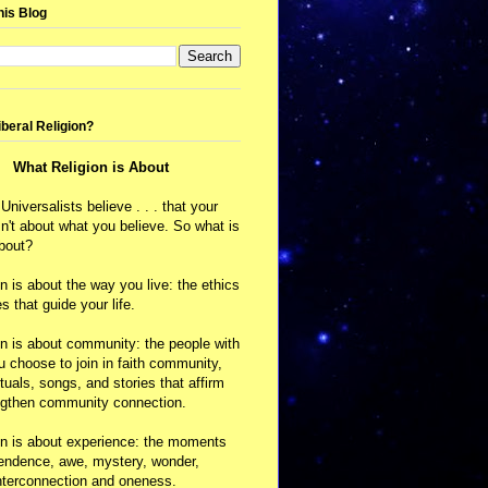
his Blog
iberal Religion?
What Religion is About
 Universalists believe . . . that your
isn't about what you believe. So what is
about?
on is about the way you live: the ethics
s that guide your life.
on is about community: the people with
choose to join in faith community,
ituals, songs, and stories that affirm
ngthen community connection.
on is about experience: the moments
cendence, awe, mystery, wonder,
nterconnection and oneness.