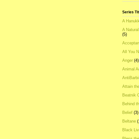
Series Ti
A Hanukk
A Natura
(5)
Acceptan
All You 
Anger
(4)
Animal A
AntiBarb
Attain th
Beatnik C
Behind t
Belief
(3)
Beltane
(
Black Li
Bless th