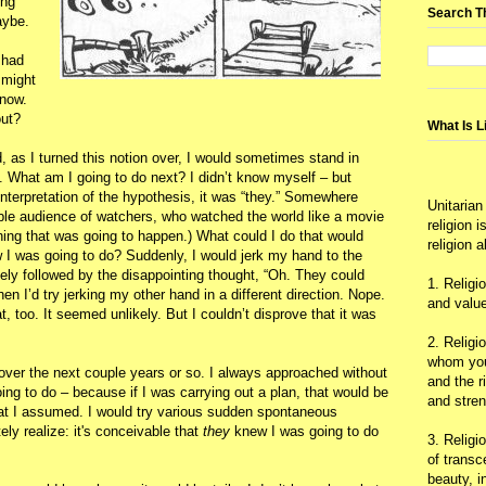
ing
Search T
aybe.
 had
 might
know.
out?
What Is L
 as I turned this notion over, I would sometimes stand in
OK. What am I going to do next? I didn’t know myself – but
terpretation of the hypothesis, it was “they.” Somewhere
Unitarian
ible audience of watchers, who watched the world like a movie
religion 
ing that was going to happen.) What could I do that would
religion 
w I was going to do? Suddenly, I would jerk my hand to the
ely followed by the disappointing thought, “Oh. They could
1. Religi
n I’d try jerking my other hand in a different direction. Nope.
and value
 too. It seemed unlikely. But I couldn’t disprove that it was
2. Religi
whom you 
s over the next couple years or so. I always approached without
and the r
ng to do – because if I was carrying out a plan, that would be
and stre
what I assumed. I would try various sudden spontaneous
y realize: it's conceivable that
they
knew I was going to do
3. Religi
of trans
beauty, i