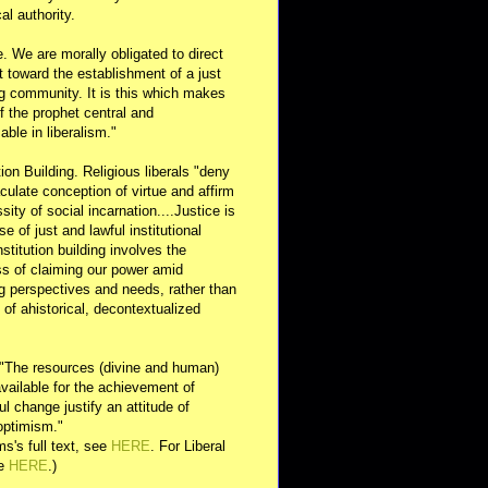
al authority.
e. We are morally obligated to direct
rt toward the establishment of a just
g community. It is this which makes
of the prophet central and
able in liberalism."
ution Building. Religious liberals "deny
ulate conception of virtue and affirm
sity of social incarnation....Justice is
se of just and lawful institutional
nstitution building involves the
s of claiming our power amid
ng perspectives and needs, rather than
y of ahistorical, decontextualized
 "The resources (divine and human)
available for the achievement of
l change justify an attitude of
optimism."
s's full text, see
HERE
. For Liberal
ee
HERE
.)