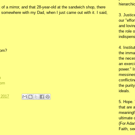
hierarchic
 of a mirror, and that 28-year-old at the sandwich shop, there
r somewhere with my Dad, when I just came out with it. I said,
3. Justic
our "effo
and lovin
the role 
indispens
4. Instit
dom?
the immac
the neces
an exerci
power." I
messines
m
conflicti
dom
the purit
ideals.
 2017
5. Hope.
that are 
meaningfu
ultimate 
(For Adam
Faith, s