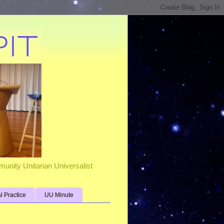
unity Unitarian Universalist
al Practice
UU Minute
s