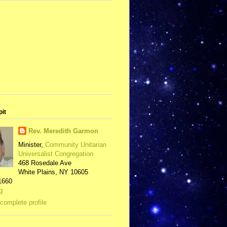
pit
Rev. Meredith Garmon
Minister,
Community Unitarian
Universalist Congregation
468 Rosedale Ave
White Plains, NY 10605
1660
g
complete profile