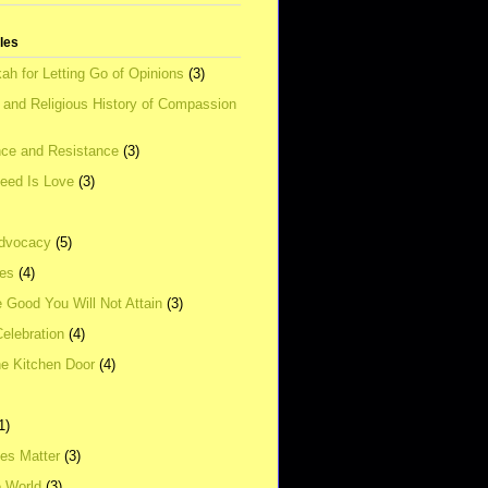
tles
ah for Letting Go of Opinions
(3)
l and Religious History of Compassion
ce and Resistance
(3)
Need Is Love
(3)
dvocacy
(5)
ies
(4)
e Good You Will Not Attain
(3)
elebration
(4)
he Kitchen Door
(4)
1)
ves Matter
(3)
e World
(3)