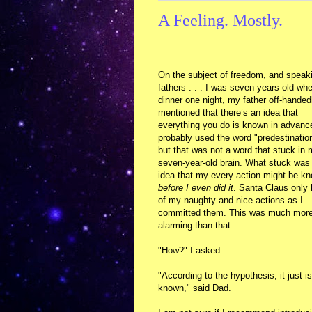
A Feeling. Mostly.
On the subject of freedom, and speak
fathers . . . I was seven years old whe
dinner one night, my father off-handed
mentioned that there’s an idea that
everything you do is known in advanc
probably used the word "predestinatio
but that was not a word that stuck in
seven-year-old brain. What stuck was
idea that my every action might be k
before I even did it
. Santa Claus only
of my naughty and nice actions as I
committed them. This was much mor
alarming than that.
"How?" I asked.
"According to the hypothesis, it just is
known," said Dad.