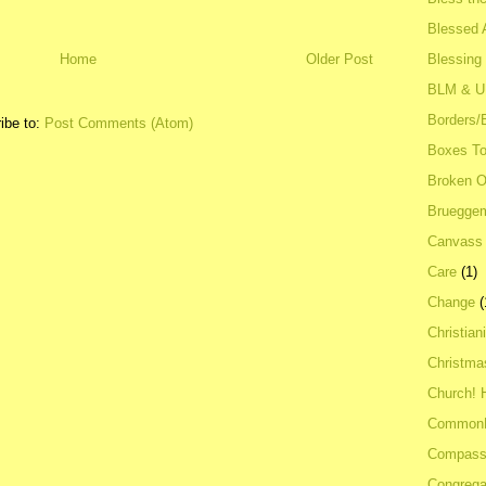
Blessed A
Blessing
Home
Older Post
BLM & 
Borders/
ibe to:
Post Comments (Atom)
Boxes To
Broken 
Bruegge
Canvass
Care
(1)
Change
(
Christian
Christma
Church! 
Common
Compass
Congrega