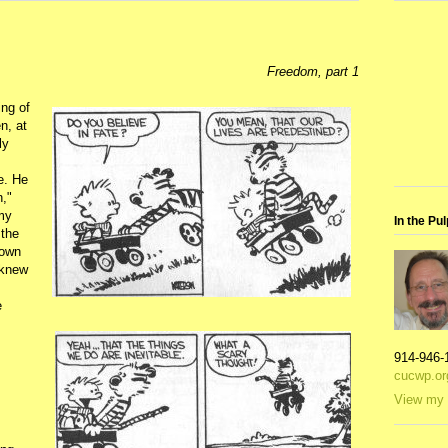
Freedom, part 1
ing of
n, at
ly
e. He
n,"
 my
In the Pul
 the
nown
 knew
e
914-946-
cucwp.or
View my 