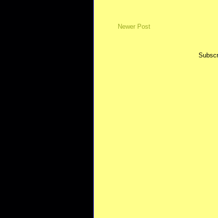
Newer Post
Subscr