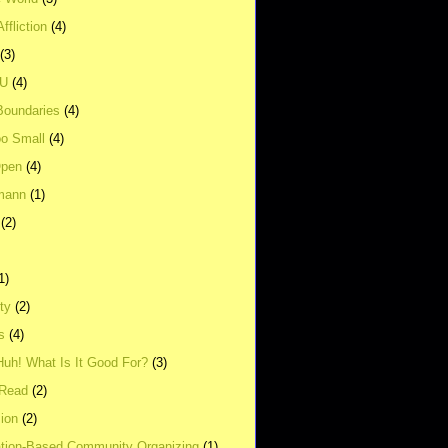
ffliction
(4)
(3)
UU
(4)
Boundaries
(4)
o Small
(4)
Open
(4)
mann
(1)
(2)
1)
ity
(2)
s
(4)
Huh! What Is It Good For?
(3)
Read
(2)
ion
(2)
tion-Based Community Organizing
(1)