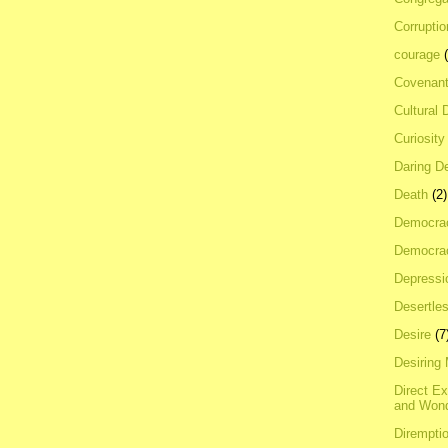
Corrupti
courage
Covenan
Cultural 
Curiosity
Daring D
Death
(2)
Democra
Democrac
Depressi
Desertles
Desire
(7
Desiring
Direct E
and Won
Dirempti