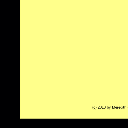
(c) 2018 by Meredit