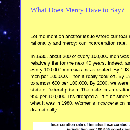
What Does Mercy Have to Say?
Let me mention another issue where our fear 
rationality and mercy: our incarceration rate.
In 1930, about 200 of every 100,000 men was 
relatively flat for the next 40 years. Indeed, a
every 100,000 men was incarcerated. By 1980 
men per 100,000. Then it really took off. By 
to almost 600 per 100,000. By 2000, we were
state or federal prison. The male incarceratio
950 per 100,000. It’s dropped a little bit since 
what it was in 1980. Women’s incarceration ha
dramatically.