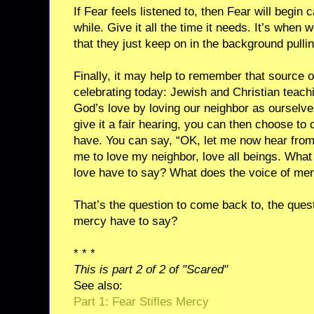
If Fear feels listened to, then Fear will begin 
while. Give it all the time it needs. It’s when
that they just keep on in the background pullin
Finally, it may help to remember that source of
celebrating today: Jewish and Christian teachi
God’s love by loving our neighbor as ourselv
give it a fair hearing, you can then choose to 
have. You can say, “OK, let me now hear from 
me to love my neighbor, love all beings. What
love have to say? What does the voice of me
That’s the question to come back to, the ques
mercy have to say?
* * *
This is part 2 of 2 of "Scared"
See also:
Part 1: Fear Stifles Mercy