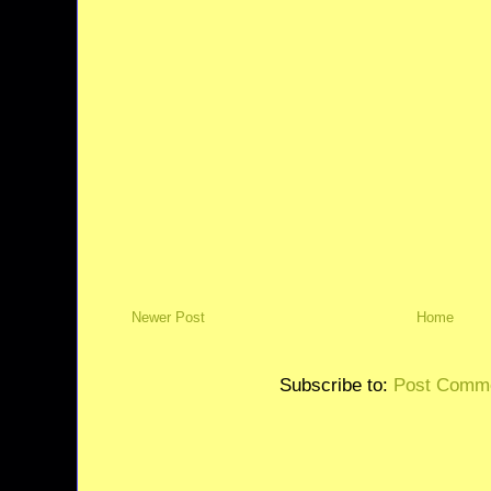
Newer Post
Home
Subscribe to:
Post Comme