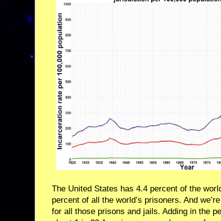
The United States has 4.4 percent of the worl
percent of all the world’s prisoners. And we’re
for all those prisons and jails. Adding in the 