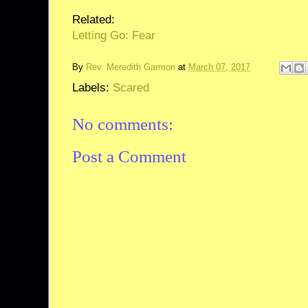
Related:
Letting Go: Fear
By
Rev. Meredith Garmon
at
March 07, 2017
Labels:
Scared
No comments:
Post a Comment