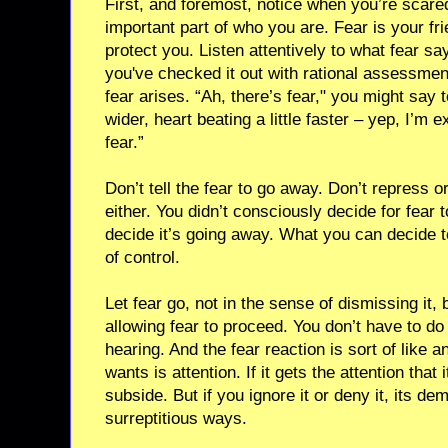
First, and foremost, notice when you’re scared
important part of who you are. Fear is your frie
protect you. Listen attentively to what fear say
you've checked it out with rational assessmen
fear arises. “Ah, there’s fear," you might say 
wider, heart beating a little faster – yep, I’m e
fear.”
Don’t tell the fear to go away. Don’t repress o
either. You didn’t consciously decide for fear t
decide it’s going away. What you can decide to
of control.
Let fear go, not in the sense of dismissing it, 
allowing fear to proceed. You don’t have to do w
hearing. And the fear reaction is sort of like a
wants is attention. If it gets the attention that
subside. But if you ignore it or deny it, its d
surreptitious ways.