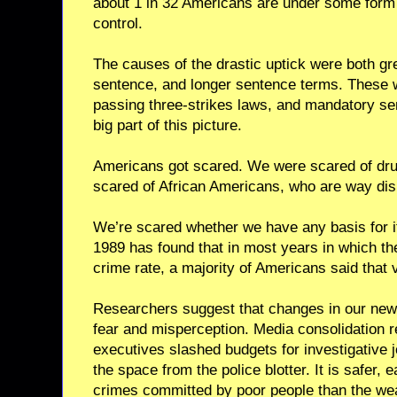
about 1 in 32 Americans are under some form 
control.
The causes of the drastic uptick were both gre
sentence, and longer sentence terms. These 
passing three-strikes laws, and mandatory se
big part of this picture.
Americans got scared. We were scared of dru
scared of African Americans, who are way disp
We’re scared whether we have any basis for it 
1989 has found that in most years in which th
crime rate, a majority of Americans said that 
Researchers suggest that changes in our new
fear and misperception. Media consolidation 
executives slashed budgets for investigative jo
the space from the police blotter. It is safer,
crimes committed by poor people than the wea