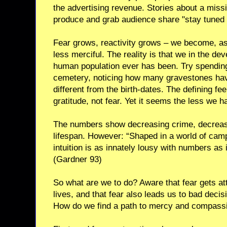
the advertising revenue. Stories about a mis
produce and grab audience share "stay tuned 
Fear grows, reactivity grows – we become, as 
less merciful. The reality is that we in the de
human population ever has been. Try spending
cemetery, noticing how many gravestones hav
different from the birth-dates. The defining fe
gratitude, not fear. Yet it seems the less we h
The numbers show decreasing crime, decreasi
lifespan. However: “Shaped in a world of campf
intuition is as innately lousy with numbers as i
(Gardner 93)
So what are we to do? Aware that fear gets at
lives, and that fear also leads us to bad decis
How do we find a path to mercy and compass