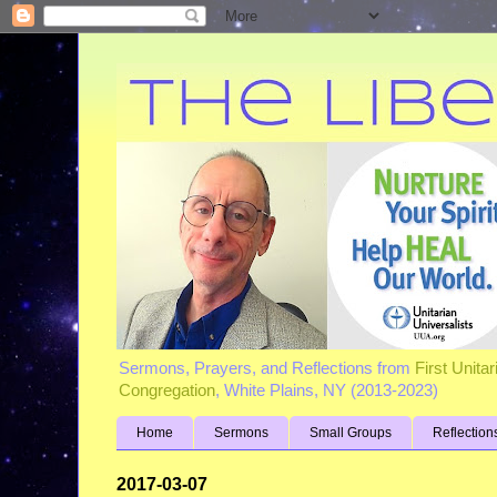
Sermons, Prayers, and Reflections from
First Unita
Congregation
, White Plains, NY (2013-2023)
Home
Sermons
Small Groups
Reflection
2017-03-07