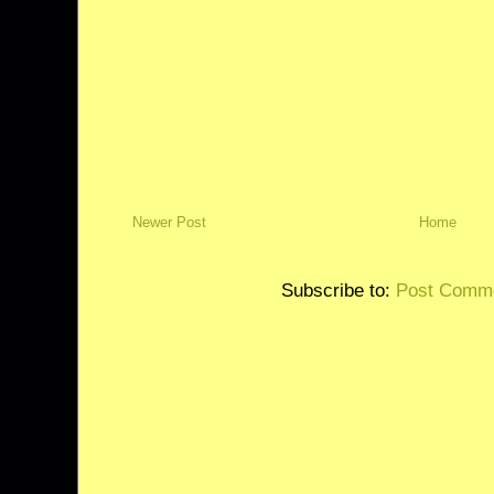
Newer Post
Home
Subscribe to:
Post Comme