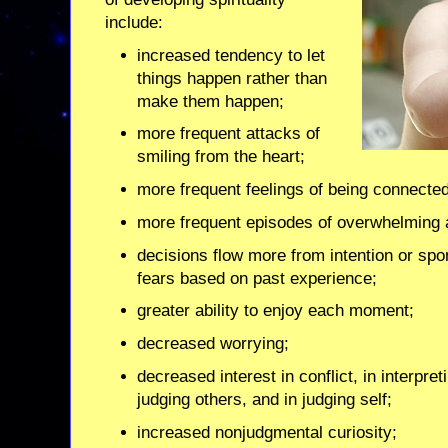
include:
increased tendency to let
things happen rather than
make them happen;
more frequent attacks of
smiling from the heart;
more frequent feelings of being connected
more frequent episodes of overwhelming 
decisions flow more from intention or spo
fears based on past experience;
greater ability to enjoy each moment;
decreased worrying;
decreased interest in conflict, in interpret
judging others, and in judging self;
increased nonjudgmental curiosity;