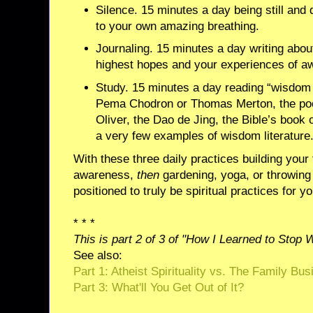
Silence. 15 minutes a day being still and q
to your own amazing breathing.
Journaling. 15 minutes a day writing abou
highest hopes and your experiences of a
Study. 15 minutes a day reading “wisdom l
Pema Chodron or Thomas Merton, the po
Oliver, the Dao de Jing, the Bible’s book 
a very few examples of wisdom literature
With these three daily practices building your 
awareness,
then
gardening, yoga, or throwing
positioned to truly be spiritual practices for yo
* * *
This is part 2 of 3 of "How I Learned to Stop 
See also:
Part 1: Atheist Spirituality vs. The Family Bu
Part 3: What'll You Get Out of It?