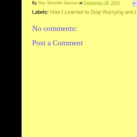
By
Rev. Meredith Garmon
at
September 29, 2015
Labels:
How I Learned to Stop Worrying and Lo
No comments:
Post a Comment