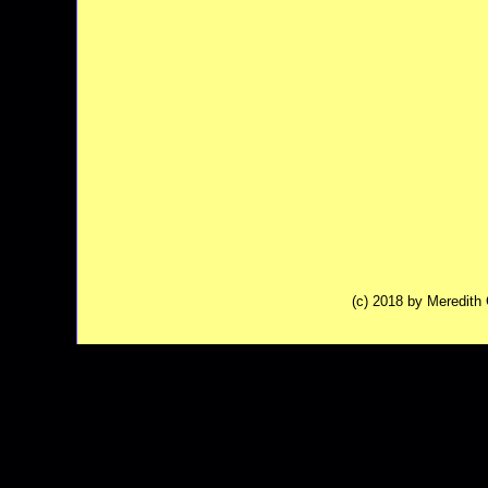
(c) 2018 by Meredit