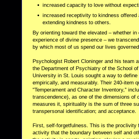
increased capacity to love without expecti
increased receptivity to kindness offered 
extending kindness to others.
By orienting toward the elevated – whether in 
experience of divine presence – we transce
by which most of us spend our lives governed
Psychologist Robert Cloninger and his team at
the Department of Psychiatry of the School o
University in St. Louis sought a way to define s
empirically, and measurably. Their 240-item q
"Temperament and Character Inventory,” includes
transcendence), as one of the dimensions of 
measures it, spirituality is the sum of three s
transpersonal identification; and acceptance.
First, self-forgetfulness. This is the proclivi
activity that the boundary between self and o