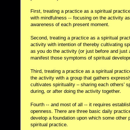
First, treating a practice as a spiritual pract
with mindfulness -- focusing on the activity as
awareness of each present moment.
Second, treating a practice as a spiritual pr
activity with intention of thereby cultivating s
as you do the activity (or just before and just 
manifest those symptoms of spiritual developm
Third, treating a practice as a spiritual pra
the activity with a group that gathers expressl
cultivates spirituality – sharing each others’ sp
during, or after doing the activity together.
Fourth -- and most of all -- it requires establis
openness. There are three basic daily practic
develop a foundation upon which some other p
spiritual practice.