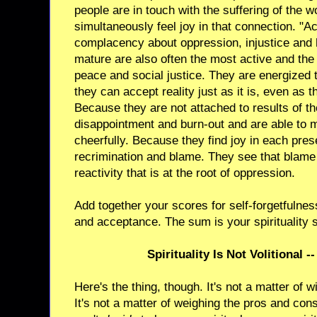
people are in touch with the suffering of the w
simultaneously feel joy in that connection. "
complacency about oppression, injustice and h
mature are also often the most active and the 
peace and social justice. They are energized 
they can accept reality just as it is, even as 
Because they are not attached to results of the
disappointment and burn-out and are able to ma
cheerfully. Because they find joy in each pre
recrimination and blame. They see that blame 
reactivity that is at the root of oppression.
Add together your scores for self-forgetfulness
and acceptance. The sum is your spirituality 
Spirituality Is Not Volitional -
Here's the thing, though. It's not a matter of wil
It's not a matter of weighing the pros and co