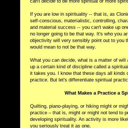
can't
decide
to be more spiritual or more spiri
If you are low in spirituality -- that is, as Clon
self-conscious, materialistic, controlling, char
and material success -- you can't wake up on
no longer going to be that way. It's who you a
objectivity will very sensibly point out to you
would mean to not be that way.
What you can decide, what is a matter of will a
up a certain kind of discipline called a spiritu
it takes you. I know that these days all kinds o
practice. But let's differentiate spiritual prac
What Makes a Practice a Spi
Quilting, piano-playing, or hiking might or migh
practice – that is, might or might not tend to
developing spirituality. An activity is more like
you seriously treat it as one.