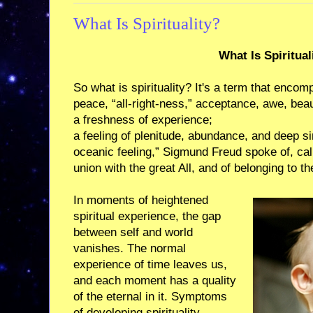
What Is Spirituality?
What Is Spiritual
So what is spirituality? It's a term that enco
peace, “all-right-ness,” acceptance, awe, beau
a freshness of experience;
a feeling of plenitude, abundance, and deep sim
oceanic feeling,” Sigmund Freud spoke of, call
union with the great All, and of belonging to th
In moments of heightened
spiritual experience, the gap
between self and world
vanishes. The normal
experience of time leaves us,
and each moment has a quality
of the eternal in it. Symptoms
of developing spirituality