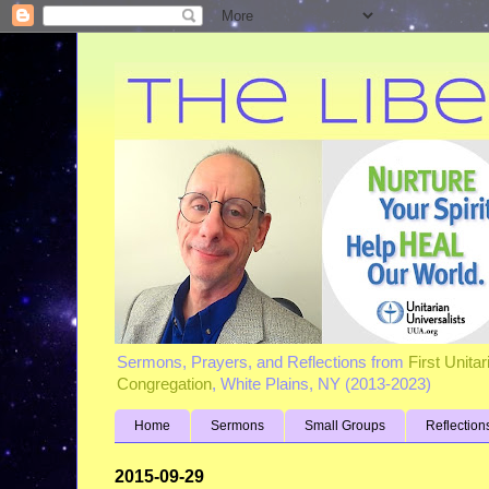
Sermons, Prayers, and Reflections from
First Unita
Congregation
, White Plains, NY (2013-2023)
Home
Sermons
Small Groups
Reflection
2015-09-29