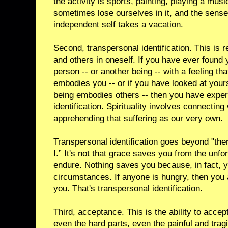
the activity is sports, painting, playing a mus
sometimes lose ourselves in it, and the sense
independent self takes a vacation.
Second, transpersonal identification. This is r
and others in oneself. If you have ever found 
person -- or another being -- with a feeling tha
embodies you -- or if you have looked at yours
being embodies others -- then you have expe
identification. Spirituality involves connecting
apprehending that suffering as our very own.
Transpersonal identification goes beyond "the
I.” It's not that grace saves you from the unf
endure. Nothing saves you because, in fact, 
circumstances. If anyone is hungry, then you 
you. That's transpersonal identification.
Third, acceptance. This is the ability to accept 
even the hard parts, even the painful and tragi