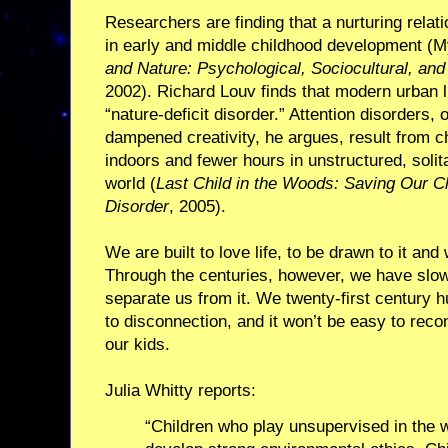
Researchers are finding that a nurturing relat
in early and middle childhood development (
and Nature: Psychological, Sociocultural, and
2002). Richard Louv finds that modern urban li
“nature-deficit disorder.” Attention disorders,
dampened creativity, he argues, result from 
indoors and fewer hours in unstructured, solit
world (
Last Child in the Woods: Saving Our Ch
Disorder
, 2005).
We are built to love life, to be drawn to it and 
Through the centuries, however, we have slowly
separate us from it. We twenty-first centur
to disconnection, and it won’t be easy to recon
our kids.
Julia Whitty reports:
“Children who play unsupervised in the w