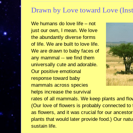
Drawn by Love toward Love (Inste
We humans do love life – not
just our own, I mean. We love
the abundantly diverse forms
of life. We are built to love life.
We are drawn to baby faces of
any mammal -- we find them
universally cute and adorable.
Our positive emotional
response toward baby
mammals across species
helps increase the survival
rates of all mammals. We keep plants and flo
(Our love of flowers is probably connected to t
as flowers, and it was crucial for our ancest
plants that would later provide food.) Our natur
sustain life.