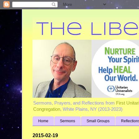
Sermons, Prayers, and Reflections from
First Unita
Congregation
, White Plains, NY (2013-2023)
Home
Sermons
Small Groups
Reflection
2015-02-19