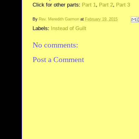
Click for other parts:
Part 1
,
Part 2
,
Part 3
By
Rev. Meredith Garmon
at
February 19, 2015
Labels:
Instead of Guilt
No comments:
Post a Comment