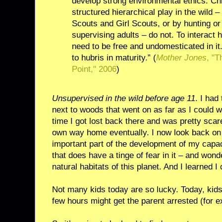
develop strong environmental ethics. Ch
structured hierarchical play in the wild 
Scouts and Girl Scouts, or by hunting or
supervising adults – do not. To interact
need to be free and undomesticated in i
to hubris in maturity.” (
Mother Jones
, "T
Point," 2006
)
Unsupervised in the wild before age 11
. I had
next to woods that went on as far as I could 
time I got lost back there and was pretty scare
own way home eventually. I now look back on
important part of the development of my capac
that does have a tinge of fear in it – and wond
natural habitats of this planet. And I learned I 
Not many kids today are so lucky. Today, kids 
few hours might get the parent arrested (for 