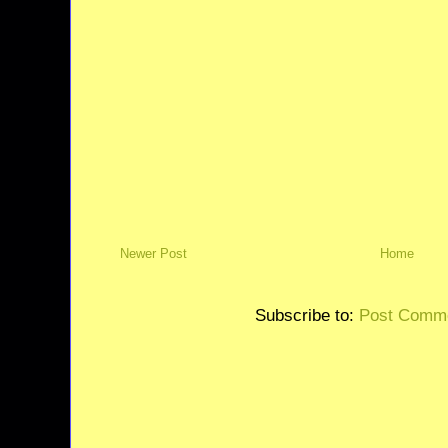
Newer Post
Home
Subscribe to:
Post Comme