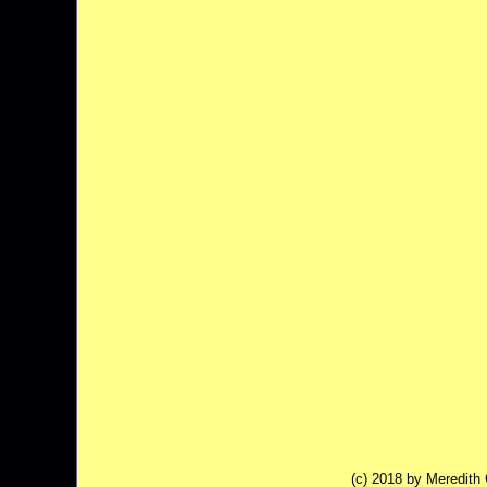
(c) 2018 by Meredit