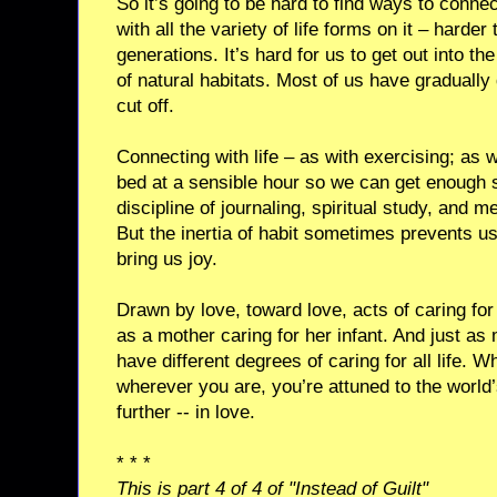
So it’s going to be hard to find ways to connec
with all the variety of life forms on it – harder
generations. It’s hard for us to get out into t
of natural habitats. Most of us have gradually
cut off.
Connecting with life – as with exercising; as w
bed at a sensible hour so we can get enough s
discipline of journaling, spiritual study, and me
But the inertia of habit sometimes prevents us
bring us joy.
Drawn by love, toward love, acts of caring for
as a mother caring for her infant. And just as m
have different degrees of caring for all life. Wh
wherever you are, you’re attuned to the world’s 
further -- in love.
* * *
This is part 4 of 4 of "Instead of Guilt"