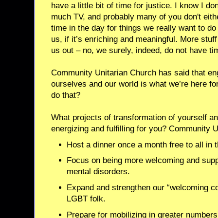
have a little bit of time for justice. I know I 
much TV, and probably many of you don't eith
time in the day for things we really want to do –
us, if it’s enriching and meaningful. More stuf
us out – no, we surely, indeed, do not have tim
Community Unitarian Church has said that eng
ourselves and our world is what we’re here for
do that?
What projects of transformation of yourself a
energizing and fulfilling for you? Community 
Host a dinner once a month free to all in
Focus on being more welcoming and suppo
mental disorders.
Expand and strengthen our “welcoming co
LGBT folk.
Prepare for mobilizing in greater numbers