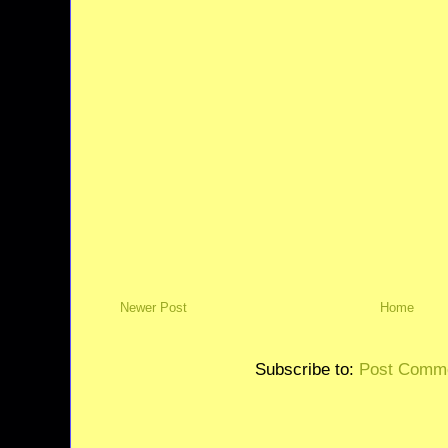
Newer Post
Home
Subscribe to:
Post Comme