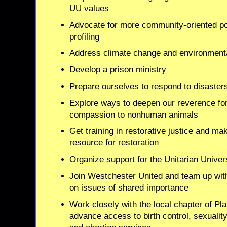
UU values
Advocate for more community-oriented pol
profiling
Address climate change and environmenta
Develop a prison ministry
Prepare ourselves to respond to disaster
Explore ways to deepen our reverence for
compassion to nonhuman animals
Get training in restorative justice and 
resource for restoration
Organize support for the Unitarian Unive
Join Westchester United and team up with
on issues of shared importance
Work closely with the local chapter of P
advance access to birth control, sexualit