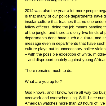
2014 was also the year a lot more people bega
is that many of our police departments have d
insular culture that teaches that no one unde
fellow officers; doing the job means bending th
of the jungle; and there are only two kinds o
departments don’t have such a culture, and som
message even in departments that have such a 
culture plays out in unnecessary police viol
– with the possible exception of white, middle
– and disproportionately against young Afric
There remains much to do.
What are you up for?
God knows, and I know, we’re all way too bus
overwork and overscheduling. Still. I see num
American watches more than 20 hours of liv