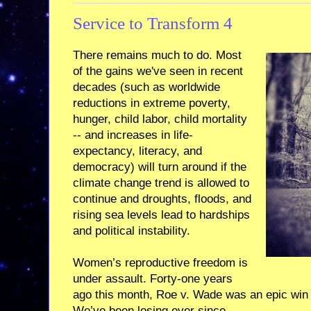
Service to Transform 4
There remains much to do. Most
of the gains we've seen in recent
decades (such as worldwide
reductions in extreme poverty,
hunger, child labor, child mortality
-- and increases in life-
expectancy, literacy, and
democracy) will turn around if the
climate change trend is allowed to
continue and droughts, floods, and
rising sea levels lead to hardships
and political instability.
Women’s reproductive freedom is
under assault. Forty-one years
ago this month, Roe v. Wade was an epic win fo
We’ve been losing ever since.