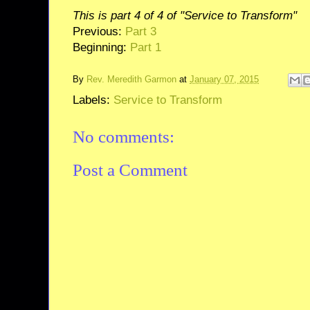
This is part 4 of 4 of "Service to Transform"
Previous:
Part 3
Beginning:
Part 1
By
Rev. Meredith Garmon
at
January 07, 2015
Labels:
Service to Transform
No comments:
Post a Comment