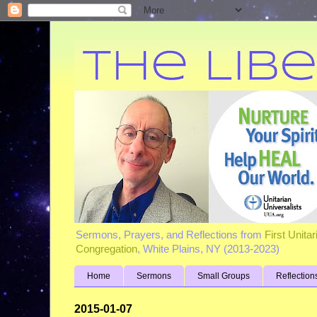
Sermons, Prayers, and Reflections from
First Unita
Congregation
, White Plains, NY (2013-2023)
Home
Sermons
Small Groups
Reflection
2015-01-07