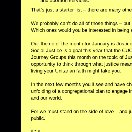
and abortion services.
That’s just a starter list – there are many oth
We probably can’t do all of those things – bu
Which ones would you be interested in being a
Our theme of the month for January is Justice
Social Justice is a goal this year that the C
Journey Groups this month on the topic of Jus
opportunity to think through what justice mea
living your Unitarian faith might take you.
In the next few months you’ll see and have cha
unfolding of a congregational plan to engage i
and our world.
For we must stand on the side of love – and jus
public.
* * *