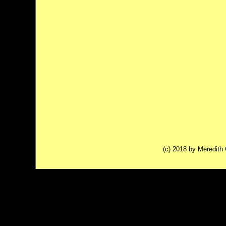
(c) 2018 by Meredit