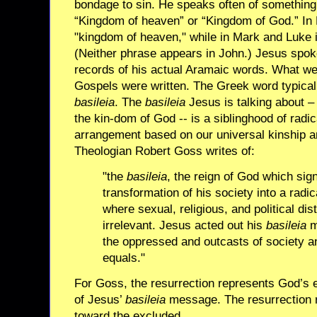
bondage to sin. He speaks often of something 
“Kingdom of heaven” or “Kingdom of God.” In 
"kingdom of heaven," while in Mark and Luke i
(Neither phrase appears in John.) Jesus spo
records of his actual Aramaic words. What we
Gospels were written. The Greek word typicall
basileia
. The
basileia
Jesus is talking about – 
the kin-dom of God -- is a siblinghood of radi
arrangement based on our universal kinship an
Theologian Robert Goss writes of:
"the
basileia
, the reign of God which signi
transformation of his society into a radic
where sexual, religious, and political dis
irrelevant. Jesus acted out his
basileia
m
the oppressed and outcasts of society a
equals."
For Goss, the resurrection represents God’s
of Jesus’
basileia
message. The resurrection r
toward the excluded.