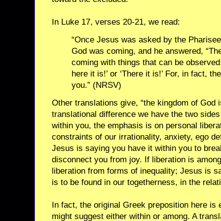
In Luke 17, verses 20-21, we read:
“Once Jesus was asked by the Pharisee
God was coming, and he answered, “The
coming with things that can be observed; 
here it is!’ or ‘There it is!’ For, in fact
you.” (NRSV)
Other translations give, “the kingdom of God is
translational difference we have the two sides of
within you, the emphasis is on personal libera
constraints of our irrationality, anxiety, ego d
Jesus is saying you have it within you to brea
disconnect you from joy. If liberation is amon
liberation from forms of inequality; Jesus is s
is to be found in our togetherness, in the rel
In fact, the original Greek preposition here is
might suggest either within or among. A transl