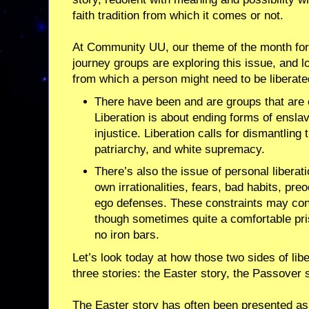
faith tradition from which it comes or not.
At Community UU, our theme of the month for A
journey groups are exploring this issue, and l
from which a person might need to be liberate
There have been and are groups that are
Liberation is about ending forms of ensl
injustice. Liberation calls for dismantling
patriarchy, and white supremacy.
There’s also the issue of personal liberati
own irrationalities, fears, bad habits, pr
ego defenses. These constraints may const
though sometimes quite a comfortable pri
no iron bars.
Let’s look today at how those two sides of lib
three stories: the Easter story, the Passover
The Easter story has often been presented as a