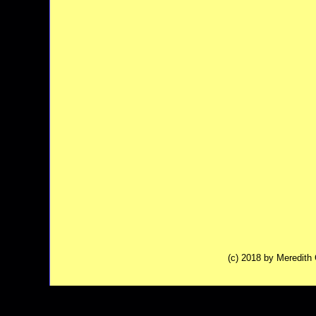
(c) 2018 by Meredit