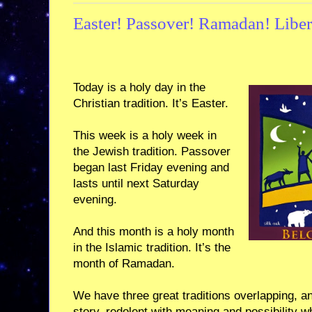
Easter! Passover! Ramadan! Libera
Today is a holy day in the
Christian tradition. It’s Easter.
This week is a holy week in
the Jewish tradition. Passover
began last Friday evening and
lasts until next Saturday
evening.
And this month is a holy month
in the Islamic tradition. It’s the
month of Ramadan.
We have three great traditions overlapping, an
story, redolent with meaning and possibility 