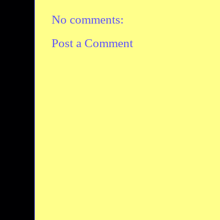
No comments:
Post a Comment