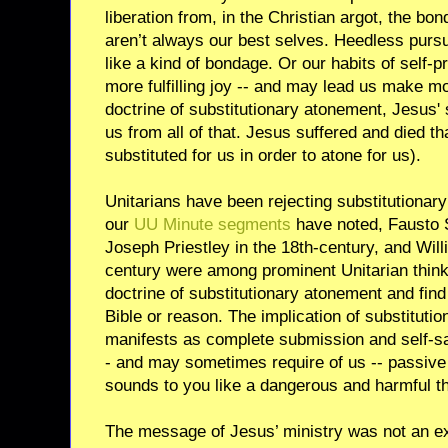
liberation from, in the Christian argot, the bo
aren’t always our best selves. Heedless pursu
like a kind of bondage. Or our habits of self-p
more fulfilling joy -- and may lead us make m
doctrine of substitutionary atonement, Jesus'
us from all of that. Jesus suffered and died tha
substituted for us in order to atone for us).
Unitarians have been rejecting substitutionar
our
UU Minute segments
have noted, Fausto S
Joseph Priestley in the 18th-century, and Will
century were among prominent Unitarian thinke
doctrine of substitutionary atonement and find
Bible or reason. The implication of substitutio
manifests as complete submission and self-sa
- and may sometimes require of us -- passive 
sounds to you like a dangerous and harmful th
The message of Jesus’ ministry was not an exc