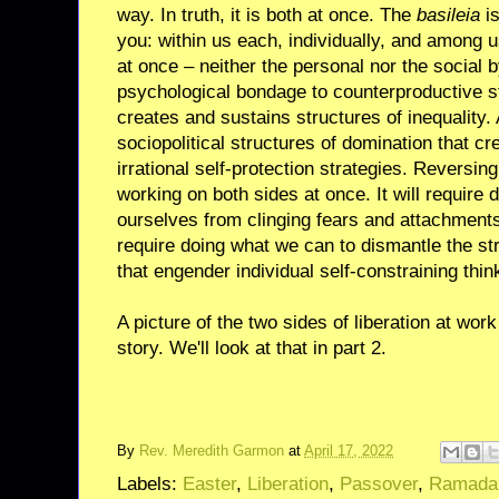
way. In truth, it is both at once. The
basileia
is
you: within us each, individually, and among us
at once – neither the personal nor the social by 
psychological bondage to counterproductive str
creates and sustains structures of inequality. 
sociopolitical structures of domination that c
irrational self-protection strategies. Reversing
working on both sides at once. It will require 
ourselves from clinging fears and attachments.
require doing what we can to dismantle the st
that engender individual self-constraining thin
A picture of the two sides of liberation at wor
story. We'll look at that in part 2.
By
Rev. Meredith Garmon
at
April 17, 2022
Labels:
Easter
,
Liberation
,
Passover
,
Ramada