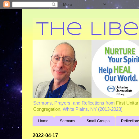
Sermons, Prayers, and Reflections from
First Unita
Congregation
, White Plains, NY (2013-2023)
Home
Sermons
Small Groups
Reflection
2022-04-17