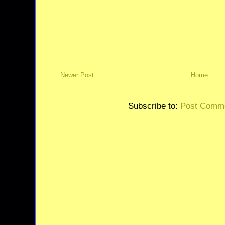
Newer Post
Home
Subscribe to:
Post Comme