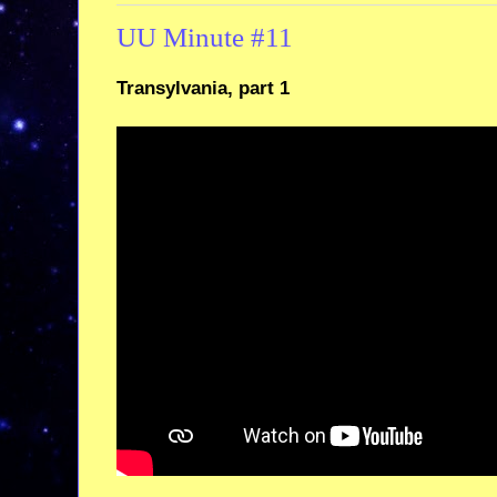
UU Minute #11
Transylvania, part 1