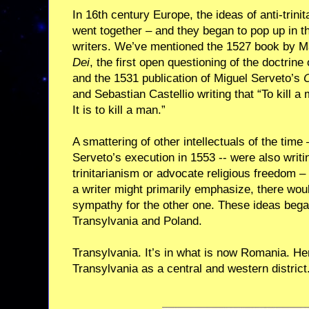
In 16th century Europe, the ideas of anti-trini
went together – and they began to pop up in t
writers. We’ve mentioned the 1527 book by M
Dei
, the first open questioning of the doctrine o
and the 1531 publication of Miguel Serveto’s
O
and Sebastian Castellio writing that “To kill a 
It is to kill a man.”
A smattering of other intellectuals of the time 
Serveto’s execution in 1553 -- were also writing
trinitarianism or advocate religious freedom 
a writer might primarily emphasize, there woul
sympathy for the other one. These ideas began
Transylvania and Poland.
Transylvania. It’s in what is now Romania. H
Transylvania as a central and western district