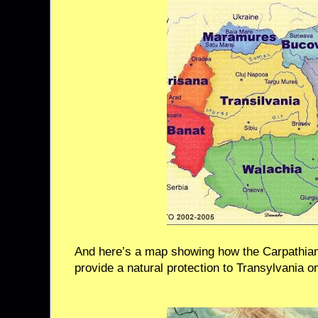
And here’s a map showing how the Carpathian
provide a natural protection to Transylvania o