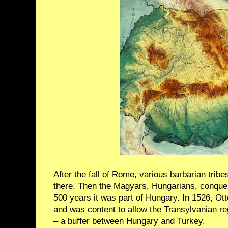
After the fall of Rome, various barbarian trib
there. Then the Magyars, Hungarians, conquer
500 years it was part of Hungary. In 1526, O
and was content to allow the Transylvanian r
– a buffer between Hungary and Turkey.