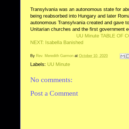
Transylvania was an autonomous state for abo
being reabsorbed into Hungary and later Roman
autonomous Transylvania created and gave to
Unitarian churches and the first government ed
UU Minute TABLE OF 
NEXT: Isabella Banished
By
Rev. Meredith Garmon
at
October 10, 2020
Labels:
UU Minute
No comments:
Post a Comment