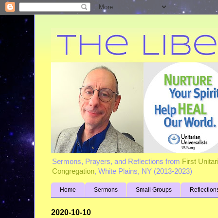
Sermons, Prayers, and Reflections from
First Unita
Congregation
, White Plains, NY (2013-2023)
Home
Sermons
Small Groups
Reflection
2020-10-10