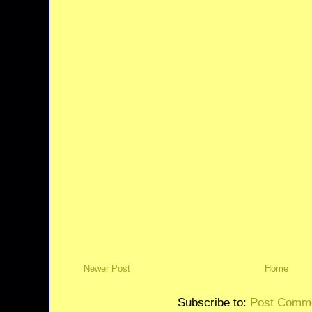
Newer Post
Home
Subscribe to:
Post Comme