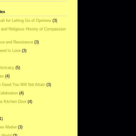
tles
ah for Letting Go of Opinions
(3)
l and Religious History of Compassion
ce and Resistance
(3)
Need Is Love
(3)
dvocacy
(5)
ies
(4)
e Good You Will Not Attain
(3)
elebration
(4)
he Kitchen Door
(4)
1)
ves Matter
(3)
e World
(3)