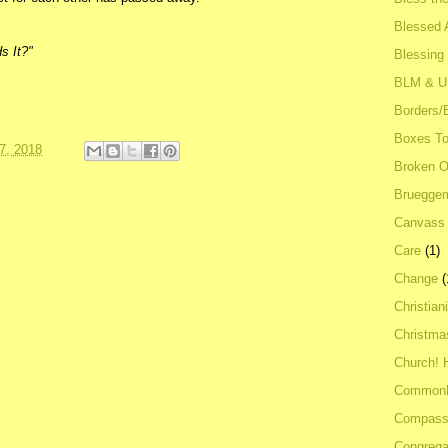
Blessed A
s It?"
Blessing
BLM & 
Borders/
Boxes To
7, 2018
Broken 
Bruegge
Canvass
Care
(1)
Change
(
Christian
Christma
Church! 
Common
Compass
Congrega