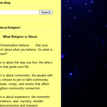
his Blog
iberal Religion?
What Religion is About
 Universalists believe . . . that your
isn't about what you believe. So what is
about?
on is about the way you live: the ethics
s that guide your life.
on is about community: the people with
choose to join in faith community,
ituals, songs, and stories that affirm
ngthen community connection.
on is about experience: the moments
cendence, awe, mystery, wonder,
nterconnection and oneness.