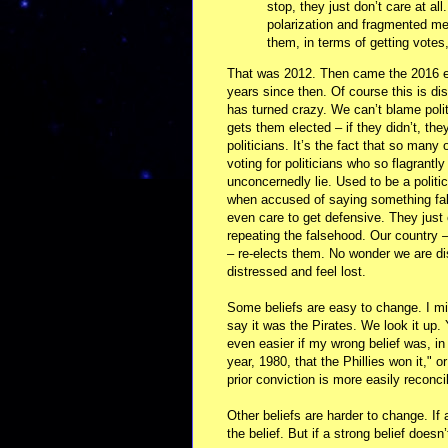
stop, they just don’t care at al
polarization and fragmented medi
them, in terms of getting votes,
That was 2012. Then came the 2016 e
years since then. Of course this is di
has turned crazy. We can’t blame polit
gets them elected – if they didn’t, the
politicians. It’s the fact that so many
voting for politicians who so flagrantly
unconcernedly lie. Used to be a politi
when accused of saying something fal
even care to get defensive. They just 
repeating the falsehood. Our country –
– re-elects them. No wonder we are di
distressed and feel lost.
Some beliefs are easy to change. I mig
say it was the Pirates. We look it up. 
even easier if my wrong belief was, in
year, 1980, that the Phillies won it,"
prior conviction is more easily reconci
Other beliefs are harder to change. If
the belief. But if a strong belief doesn