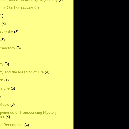
on of Our Democracy
(3)
(1)
t
(6)
Diversity
(3)
(3)
emocracy
(3)
cy
(3)
y and the Meaning of Life
(4)
on
(1)
s Life
(5)
)
 Music
(3)
xperience of Transcending Mystery
der
(3)
on Redemption
(4)