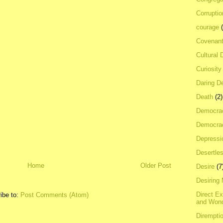
Corrupti
courage
Covenan
Cultural 
Curiosity
Daring D
Death
(2)
Democra
Democrac
Depressi
Desertles
Home
Older Post
Desire
(7
Desiring
Direct E
ibe to:
Post Comments (Atom)
and Won
Dirempti