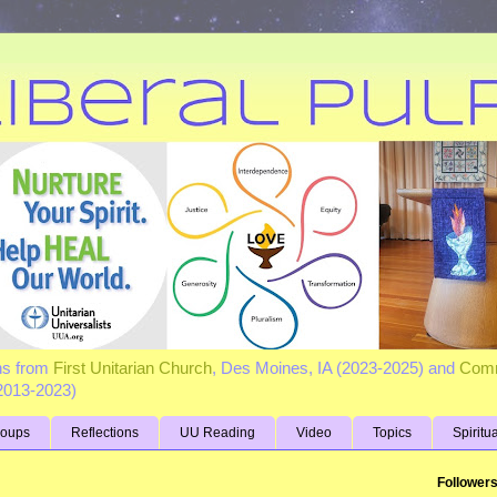
ns from
First Unitarian Church
, Des Moines, IA (2023-2025) and
Comm
(2013-2023)
roups
Reflections
UU Reading
Video
Topics
Spiritu
Follower