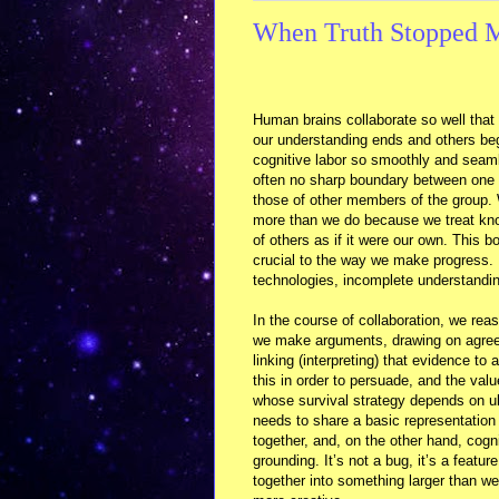
When Truth Stopped M
Human brains collaborate so well that
our understanding ends and others be
cognitive labor so smoothly and seaml
often no sharp boundary between one 
those of other members of the group.
more than we do because we treat kn
of others as if it were our own. This b
crucial to the way we make progress.
technologies, incomplete understandi
In the course of collaboration, we rea
we make arguments, drawing on agre
linking (interpreting) that evidence to
this in order to persuade, and the val
whose survival strategy depends on ult
needs to share a basic representation
together, and, on the other hand, cogn
grounding. It’s not a bug, it’s a featur
together into something larger than 