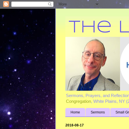
Sermons, Prayers, and Reflectio
Congregation
, White Plains, NY 
Home
Sermons
Small G
2018-08-17