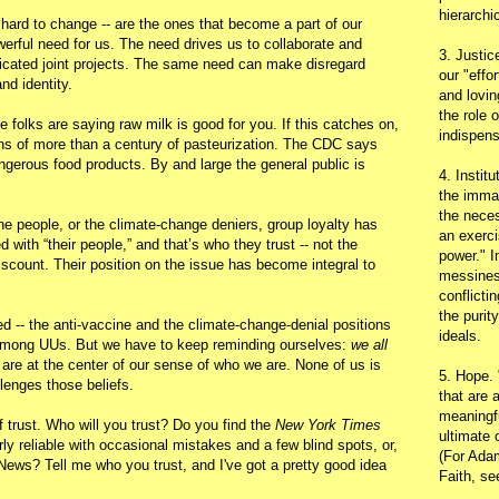
hierarchic
e hard to change -- are the ones that become a part of our
werful need for us. The need drives us to collaborate and
3. Justic
licated joint projects. The same need can make disregard
our "effo
nd identity.
and lovin
the role 
olks are saying raw milk is good for you. If this catches on,
indispens
ains of more than a century of pasteurization. The CDC says
ngerous food products. By and large the general public is
4. Instit
the immac
the neces
ine people, or the climate-change deniers, group loyalty has
an exerci
d with “their people,” and that’s who they trust -- not the
power." I
scount. Their position on the issue has become integral to
messines
conflicti
the purit
d -- the anti-vaccine and the climate-change-denial positions
ideals.
s among UUs. But we have to keep reminding ourselves:
we all
 are at the center of our sense of who we are. None of us is
5. Hope.
lenges those beliefs.
that are 
meaningfu
f trust. Who will you trust? Do you find the
New York Times
ultimate 
rly reliable with occasional mistakes and a few blind spots, or,
(For Adam
News? Tell me who you trust, and I've got a pretty good idea
Faith, s