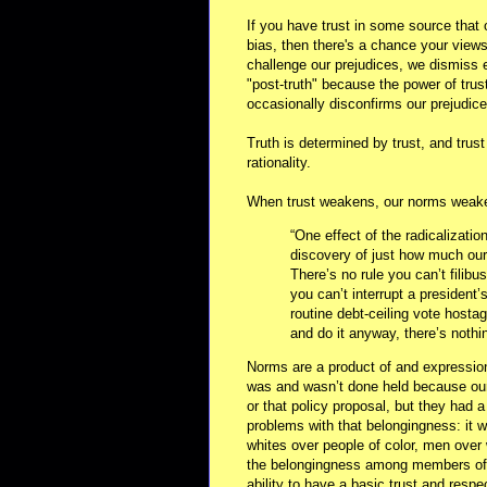
If you have trust in some source that 
bias, then there's a chance your views
challenge our prejudices, we dismiss 
"post-truth" because the power of trust 
occasionally disconfirms our prejudice
Truth is determined by trust, and trus
rationality.
When trust weakens, our norms weaken
“One effect of the radicalizatio
discovery of just how much our 
There’s no rule you can’t filibus
you can’t interrupt a president’
routine debt-ceiling vote hosta
and do it anyway, there’s nothin
Norms are a product of and expression
was and wasn’t done held because our 
or that policy proposal, but they had
problems with that belongingness: it w
whites over people of color, men over
the belongingness among members of t
ability to have a basic trust and resp