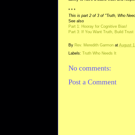
* * *
This is part 2 of 3 of "Truth, Who Need
See also
Part 1: Hooray for Cognitive Bias!
Part 3: If You Want Truth, Build Trust
By
Rev. Meredith Garmon
at
August 1
Labels:
Truth Who Needs It
No comments:
Post a Comment