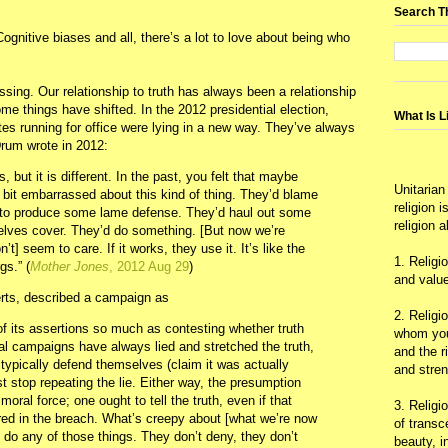
Search T
Cognitive biases and all, there’s a lot to love about being who
essing. Our relationship to truth has always been a relationship
me things have shifted. In the 2012 presidential election,
What Is L
ates running for office were lying in a new way. They’ve always
 Drum wrote in 2012:
, but it is different. In the past, you felt that maybe
Unitarian
e bit embarrassed about this kind of thing. They’d blame
religion 
y to produce some lame defense. They’d haul out some
religion 
elves cover. They’d do something. [But now we’re
t] seem to care. If it works, they use it. It’s like the
1. Religi
gs.” (
Mother Jones
, 2012 Aug 29
)
and value
erts, described a campaign as
2. Religi
 of its assertions so much as contesting whether truth
whom you 
tical campaigns have always lied and stretched the truth,
and the r
 typically defend themselves (claim it was actually
and stre
ast stop repeating the lie. Either way, the presumption
moral force; one ought to tell the truth, even if that
3. Religi
 in the breach. What’s creepy about [what we’re now
of trans
 do any of those things. They don’t deny, they don’t
beauty, i