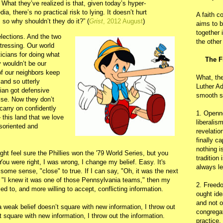
l. What they’ve realized is that, given today’s hyper-
a, there’s no practical risk to lying. It doesn’t hurt
A faith c
 so why shouldn’t they do it?” (
Grist
, 2012 August
)
aims to b
together 
lections. And the two
the other
stressing. Our world
icians for doing what
The F
y wouldn’t be our
 of our neighbors keep
What, th
 and so utterly
Luther Ad
cian got defensive
smooth s
se. Now they don’t
carry on confidently
1. Openn
 this land that we love
liberalis
soriented and
revelatio
finally c
nothing i
ht feel sure the Phillies won the '79 World Series, but you
tradition
You were right, I was wrong, I change my belief. Easy. It's
always le
 some sense, "close" to true. If I can say, "Oh, it was the next
 or "I knew it was one of those Pennsylvania teams," then my
2. Freedo
led to, and more willing to accept, conflicting information.
ought ide
and not o
 a weak belief doesn’t square with new information, I throw out
congregat
’t square with new information, I throw out the information.
practice.