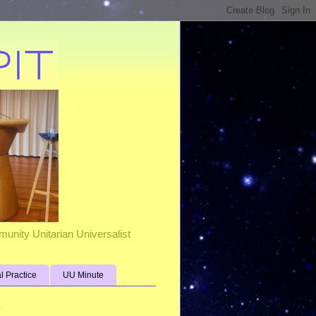
unity Unitarian Universalist
al Practice
UU Minute
s