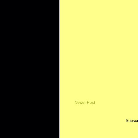
Newer Post
Subscr