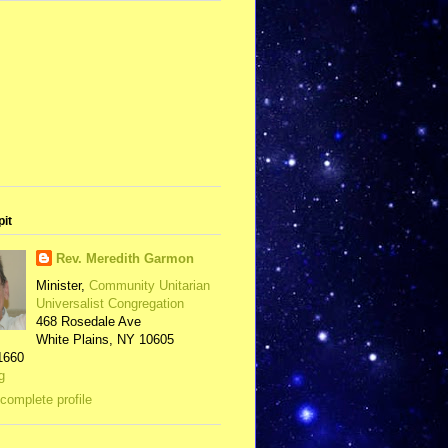
pit
Rev. Meredith Garmon
Minister,
Community Unitarian
Universalist Congregation
468 Rosedale Ave
White Plains, NY 10605
1660
g
complete profile