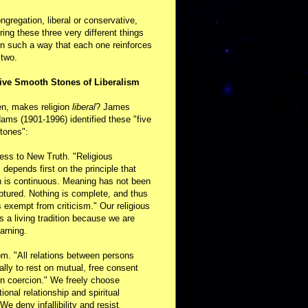
ongregation, liberal or conservative,
ring these three very different things
in such a way that each one reinforces
 two.
ive Smooth Stones of Liberalism
en, makes religion
liberal
? James
ams (1901-1996) identified these "five
tones":
ess to New Truth. "Religious
m depends first on the principle that
n is continuous. Meaning has not been
aptured. Nothing is complete, and thus
s exempt from criticism." Our religious
 is a living tradition because we are
arning.
m. "All relations between persons
ally to rest on mutual, free consent
n coercion." We freely choose
ional relationship and spiritual
 We deny infallibility and resist