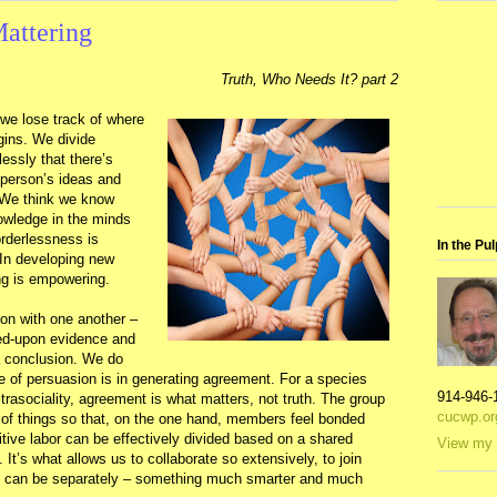
attering
Truth, Who Needs It? part 2
 we lose track of where
gins. We divide
essly that there’s
person’s ideas and
 We think we know
owledge in the minds
orderlessness is
In the Pul
 In developing new
ng is empowering.
son with one another –
ed-upon evidence and
 a conclusion. We do
ue of persuasion is in generating agreement. For a species
914-946-
rasociality, agreement is what matters, not truth. The group
cucwp.or
 of things so that, on the one hand, members feel bonded
itive labor can be effectively divided based on a shared
View my 
e. It’s what allows us to collaborate so extensively, to join
we can be separately – something much smarter and much