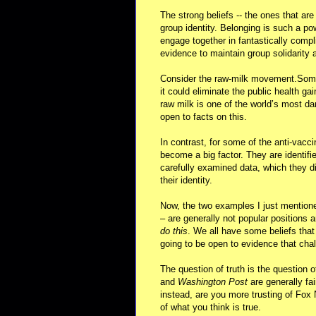
The strong beliefs -- the ones that ar
group identity. Belonging is such a po
engage together in fantastically comp
evidence to maintain group solidarity a
Consider the raw-milk movement.Some f
it could eliminate the public health g
raw milk is one of the world’s most da
open to facts on this.
In contrast, for some of the anti-vacc
become a big factor. They are identifie
carefully examined data, which they di
their identity.
Now, the two examples I just mentione
– are generally not popular position
do this
. We all have some beliefs that
going to be open to evidence that chal
The question of truth is the question o
and
Washington Post
are generally fai
instead, are you more trusting of Fox 
of what you think is true.