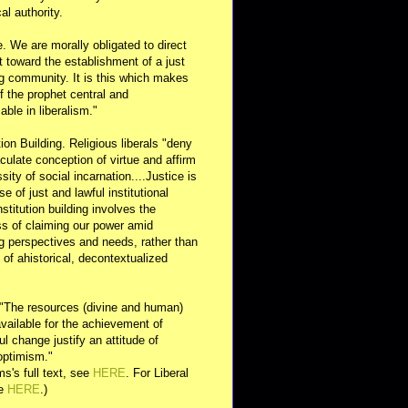
al authority.
e. We are morally obligated to direct
rt toward the establishment of a just
g community. It is this which makes
of the prophet central and
able in liberalism."
ution Building. Religious liberals "deny
ulate conception of virtue and affirm
sity of social incarnation....Justice is
se of just and lawful institutional
nstitution building involves the
s of claiming our power amid
ng perspectives and needs, rather than
y of ahistorical, decontextualized
 "The resources (divine and human)
available for the achievement of
l change justify an attitude of
optimism."
s's full text, see
HERE
. For Liberal
ee
HERE
.)