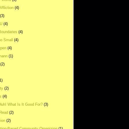
ffliction
(4)
(3)
UU
(4)
Boundaries
(4)
o Small
(4)
Open
(4)
mann
(1)
(2)
1)
ity
(2)
s
(4)
Huh! What Is It Good For?
(3)
Read
(2)
ion
(2)
tion-Based Community Organizing
(1)