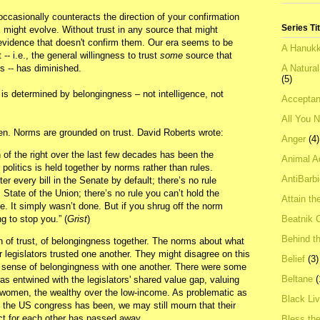
occasionally counteracts the direction of your confirmation
Series Ti
 might evolve. Without trust in any source that might
evidence that doesn't confirm them. Our era seems to be
A Hanukk
-- i.e., the general willingness to trust
some
source that
A Natura
s -- has diminished.
(5)
t is determined by belongingness – not intelligence, not
Acceptan
All You 
. Norms are grounded on trust. David Roberts wrote:
Anger
(4)
n of the right over the last few decades has been the
Animal A
politics is held together by norms rather than rules.
AntiBarb
ter every bill in the Senate by default; there’s no rule
s State of the Union; there’s no rule you can’t hold the
Attain th
ge. It simply wasn’t done. But if you shrug off the norm
Beatnik C
g to stop you.” (
Grist
)
Behind t
 of trust, of belongingness together. The norms about what
legislators trusted one another. They might disagree on this
Belief
(3)
 a sense of belongingness with one another. There were some
Beltane
(
as entwined with the legislators' shared value gap, valuing
 women, the wealthy over the low-income. As problematic as
Black Li
he US congress has been, we may still mourn that their
ect for each other has passed away.
Bless th