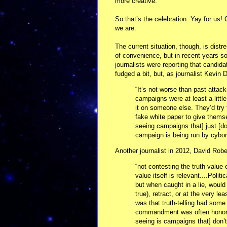
more creative.
So that’s the celebration. Yay for us! 
we are.
The current situation, though, is distr
of convenience, but in recent years so
journalists were reporting that candid
fudged a bit, but, as journalist Kevin
“It’s not worse than past attacks
campaigns were at least a littl
it on someone else. They’d tr
fake white paper to give thems
seeing campaigns that] just [don’
campaign is being run by cybor
Another journalist in 2012, David Rob
“not contesting the truth value
value itself is relevant....Poli
but when caught in a lie, would
true), retract, or at the very le
was that truth-telling had some 
commandment was often honored
seeing is campaigns that] don’t