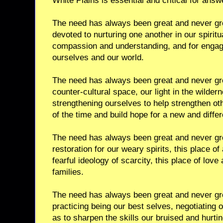
White Plains is essential and critical for ans
The need has always been great and never gre
devoted to nurturing one another in our spiritua
compassion and understanding, and for engagi
ourselves and our world.
The need has always been great and never grea
counter-cultural space, our light in the wilder
strengthening ourselves to help strengthen oth
of the time and build hope for a new and differ
The need has always been great and never gre
restoration for our weary spirits, this place o
fearful ideology of scarcity, this place of love
families.
The need has always been great and never grea
practicing being our best selves, negotiating
as to sharpen the skills our bruised and hurti