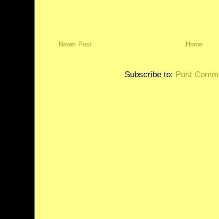
Newer Post
Home
Subscribe to:
Post Comme