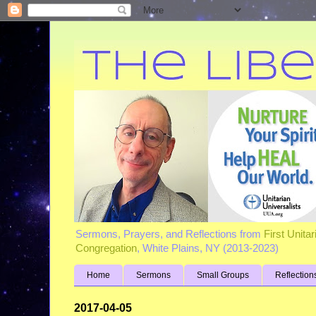
Sermons, Prayers, and Reflections from
First Unita
Congregation
, White Plains, NY (2013-2023)
Home
Sermons
Small Groups
Reflection
2017-04-05