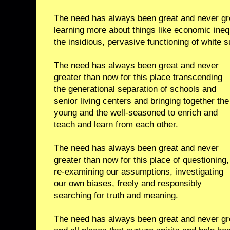
The need has always been great and never gre
learning more about things like economic ineq
the insidious, pervasive functioning of white
The need has always been great and never
greater than now for this place transcending
the generational separation of schools and
senior living centers and bringing together the
young and the well-seasoned to enrich and
teach and learn from each other.
The need has always been great and never
greater than now for this place of questioning,
re-examining our assumptions, investigating
our own biases, freely and responsibly
searching for truth and meaning.
The need has always been great and never gre