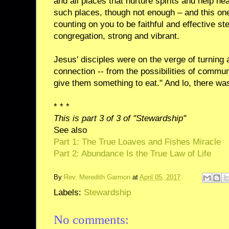
and all places that nurture spirits and help h
such places, though not enough – and this one
counting on you to be faithful and effective st
congregation, strong and vibrant.
Jesus' disciples were on the verge of turnin
connection -- from the possibilities of comm
give them something to eat." And lo, there w
* * *
This is part 3 of 3 of "Stewardship"
See also
Part 1: The True Loaves and Fishes Miracle
Part 2: Abundance Is the True Law of Life
By
Rev. Meredith Garmon
at
April 05, 2017
Labels:
Stewardship
No comments: