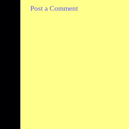
Post a Comment