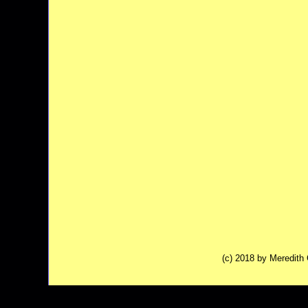
(c) 2018 by Meredit