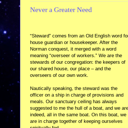
Never a Greater Need
“Steward” comes from an Old English word fo
house guardian or housekeeper. After the
Norman conquest, it merged with a word
meaning “overseer of workers.” We are the
stewards of our congregation: the keepers of
our shared house, our place – and the
overseers of our own work.
Nautically speaking, the steward was the
officer on a ship in charge of provisions and
meals. Our sanctuary ceiling has always
suggested to me the hull of a boat, and we are
indeed, all in the same boat. On this boat, we
are in charge together of keeping ourselves
spiritually fed.