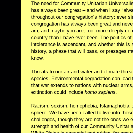
The need for Community Unitarian Universalist
has always been great – and when I say “alwa
throughout our congregation’s history: ever s
congregation has always been great and never 
am, and maybe you are, too, more deeply conc
country than I have ever been. The politics of 
intolerance is ascendant, and whether this is 
history, a phase that will pass, or presages 
know.
Threats to our air and water and climate threa
species. Environmental degradation can lead to 
that war extends to nations with nuclear arms
extinction could include
homo sapiens
.
Racism, sexism, homophobia, Islamaphobia, x
sphere. We have been called to live into these
challenges, though they are not the ones we 
strength and health of our Community Unitaria