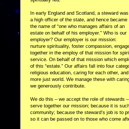
In early England and Scotland, a steward was
a high officer of the state, and hence became
the name of “one who manages affairs of an
estate on behalf of his employer.” Who is our
employer? Our employer is our mission:
nurture spirituality, foster compassion, engag
together in the employ of that mission for spir
service. On behalf of that mission which emp
of this “estate.” Our affairs fall into four cate
religious education, caring for each other, and
more just world. We manage these with caring
we generously contribute.
We do this – we accept the role of stewards – 
serve together our mission; because it is su
community; because the steward’s job is to pro
so it can be passed on to those who come afte