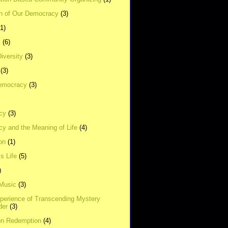
on of Our Democracy
(3)
(1)
t
(6)
Diversity
(3)
(3)
emocracy
(3)
cy
(3)
y and the Meaning of Life
(4)
on
(1)
s Life
(5)
)
 Music
(3)
xperience of Transcending Mystery
der
(3)
on Redemption
(4)