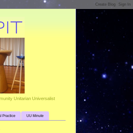
unity Unitarian Universalist
al Practice
UU Minute
s