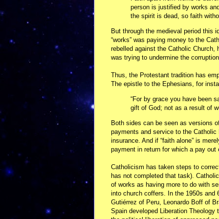
person is justified by works and
the spirit is dead, so faith with
But through the medieval period this i
“works” was paying money to the Catho
rebelled against the Catholic Church,
was trying to undermine the corruptio
Thus, the Protestant tradition has emp
The epistle to the Ephesians, for inst
“For by grace you have been sav
gift of God; not as a result of
Both sides can be seen as versions of
payments and service to the Catholic h
insurance. And if “faith alone” is merely
payment in return for which a pay out 
Catholicism has taken steps to correct
has not completed that task). Catholi
of works as having more to do with se
into church coffers. In the 1950s and
Gutiérrez of Peru, Leonardo Boff of B
Spain developed Liberation Theology t