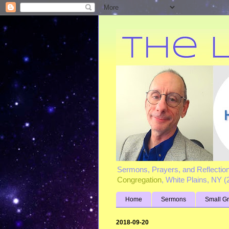
Sermons, Prayers, and Reflectio
Congregation
, White Plains, NY 
Home
Sermons
Small G
2018-09-20