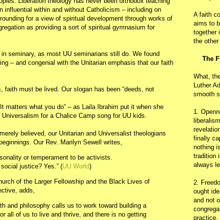
peoples. Liberation theology has never been orthodox teaching
 influential within and without Catholicism – including on
A faith c
grounding for a view of spiritual development through works of
aims to b
gregation as providing a sort of spiritual gymnasium for
together 
the other
 in seminary, as most UU seminarians still do. We found
The F
iring – and congenial with the Unitarian emphasis that our faith
What, th
Luther Ad
, faith must be lived. Our slogan has been “deeds, not
smooth s
“It matters what you do” – as Laila Ibrahim put it when she
1. Openn
an Universalism for a Chalice Camp song for UU kids.
liberalis
revelatio
 merely believed, our Unitarian and Universalist theologians
finally c
beginnings. Our Rev. Marilyn Sewell writes,
nothing i
tradition
rsonality or temperament to be activists.
always le
ocial justice? Yes.” (
UU World
)
urch of the Larger Fellowship and the Black Lives of
2. Freedo
ective, adds,
ought ide
and not o
ith and philosophy calls us to work toward building a
congregat
r all of us to live and thrive, and there is no getting
practice.