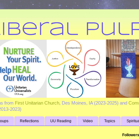
ns from
First Unitarian Church
, Des Moines, IA (2023-2025) and
Comm
(2013-2023)
roups
Reflections
UU Reading
Video
Topics
Spiritu
Follower