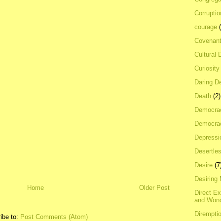
Corrupti
courage
Covenan
Cultural 
Curiosity
Daring D
Death
(2)
Democra
Democrac
Depressi
Desertles
Desire
(7
Desiring
Home
Older Post
Direct E
and Won
Dirempti
ibe to:
Post Comments (Atom)