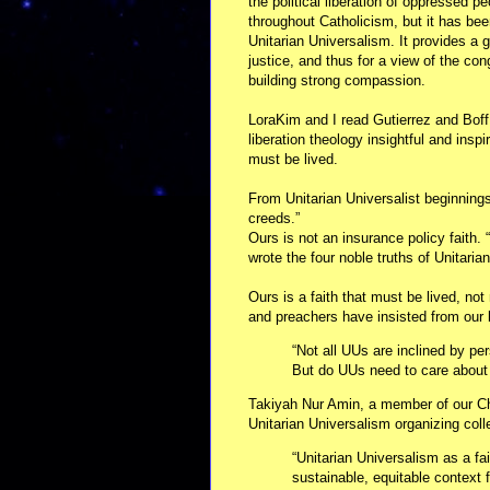
the political liberation of oppressed 
throughout Catholicism, but it has been
Unitarian Universalism. It provides a 
justice, and thus for a view of the con
building strong compassion.
LoraKim and I read Gutierrez and Boff
liberation theology insightful and insp
must be lived.
From Unitarian Universalist beginnings
creeds.”
Ours is not an insurance policy faith. 
wrote the four noble truths of Unitari
Ours is a faith that must be lived, not
and preachers have insisted from our 
“Not all UUs are inclined by pe
But do UUs need to care about s
Takiyah Nur Amin, a member of our Ch
Unitarian Universalism organizing coll
“Unitarian Universalism as a fa
sustainable, equitable context fo