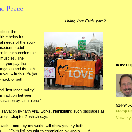
nd Peace
Living Your Faith, part 2
ole of the
th it helps its
al needs of the soul-
mnasium model"
on in encouraging the
l muscles. The
t if you pay the
In the Pul
egation and its faith
you -- in this life (as
e next, or both.
d "insurance policy"
an tradition between
alvation by faith alone.”
914-946-
cucwp.or
 salvation by faith AND works, highlighting such passages as
James, chapter 2, which says:
View my 
works, and I by my works will show you my faith. . . .
. . . “Faith [is] brought to completion by works . . . A