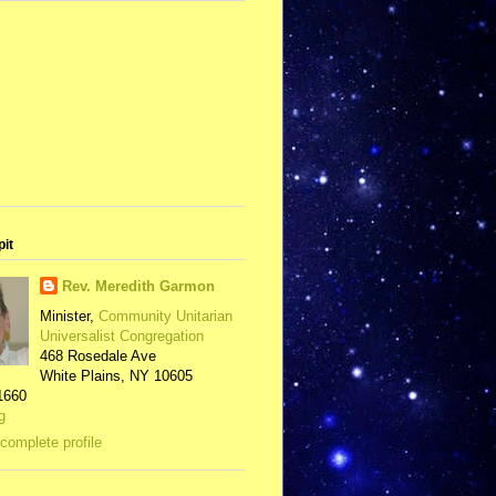
pit
Rev. Meredith Garmon
Minister,
Community Unitarian
Universalist Congregation
468 Rosedale Ave
White Plains, NY 10605
1660
g
complete profile