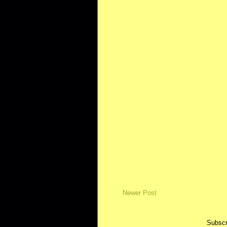
Newer Post
Subscr