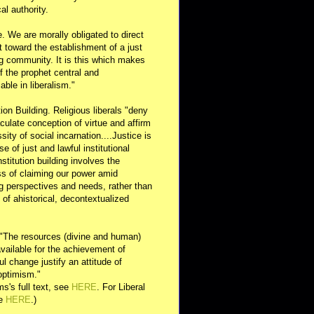
al authority.
e. We are morally obligated to direct
rt toward the establishment of a just
g community. It is this which makes
of the prophet central and
able in liberalism."
ution Building. Religious liberals "deny
ulate conception of virtue and affirm
sity of social incarnation....Justice is
se of just and lawful institutional
nstitution building involves the
s of claiming our power amid
ng perspectives and needs, rather than
y of ahistorical, decontextualized
 "The resources (divine and human)
available for the achievement of
l change justify an attitude of
optimism."
s's full text, see
HERE
. For Liberal
ee
HERE
.)