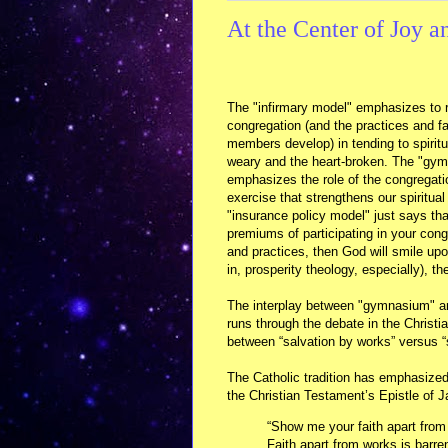
At the Center of Joy a
The "infirmary model" emphasizes to r
congregation (and the practices and fai
members develop) in tending to spiritu
weary and the heart-broken. The "gy
emphasizes the role of the congregati
exercise that strengthens our spiritua
"insurance policy model" just says tha
premiums of participating in your congr
and practices, then God will smile upon 
in, prosperity theology, especially), th
The interplay between "gymnasium" an
runs through the debate in the Christi
between “salvation by works” versus “s
The Catholic tradition has emphasized
the Christian Testament’s Epistle of 
“Show me your faith apart from 
Faith apart from works is barren 