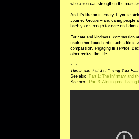
where you can strengthen the muscles
And it’s like an infirmary. If you’re si
Journey Groups – and caring people al
back your strength for care and kindn
For care and kindness, compassion and 
each other flourish into such a life is w
compassion, engaging in service. Beca
other realize that life.
* * *
This is part 2 of 3 of "Living Your Fait
See also:
Part 1: The Infirmary and 
See next:
Part 3: Atoning and Facing