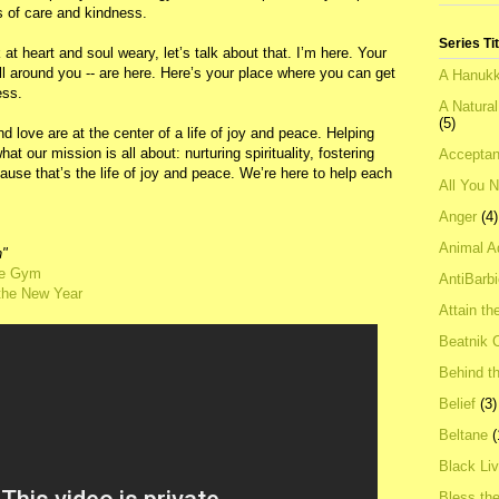
 of care and kindness.
Series Ti
ck at heart and soul weary, let’s talk about that. I’m here. Your
l around you -- are here. Here’s your place where you can get
A Hanukk
ess.
A Natura
(5)
love are at the center of a life of joy and peace. Helping
hat our mission is all about: nurturing spirituality, fostering
Acceptan
use that’s the life of joy and peace. We’re here to help each
All You 
Anger
(4)
Animal A
h"
the Gym
AntiBarb
 the New Year
Attain th
Beatnik C
Behind t
Belief
(3)
Beltane
(
Black Li
Bless th