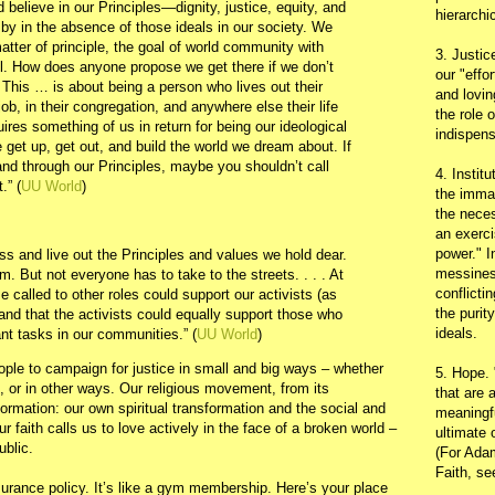
 believe in our Principles—dignity, justice, equity, and
hierarchic
by in the absence of those ideals in our society. We
tter of principle, the goal of world community with
3. Justic
 all. How does anyone propose we get there if we don’t
our "effo
 This … is about being a person who lives out their
and lovin
job, in their congregation, and anywhere else their life
the role 
ires something of us in return for being our ideological
indispens
 get up, get out, and build the world we dream about. If
 and through our Principles, maybe you shouldn’t call
4. Instit
.” (
UU World
)
the immac
the neces
:
an exerci
power." I
s and live out the Principles and values we hold dear.
messines
m. But not everyone has to take to the streets. . . . At
conflicti
 called to other roles could support our activists (as
the purit
and that the activists could equally support those who
ideals.
nt tasks in our communities.” (
UU World
)
ople to campaign for justice in small and big ways – whether
5. Hope.
, or in other ways. Our religious movement, from its
that are 
ormation: our own spiritual transformation and the social and
meaningfu
ur faith calls us to love actively in the face of a broken world –
ultimate 
ublic.
(For Adam
Faith, s
nsurance policy. It’s like a gym membership. Here’s your place