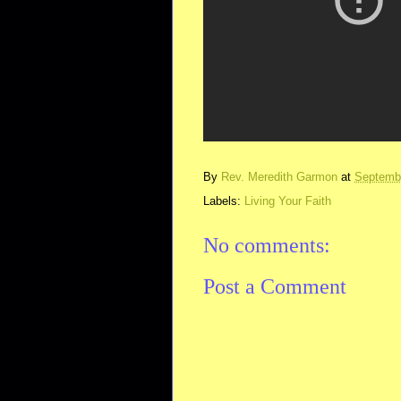
By
Rev. Meredith Garmon
at
Septembe
Labels:
Living Your Faith
No comments:
Post a Comment