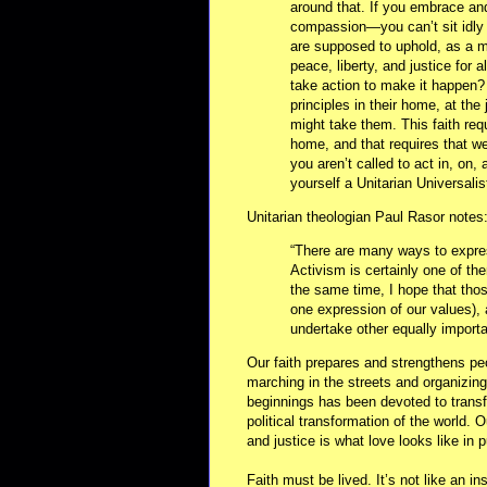
around that. If you embrace and
compassion—you can’t sit idly 
are supposed to uphold, as a ma
peace, liberty, and justice for
take action to make it happen?
principles in their home, at the 
might take them. This faith requ
home, and that requires that we
you aren’t called to act in, on,
yourself a Unitarian Universalist
Unitarian theologian Paul Rasor notes
“There are many ways to expres
Activism is certainly one of the
the same time, I hope that those
one expression of our values), 
undertake other equally importa
Our faith prepares and strengthens pe
marching in the streets and organizing
beginnings has been devoted to transf
political transformation of the world. O
and justice is what love looks like in p
Faith must be lived. It’s not like an i