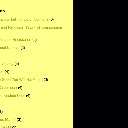
tles
ah for Letting Go of Opinions
(3)
l and Religious History of Compassion
ce and Resistance
(3)
Need Is Love
(3)
dvocacy
(5)
ies
(4)
e Good You Will Not Attain
(3)
elebration
(4)
he Kitchen Door
(4)
1)
ves Matter
(3)
e World
(3)