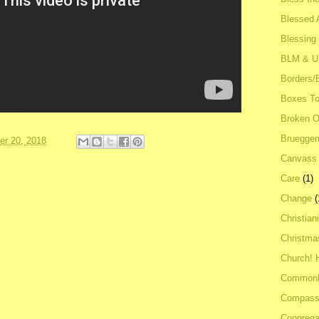
Blessed A
Blessing
BLM & 
Borders/
Boxes To
Broken 
Bruegge
r 20, 2018
Canvass
Care
(1)
Change
(
Christian
Christma
Church! 
Common
Compass
Congrega