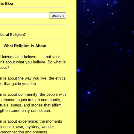
his Blog
iberal Religion?
What Religion is About
 Universalists believe . . . that your
isn't about what you believe. So what is
about?
on is about the way you live: the ethics
s that guide your life.
on is about community: the people with
choose to join in faith community,
ituals, songs, and stories that affirm
ngthen community connection.
on is about experience: the moments
cendence, awe, mystery, wonder,
nterconnection and oneness.