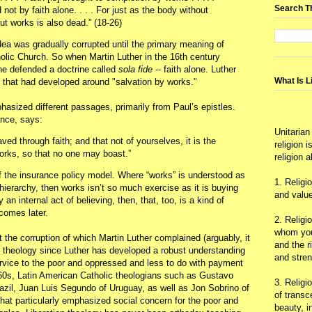
Search T
 not by faith alone. . . . For just as the body without
out works is also dead.” (18-26)
dea was gradually corrupted until the primary meaning of
lic Church. So when Martin Luther in the 16th century
 he defended a doctrine called
sola fide
-- faith alone. Luther
What Is L
n that had developed around "salvation by works."
hasized different passages, primarily from Paul’s epistles.
ance, says:
Unitarian
ed through faith; and that not of yourselves, it is the
religion 
 works, so that no one may boast.”
religion 
 the insurance policy model. Where “works” is understood as
1. Religi
ierarchy, then works isn’t so much exercise as it is buying
and value
 an internal act of believing, then, that, too, is a kind of
comes later.
2. Religi
whom you 
 the corruption of which Martin Luther complained (arguably, it
and the r
c theology since Luther has developed a robust understanding
and stre
rvice to the poor and oppressed and less to do with payment
 60s, Latin American Catholic theologians such as Gustavo
3. Religi
razil, Juan Luis Segundo of Uruguay, as well as Jon Sobrino of
of trans
hat particularly emphasized social concern for the poor and
beauty, i