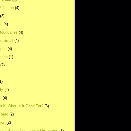
ffliction
(4)
(3)
UU
(4)
Boundaries
(4)
o Small
(4)
Open
(4)
mann
(1)
(2)
1)
ity
(2)
s
(4)
Huh! What Is It Good For?
(3)
Read
(2)
ion
(2)
tion-Based Community Organizing
(1)