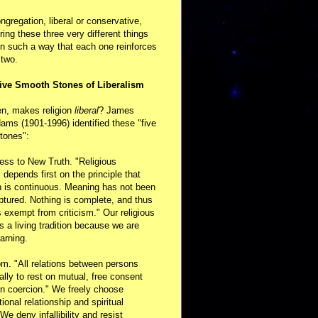
ongregation, liberal or conservative,
ring these three very different things
in such a way that each one reinforces
 two.
ive Smooth Stones of Liberalism
en, makes religion
liberal
? James
ams (1901-1996) identified these "five
tones":
ess to New Truth. "Religious
m depends first on the principle that
n is continuous. Meaning has not been
aptured. Nothing is complete, and thus
s exempt from criticism." Our religious
 is a living tradition because we are
arning.
m. "All relations between persons
ally to rest on mutual, free consent
n coercion." We freely choose
ional relationship and spiritual
 We deny infallibility and resist